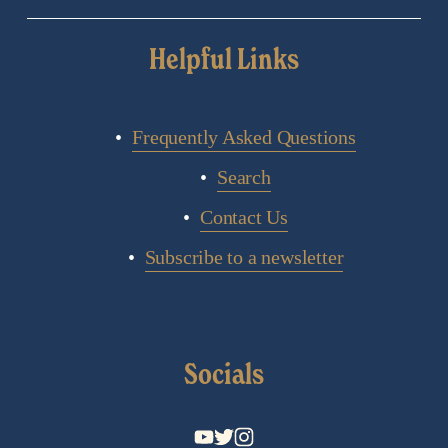
Helpful Links
Frequently Asked Questions
Search
Contact Us
Subscribe to a newsletter
Socials