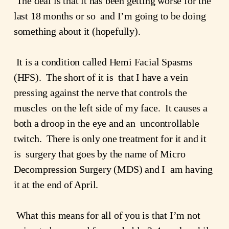
 The deal is that it has been getting worse for the 
last 18 months or so  and I’m going to be doing 
something about it (hopefully).
 It is a condition called Hemi Facial Spasms 
(HFS).  The short of it is  that I have a vein 
pressing against the nerve that controls the 
muscles  on the left side of my face.  It causes a 
both a droop in the eye and an  uncontrollable 
twitch.  There is only one treatment for it and it 
is  surgery that goes by the name of Micro 
Decompression Surgery (MDS) and I  am having 
it at the end of April.
 What this means for all of you is that I’m not 