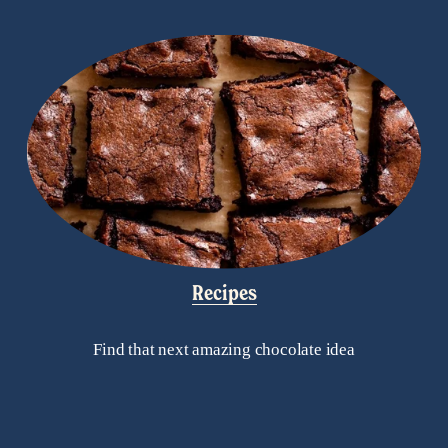
Recipes
Find that next amazing chocolate idea