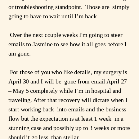
or troubleshooting standpoint.  Those are  simply 
going to have to wait until I’m back.
 Over the next couple weeks I'm going to steer 
emails to Jasmine to see how it all goes before I 
am gone.
 For those of you who like details, my surgery is 
April 30 and I will be  gone from email April 27 
– May 5 completely while I’m in hospital and  
traveling. After that recovery will dictate when I 
start working back  into emails and the business 
flow but the expectation is at least 1 week  in a 
stunning case and possibly up to 3 weeks or more 
should it go less  than stellar.