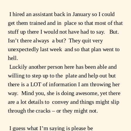
 I hired an assistant back in January so I could 
get them trained and in  place so that most of that 
stuff up there I would not have had to say.   But.  
Isn’t there always  a but?  They quit very 
unexpectedly last week  and so that plan went to 
hell.
 Luckily another person here has been able and 
willing to step up to the  plate and help out but 
there is a LOT of information I am throwing her  
way.  Mind you, she is doing awesome, yet there 
are a lot details to  convey and things might slip 
through the cracks – or they might not.
 I guess what I’m saying is please be 