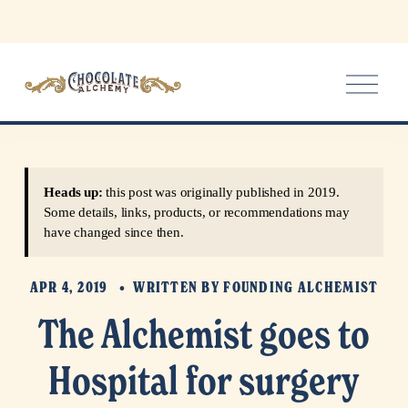
O
p
e
n
M
e
Heads up:
this post was originally published in 2019.
n
Some details, links, products, or recommendations may
u
have changed since then.
APR 4, 2019
WRITTEN BY
FOUNDING ALCHEMIST
The Alchemist goes to
Hospital for surgery