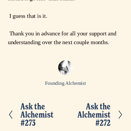
 I guess that is it.
 Thank you in advance for all your support and 
understanding over the next couple months.
Founding Alchemist
Ask the
Ask the
P
N
Alchemist
Alchemist
r
e
#273
#272
e
x