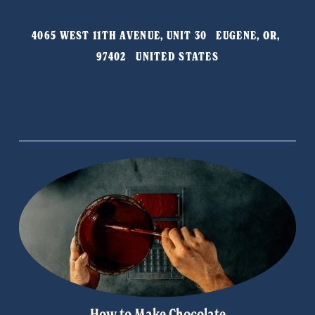
v
t
i
4065 WEST 11TH AVENUE, UNIT 30   EUGENE, OR, 
o
97402   UNITED STATES
u
s
How to Make Chocolate