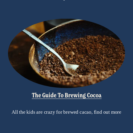
The Guide To Brewing Cocoa
All the kids are crazy for brewed cacao, find out more