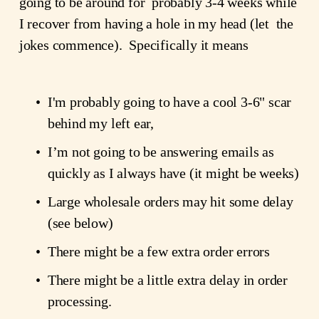
going to be around for  probably 3-4 weeks while 
I recover from having a hole in my head (let  the 
jokes commence).  Specifically it means
I'm probably going to have a cool 3-6" scar 
behind my left ear,
I’m not going to be answering emails as 
quickly as I always have (it might be weeks)
Large wholesale orders may hit some delay 
(see below)
There might be a few extra order errors
There might be a little extra delay in order 
processing.