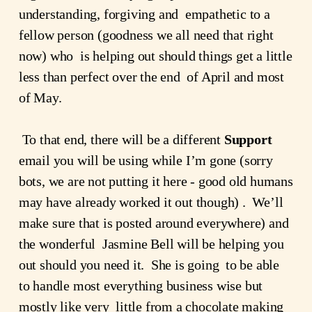
understanding, forgiving and  empathetic to a 
fellow person (goodness we all need that right 
now) who  is helping out should things get a little 
less than perfect over the end  of April and most 
of May.
 To that end, there will be a different 
Support
email you will be using while I’m gone (sorry 
bots, we are not putting it here - good old humans 
may have already worked it out though) .  We’ll 
make sure that is posted around everywhere) and 
the wonderful  Jasmine Bell will be helping you 
out should you need it.  She is going  to be able 
to handle most everything business wise but 
mostly like very  little from a chocolate making 