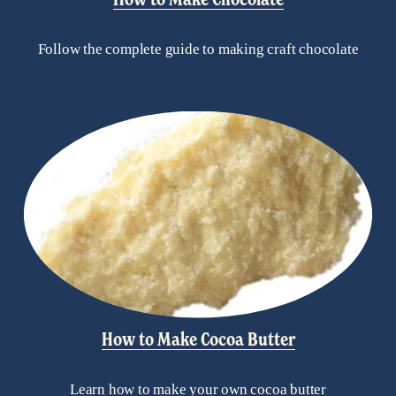
Follow the complete guide to making craft chocolate
How to Make Cocoa Butter
Learn how to make your own cocoa butter