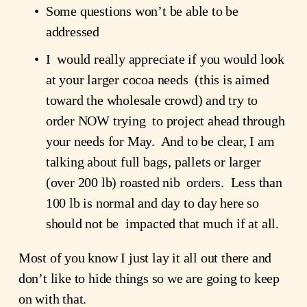
Some questions won’t be able to be 
addressed
I  would really appreciate if you would look 
at your larger cocoa needs  (this is aimed 
toward the wholesale crowd) and try to 
order NOW trying  to project ahead through 
your needs for May.  And to be clear, I am  
talking about full bags, pallets or larger 
(over 200 lb) roasted nib  orders.  Less than 
100 lb is normal and day to day here so 
should not be  impacted that much if at all.
Most of you know I just lay it all out there and 
don’t like to hide things so we are going to keep 
on with that.