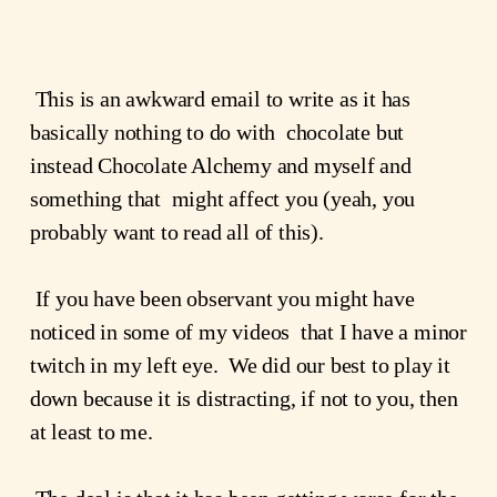
 This is an awkward email to write as it has 
basically nothing to do with  chocolate but 
instead Chocolate Alchemy and myself and 
something that  might affect you (yeah, you 
probably want to read all of this).
 If you have been observant you might have 
noticed in some of my videos  that I have a minor 
twitch in my left eye.  We did our best to play it  
down because it is distracting, if not to you, then 
at least to me.