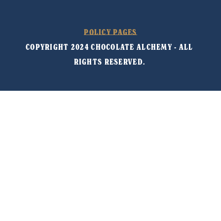
POLICY PAGES
COPYRIGHT 2024 CHOCOLATE ALCHEMY - ALL 
RIGHTS RESERVED. 