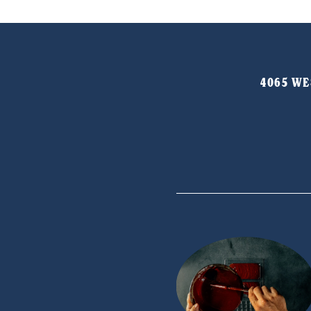
4065 WES