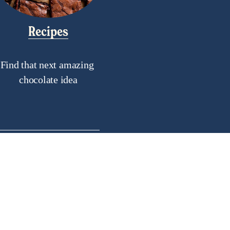
Recipes
Find that next amazing 
chocolate idea
als