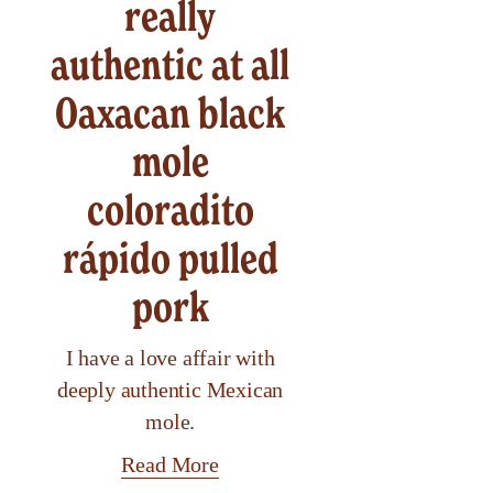
really
authentic at all
Oaxacan black
mole
coloradito
rápido pulled
pork
I have a love affair with
deeply authentic Mexican
mole.
Read More