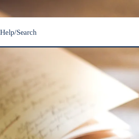
Help/Search