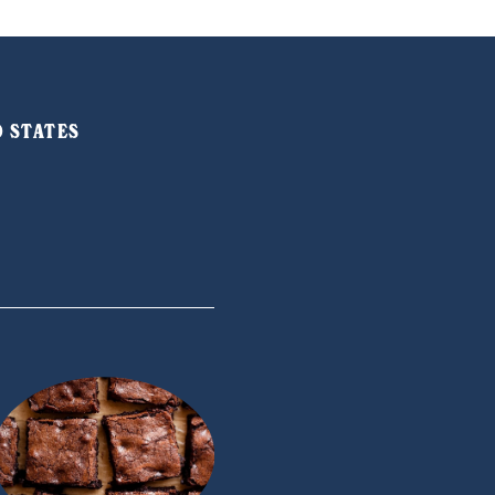
ED STATES