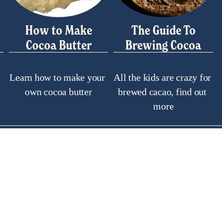
How to Make
The Guide To
Cocoa Butter
Brewing Cocoa
Learn how to make your 
All the kids are crazy for 
own cocoa butter
brewed cacao, find out 
more
ul Links
Soci
y Asked Questions
Search