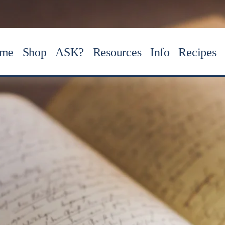
me
Shop
ASK?
Resources
Info
Recipes