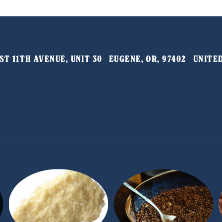
T 11TH AVENUE, UNIT 30   EUGENE, OR, 97402   UNIT