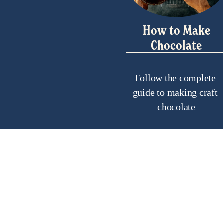
How to Make
Chocolate
Follow the complete 
guide to making craft 
chocolate
Helpf
Frequentl