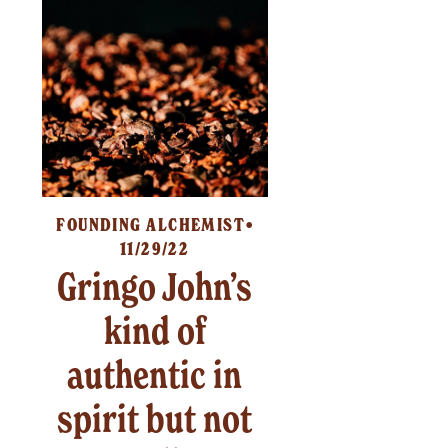
FOUNDING ALCHEMIST
11/29/22
Gringo John’s
kind of
authentic in
spirit but not