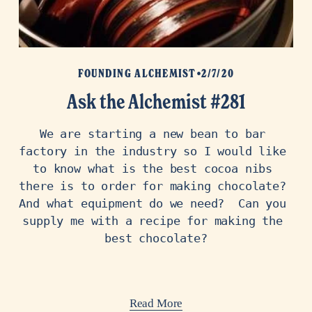
FOUNDING ALCHEMIST
2/7/20
Ask the Alchemist #281
We are starting a new bean to bar 
factory in the industry so I would like 
to know what is the best cocoa nibs 
there is to order for making chocolate? 
And what equipment do we need?  Can you 
supply me with a recipe for making the 
best chocolate?
Read More