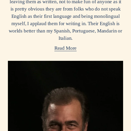
leaving them as written, not to make fun of anyone as it
is pretty obvious they are from folks who do not speak
English as their first language and being monolingual
myself, I applaud them for writing in. Their English is
worlds better than my Spanish, Portuguese, Mandarin or
Italian.
Read More