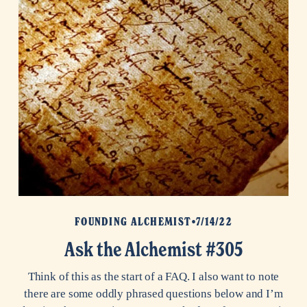
FOUNDING ALCHEMIST
7/14/22
Ask the Alchemist #305
Think of this as the start of a FAQ. I also want to note
there are some oddly phrased questions below and I’m