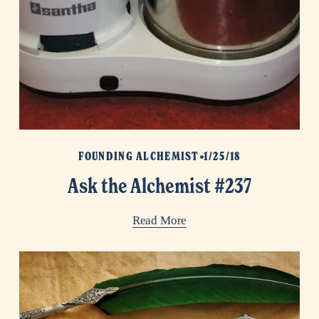
FOUNDING ALCHEMIST
1/25/18
Ask the Alchemist #237
Read More