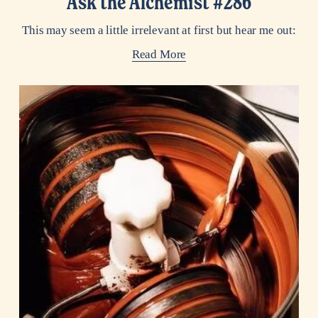
Ask the Alchemist #286
This may seem a little irrelevant at first but hear me out:
Read More