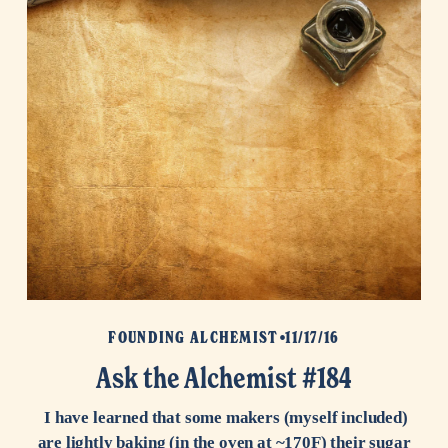
FOUNDING ALCHEMIST
11/17/16
Ask the Alchemist #184
I have learned that some makers (myself included)
are lightly baking (in the oven at ~170F) their sugar