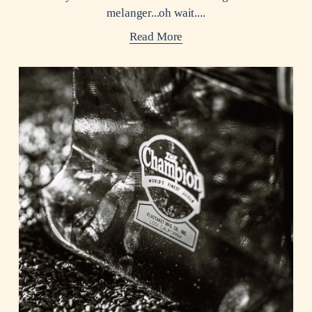
melanger...oh wait....
Read More