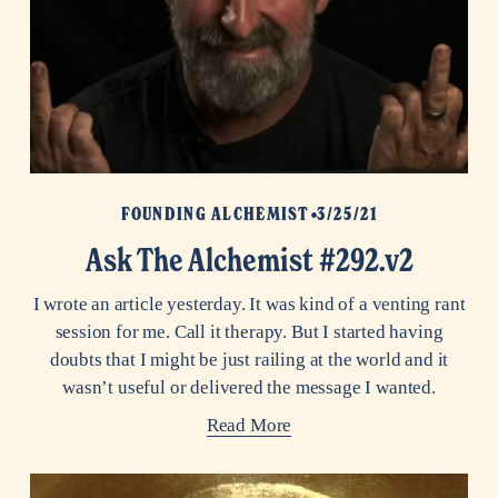
FOUNDING ALCHEMIST
3/25/21
Ask The Alchemist #292.v2
I wrote an article yesterday. It was kind of a venting rant
session for me. Call it therapy. But I started having
doubts that I might be just railing at the world and it
wasn’t useful or delivered the message I wanted.
Read More