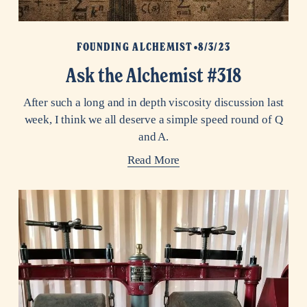
FOUNDING ALCHEMIST
8/3/23
Ask the Alchemist #318
After such a long and in depth viscosity discussion last
week, I think we all deserve a simple speed round of Q
and A.
Read More