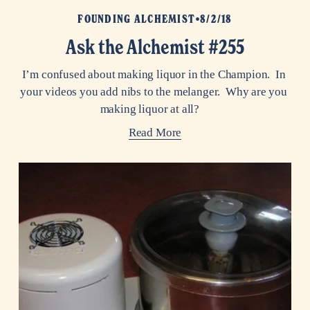
FOUNDING ALCHEMIST
8/2/18
Ask the Alchemist #255
I’m confused about making liquor in the Champion.  In 
your videos you add nibs to the melanger.  Why are you 
making liquor at all?    
Read More