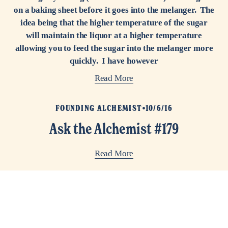
on a baking sheet before it goes into the melanger. The
idea being that the higher temperature of the sugar
will maintain the liquor at a higher temperature
allowing you to feed the sugar into the melanger more
quickly. I have however
Read More
FOUNDING ALCHEMIST
10/6/16
Ask the Alchemist #179
Read More
FOUNDING ALCHEMIST
7/2/15
Ask the Alchemist #122