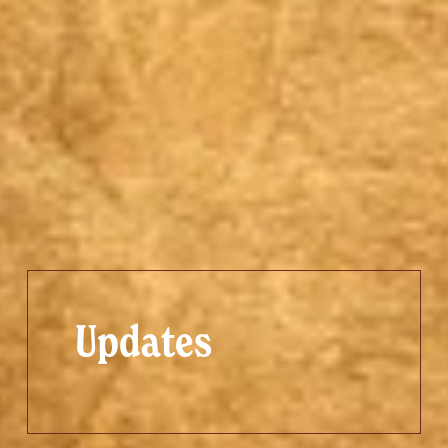
Updates