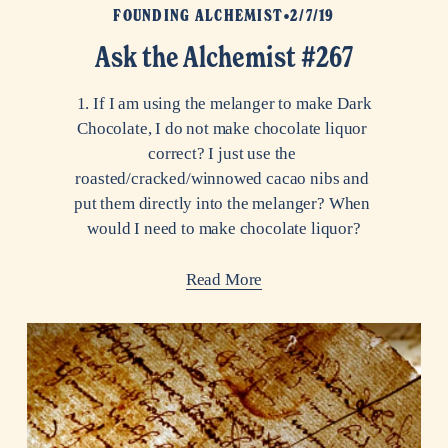
FOUNDING ALCHEMIST
2/7/19
Ask the Alchemist #267
 1. If I am using the melanger to make Dark 
Chocolate, I do not make chocolate liquor 
correct? I just use the 
roasted/cracked/winnowed cacao nibs and 
put them directly into the melanger? When 
would I need to make chocolate liquor?
Read More