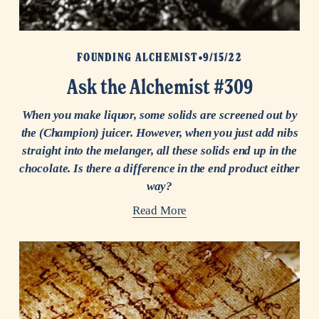
FOUNDING ALCHEMIST
9/15/22
Ask the Alchemist #309
When you make liquor, some solids are screened out by
the (Champion) juicer. However, when you just add nibs
straight into the melanger, all these solids end up in the
chocolate. Is there a difference in the end product either
way?
Read More