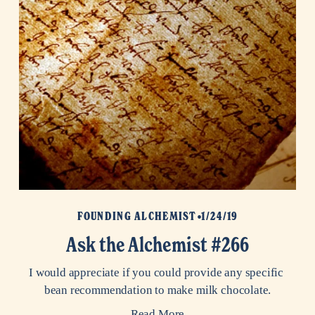
FOUNDING ALCHEMIST
1/24/19
Ask the Alchemist #266
I would appreciate if you could provide any specific 
bean recommendation to make milk chocolate.
Read More