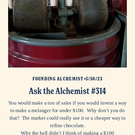
FOUNDING ALCHEMIST
3/30/23
Ask the Alchemist #314
You would make a ton of sales if you would invent a way
to make a melanger for under $100. Why don’t you do
that? The market could really use it or a cheaper way to
refine chocolate.
Why the hell didn’t I think of making a $100