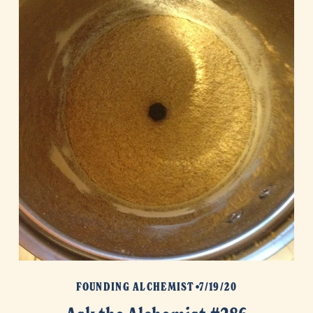
FOUNDING ALCHEMIST
7/19/20