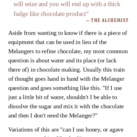
will seize and you will end up with a thick
fudge like chocolate product
”
— THE ALCHEMIST
Aside from wanting to know if there is a piece of
equipment that can be used in lieu of the
Melangers to refine chocolate, my most common
question is about water and its place (or lack
there of) in chocolate making. Usually this train
of thought goes hand in hand with the Melanger
question and goes something like this. "If I use
just a little bit of water, shouldn't I be able to
dissolve the sugar and mix it with the chocolate
and then I don't need the Melanger?"
Variations of this are "can I use honey, or agave