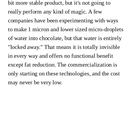
bit more stable product, but it's not going to
really perform any kind of magic. A few
companies have been experimenting with ways
to make 1 micron and lower sized micro-droplets
how 
of water into chocolate, but that water is entirely
"locked away." That means it is totally invisible
in every way and offers no functional benefit
many 
except fat reduction. The commercialization is
only starting on these technologies, and the cost
cocoa 
may never be very low.
beans 
have to 