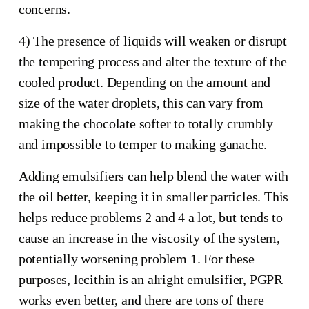
concerns.
4) The presence of liquids will weaken or disrupt
the tempering process and alter the texture of the
cooled product. Depending on the amount and
size of the water droplets, this can vary from
making the chocolate softer to totally crumbly
and impossible to temper to making ganache.
Adding emulsifiers can help blend the water with
the oil better, keeping it in smaller particles. This
helps reduce problems 2 and 4 a lot, but tends to
cause an increase in the viscosity of the system,
potentially worsening problem 1. For these
purposes, lecithin is an alright emulsifier, PGPR
works even better, and there are tons of there