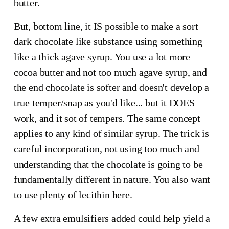
butter.
But, bottom line, it IS possible to make a sort
dark chocolate like substance using something
like a thick agave syrup. You use a lot more
cocoa butter and not too much agave syrup, and
the end chocolate is softer and doesn't develop a
true temper/snap as you'd like... but it DOES
work, and it sot of tempers. The same concept
applies to any kind of similar syrup. The trick is
careful incorporation, not using too much and
understanding that the chocolate is going to be
fundamentally different in nature. You also want
to use plenty of lecithin here.
A few extra emulsifiers added could help yield a