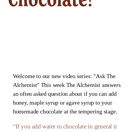
Welcome to our new video series: "Ask The
Alchemist" This week The Alchemist answers
an often asked question about if you can add
honey, maple syrup or agave syrup to your
homemade chocolate at the tempering stage.
“
If you add water to chocolate in general it