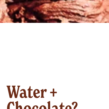
Water +
Chocolate?