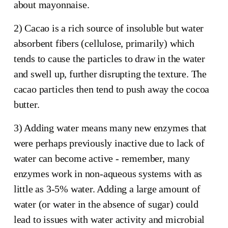
about mayonnaise.
2) Cacao is a rich source of insoluble but water
absorbent fibers (cellulose, primarily) which
tends to cause the particles to draw in the water
and swell up, further disrupting the texture. The
cacao particles then tend to push away the cocoa
butter.
3) Adding water means many new enzymes that
were perhaps previously inactive due to lack of
water can become active - remember, many
enzymes work in non-aqueous systems with as
little as 3-5% water. Adding a large amount of
water (or water in the absence of sugar) could
lead to issues with water activity and microbial