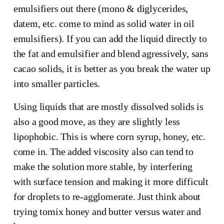
emulsifiers out there (mono & diglycerides,
datem, etc. come to mind as solid water in oil
emulsifiers). If you can add the liquid directly to
the fat and emulsifier and blend agressively, sans
cacao solids, it is better as you break the water up
into smaller particles.
Using liquids that are mostly dissolved solids is
also a good move, as they are slightly less
lipophobic. This is where corn syrup, honey, etc.
come in. The added viscosity also can tend to
make the solution more stable, by interfering
with surface tension and making it more difficult
for droplets to re-agglomerate. Just think about
trying tomix honey and butter versus water and