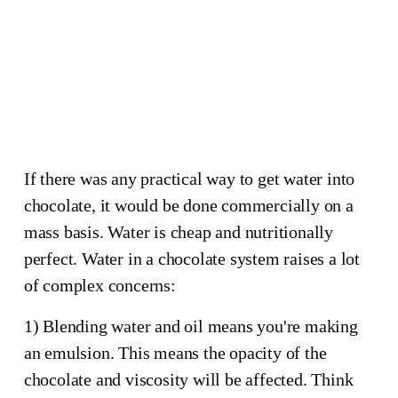
seized 
chocolate
This mess happened by adding 
honey (which contains water) 
while tempering. 
If there was any practical way to get water into
chocolate, it would be done commercially on a
mass basis. Water is cheap and nutritionally
perfect. Water in a chocolate system raises a lot
of complex concerns:
1) Blending water and oil means you're making
an emulsion. This means the opacity of the
chocolate and viscosity will be affected. Think