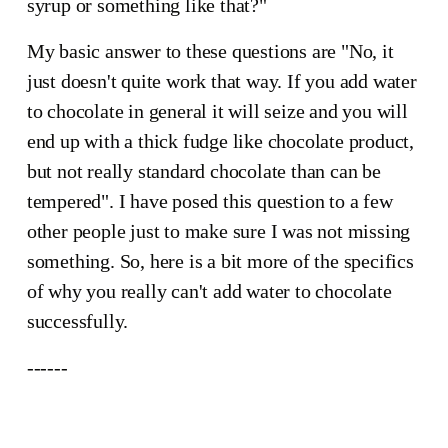
syrup or something like that?"
My basic answer to these questions are "No, it
just doesn't quite work that way. If you add water
to chocolate in general it will seize and you will
end up with a thick fudge like chocolate product,
but not really standard chocolate than can be
tempered". I have posed this question to a few
other people just to make sure I was not missing
something. So, here is a bit more of the specifics
of why you really can't add water to chocolate
successfully.
This is 
------