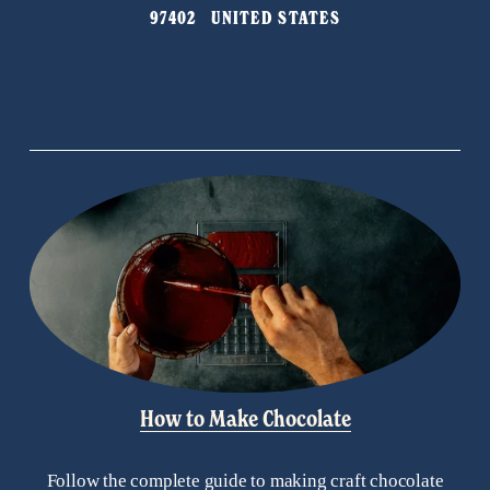
i
97402   UNITED STATES
o
u
s
How to Make Chocolate
Follow the complete guide to making craft chocolate