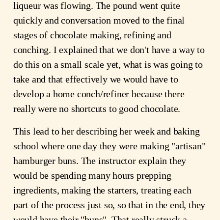
liqueur was flowing. The pound went quite
quickly and conversation moved to the final
stages of chocolate making, refining and
conching. I explained that we don't have a way to
do this on a small scale yet, what is was going to
take and that effectively we would have to
develop a home conch/refiner because there
really were no shortcuts to good chocolate.
This lead to her describing her week and baking
school where one day they were making "artisan"
hamburger buns. The instructor explain they
would be spending many hours prepping
ingredients, making the starters, treating each
part of the process just so, so that in the end, they
would have their "buns". That really struck a