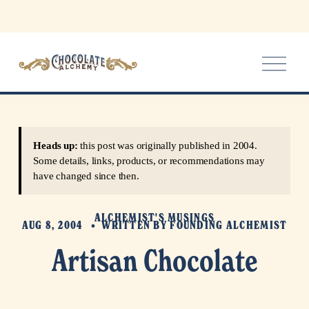
O
p
e
n
M
e
Heads up:
this post was originally published in 2004.
n
Some details, links, products, or recommendations may
u
have changed since then.
ALCHEMIST'S MUSINGS
AUG 8, 2004
WRITTEN BY
FOUNDING ALCHEMIST
Artisan Chocolate