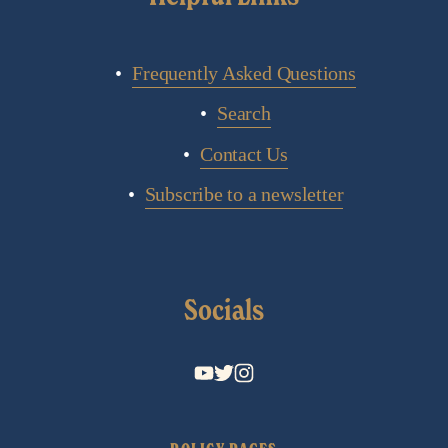
Frequently Asked Questions
Search
Contact Us
Subscribe to a newsletter
Socials