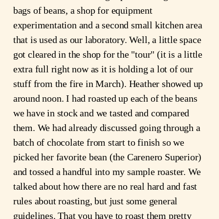
bags of beans, a shop for equipment
experimentation and a second small kitchen area
that is used as our laboratory. Well, a little space
got cleared in the shop for the "tour" (it is a little
extra full right now as it is holding a lot of our
stuff from the fire in March). Heather showed up
around noon. I had roasted up each of the beans
we have in stock and we tasted and compared
them. We had already discussed going through a
batch of chocolate from start to finish so we
picked her favorite bean (the Carenero Superior)
and tossed a handful into my sample roaster. We
talked about how there are no real hard and fast
rules about roasting, but just some general
guidelines. That you have to roast them pretty