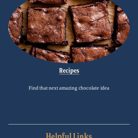
Recipes
Find that next amazing chocolate idea
Helpful Links