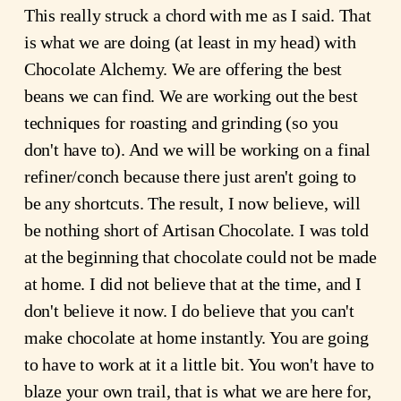
This really struck a chord with me as I said. That
is what we are doing (at least in my head) with
Chocolate Alchemy. We are offering the best
beans we can find. We are working out the best
techniques for roasting and grinding (so you
don't have to). And we will be working on a final
refiner/conch because there just aren't going to
be any shortcuts. The result, I now believe, will
be nothing short of Artisan Chocolate. I was told
at the beginning that chocolate could not be made
at home. I did not believe that at the time, and I
don't believe it now. I do believe that you can't
make chocolate at home instantly. You are going
to have to work at it a little bit. You won't have to
blaze your own trail, that is what we are here for,