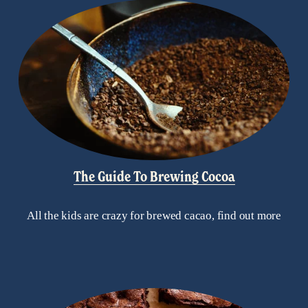
The Guide To Brewing Cocoa
All the kids are crazy for brewed cacao, find out more