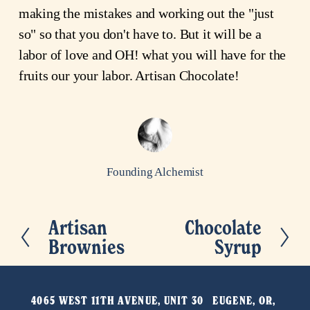
making the mistakes and working out the "just
so" so that you don't have to. But it will be a
labor of love and OH! what you will have for the
fruits our your labor. Artisan Chocolate!
Founding Alchemist
Artisan
Chocolate
P
N
Brownies
Syrup
r
e
e
x
v
t
4065 WEST 11TH AVENUE, UNIT 30   EUGENE, OR, 