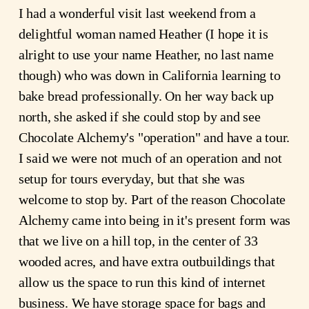
I had a wonderful visit last weekend from a
delightful woman named Heather (I hope it is
alright to use your name Heather, no last name
though) who was down in California learning to
bake bread professionally. On her way back up
north, she asked if she could stop by and see
Chocolate Alchemy's "operation" and have a tour.
I said we were not much of an operation and not
setup for tours everyday, but that she was
welcome to stop by. Part of the reason Chocolate
Alchemy came into being in it's present form was
that we live on a hill top, in the center of 33
wooded acres, and have extra outbuildings that
allow us the space to run this kind of internet
business. We have storage space for bags and