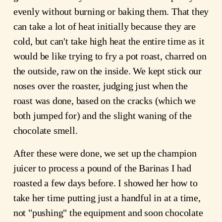
evenly without burning or baking them. That they
can take a lot of heat initially because they are
cold, but can't take high heat the entire time as it
would be like trying to fry a pot roast, charred on
the outside, raw on the inside. We kept stick our
noses over the roaster, judging just when the
roast was done, based on the cracks (which we
both jumped for) and the slight waning of the
chocolate smell.
After these were done, we set up the champion
juicer to process a pound of the Barinas I had
roasted a few days before. I showed her how to
take her time putting just a handful in at a time,
not "pushing" the equipment and soon chocolate