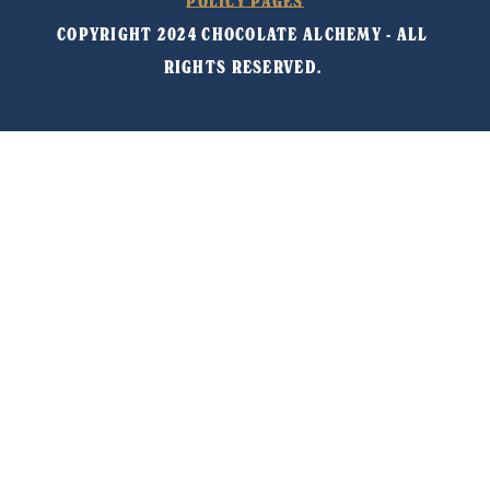
POLICY PAGES
COPYRIGHT 2024 CHOCOLATE ALCHEMY - ALL 
RIGHTS RESERVED. 