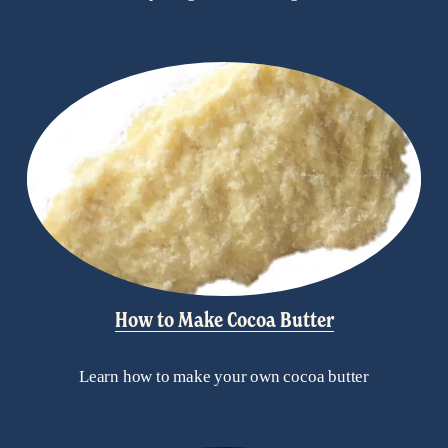
How to Make Cocoa Butter
Learn how to make your own cocoa butter