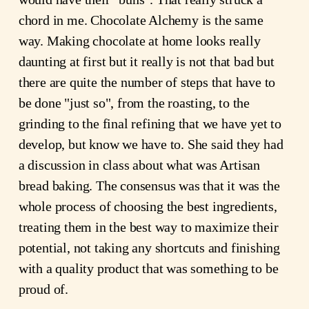
chord in me. Chocolate Alchemy is the same
way. Making chocolate at home looks really
daunting at first but it really is not that bad but
there are quite the number of steps that have to
be done "just so", from the roasting, to the
grinding to the final refining that we have yet to
develop, but know we have to. She said they had
a discussion in class about what was Artisan
bread baking. The consensus was that it was the
whole process of choosing the best ingredients,
treating them in the best way to maximize their
potential, not taking any shortcuts and finishing
with a quality product that was something to be
proud of.