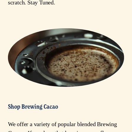
scratch. Stay Tuned.
Shop Brewing Cacao
We offer a variety of popular blended Brewing 