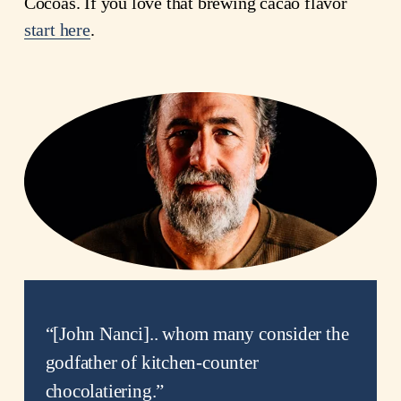
Cocoas. If you love that brewing cacao flavor 
start here
.
“
[John Nanci].. whom many consider the
godfather of kitchen-counter
chocolatiering.
”