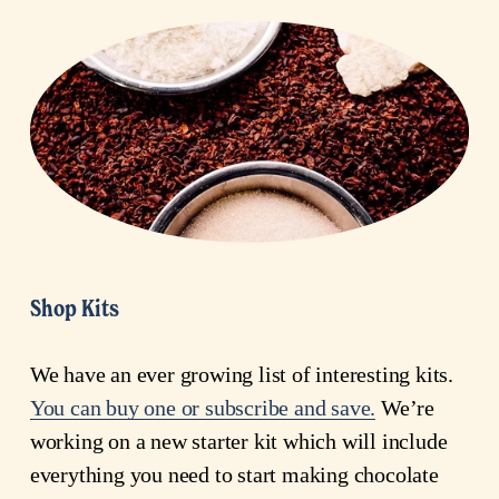
Shop Kits
We have an ever growing list of interesting kits. 
You can buy one or subscribe and save.
 We’re 
working on a new starter kit which will include 
everything you need to start making chocolate 