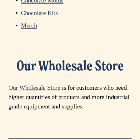
Chocolate Molds
Chocolate Kits
Merch
Our Wholesale Store
Our
Wholesale
Store
 is for customers who need 
higher quantities of products and more industrial 
grade equipment and supplies. 