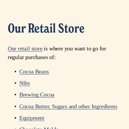
Our Retail Store
Our retail store
 is where you want to go for 
regular purchases of: 
Cocoa Beans
Nibs
Brewing Cocoa
Cocoa
Butter
, Sugars and other Ingredients
Equipment