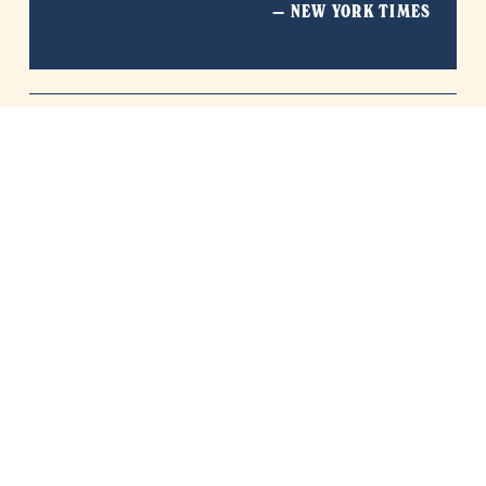
— NEW YORK TIMES
Simple, straightforward shipping: Free economy 
delivery on $100+ orders in continental US. 
International customers can request 10% off 
shipping on $100+ orders.  Retail Only.
*
terms and conditions apply.