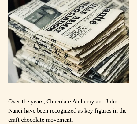
Over the years, Chocolate Alchemy and John 
Nanci have been recognized as key figures in the 
craft chocolate movement.