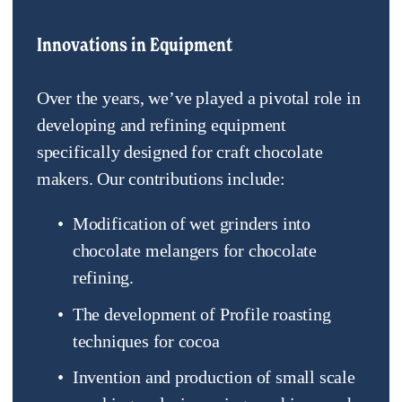
Innovations in Equipment
Over the years, we’ve played a pivotal role in 
developing and refining equipment 
specifically designed for craft chocolate 
makers. Our contributions include:
Modification of wet grinders into 
chocolate melangers for chocolate 
refining.
The development of Profile roasting 
techniques for cocoa
Invention and production of small scale 