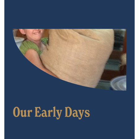
Our Early Days