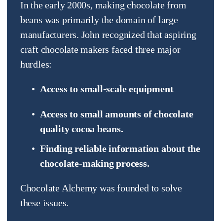
In the early 2000s, making chocolate from 
beans was primarily the domain of large 
manufacturers. John recognized that aspiring 
craft chocolate makers faced three major 
hurdles:
Access to small-scale equipment  
Access to small amounts of chocolate 
quality cocoa beans.
Finding reliable information about the 
chocolate-making process.
Chocolate Alchemy was founded to solve 
these issues.