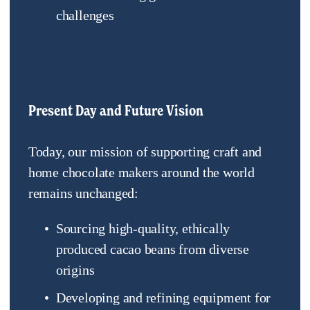
challenges
Present Day and Future Vision
Today, our mission of supporting craft and 
home chocolate makers around the world 
remains unchanged:
Sourcing high-quality, ethically 
produced cacao beans from diverse 
origins
Developing and refining equipment for 