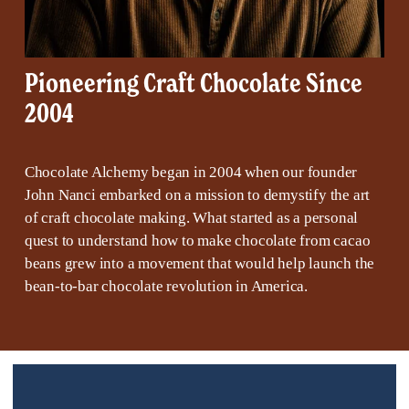
Pioneering Craft Chocolate Since 
2004
Chocolate Alchemy began in 2004 when our founder 
John Nanci embarked on a mission to demystify the art 
of craft chocolate making. What started as a personal 
quest to understand how to make chocolate from cacao 
beans grew into a movement that would help launch the 
bean-to-bar chocolate revolution in America.