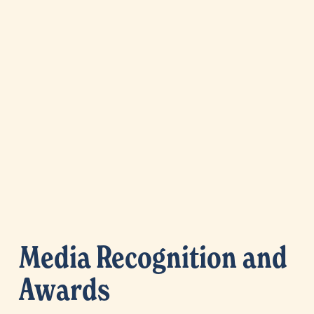
Media Recognition and 
Awards