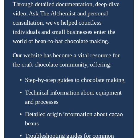
Through detailed documentation, deep-dive 
video, Ask The Alchemist and personal 
consultation, we've helped countless 
individuals and small businesses enter the 
world of bean-to-bar chocolate making.
Our website has become a vital resource for 
the craft chocolate community, offering:
Step-by-step guides to chocolate making
Technical information about equipment 
and processes
Detailed origin information about cacao 
beans
Troubleshooting guides for common 