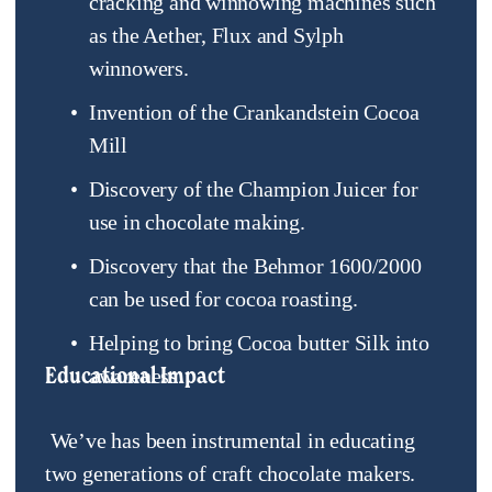
cracking and winnowing machines such 
as the Aether, Flux and Sylph 
winnowers.
Invention of the Crankandstein Cocoa 
Mill
Discovery of the Champion Juicer for 
use in chocolate making.
Discovery that the Behmor 1600/2000 
can be used for cocoa roasting.
Helping to bring Cocoa butter Silk into 
Educational Impact
awareness.
 We’ve has been instrumental in educating 
two generations of craft chocolate makers. 