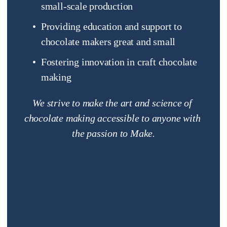
small-scale production
Providing education and support to 
chocolate makers great and small
Fostering innovation in craft chocolate 
making
We strive to make the art and science of 
chocolate making accessible to anyone with 
the passion to Make.