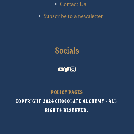
Contact Us
Subscribe to a newsletter
Socials
POLICY PAGES
COPYRIGHT 2024 CHOCOLATE ALCHEMY - ALL 
RIGHTS RESERVED. 