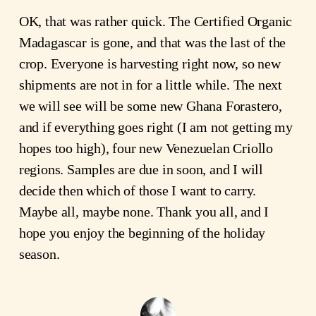
OK, that was rather quick. The Certified Organic
Madagascar is gone, and that was the last of the
crop. Everyone is harvesting right now, so new
shipments are not in for a little while. The next
we will see will be some new Ghana Forastero,
and if everything goes right (I am not getting my
hopes too high), four new Venezuelan Criollo
regions. Samples are due in soon, and I will
decide then which of those I want to carry.
Maybe all, maybe none. Thank you all, and I
hope you enjoy the beginning of the holiday
season.