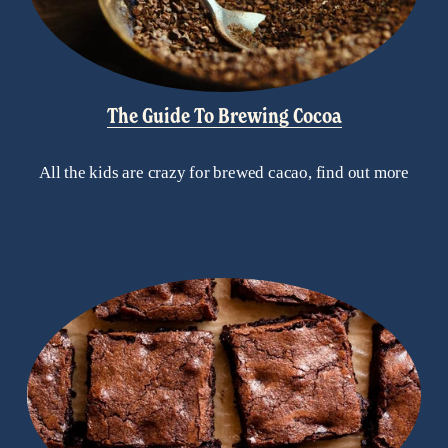
The Guide To Brewing Cocoa
All the kids are crazy for brewed cacao, find out more