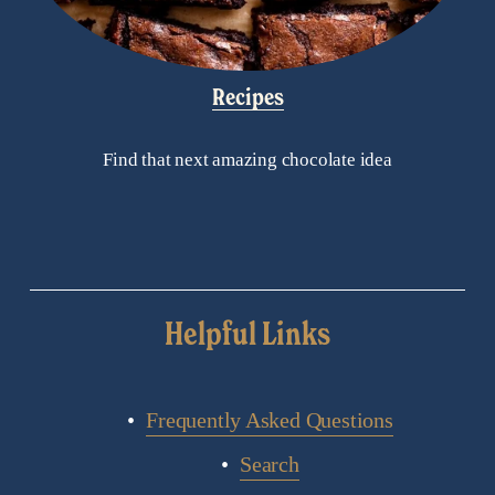
Recipes
Find that next amazing chocolate idea
Helpful Links
Frequently Asked Questions
Search