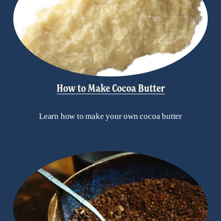
How to Make Cocoa Butter
Learn how to make your own cocoa butter