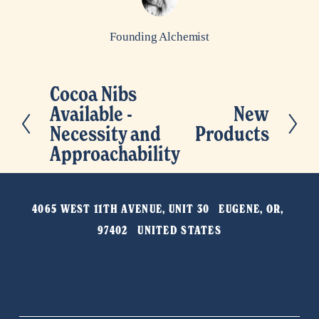
Founding Alchemist
Cocoa Nibs
P
Available -
New
N
r
Necessity and
Products
e
e
Approachability
x
v
t
i
o
4065 WEST 11TH AVENUE, UNIT 30   EUGENE, OR, 
u
97402   UNITED STATES
s