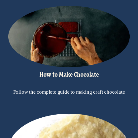
How to Make Chocolate
Follow the complete guide to making craft chocolate