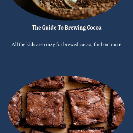
The Guide To Brewing Cocoa
All the kids are crazy for brewed cacao, find out more