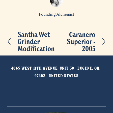
Founding Alchemist
Santha Wet
Caranero
P
N
Grinder
Superior -
r
e
Modification
2005
e
x
v
t
i
4065 WEST 11TH AVENUE, UNIT 30   EUGENE, OR, 
o
97402   UNITED STATES
u
s