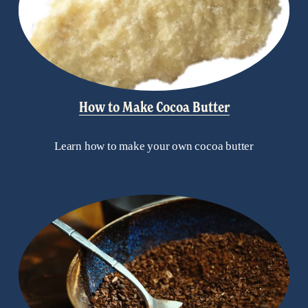
How to Make Cocoa Butter
Learn how to make your own cocoa butter