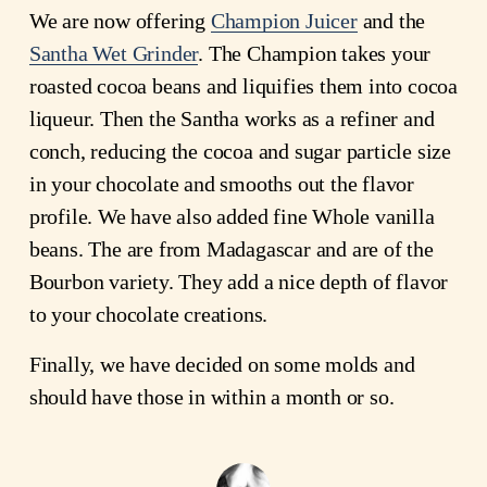
We are now offering
Champion Juicer
and the
Santha Wet Grinder
. The Champion takes your
roasted cocoa beans and liquifies them into cocoa
liqueur. Then the Santha works as a refiner and
conch, reducing the cocoa and sugar particle size
in your chocolate and smooths out the flavor
profile. We have also added fine Whole vanilla
beans. The are from Madagascar and are of the
Bourbon variety. They add a nice depth of flavor
to your chocolate creations.
Finally, we have decided on some molds and
should have those in within a month or so.