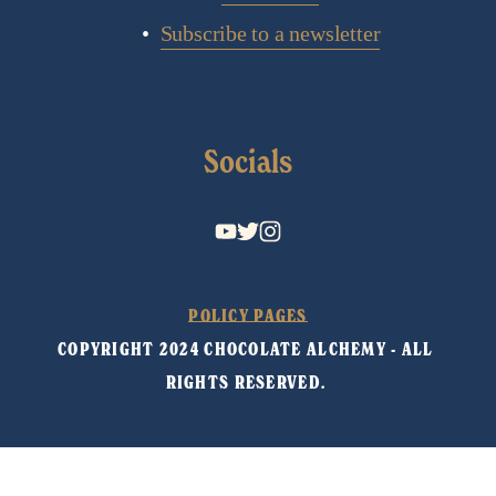
Subscribe to a newsletter
Socials
POLICY PAGES
COPYRIGHT 2024 CHOCOLATE ALCHEMY - ALL 
RIGHTS RESERVED. 