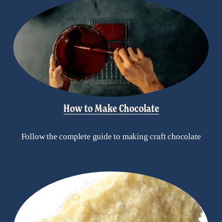
How to Make Chocolate
Follow the complete guide to making craft chocolate