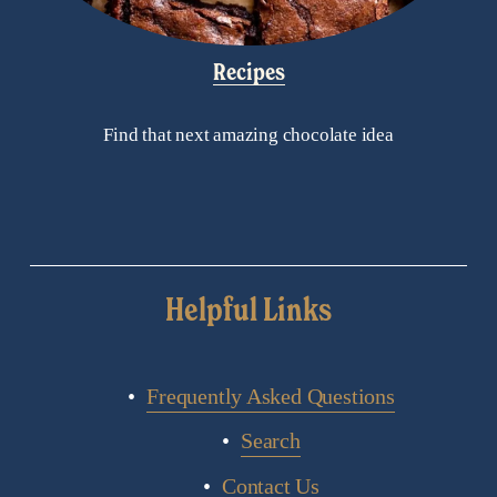
Recipes
Find that next amazing chocolate idea
Helpful Links
Frequently Asked Questions
Search
Contact Us