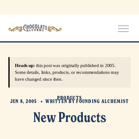
O
p
e
n
M
e
Heads up:
this post was originally published in 2005.
n
Some details, links, products, or recommendations may
u
have changed since then.
PRODUCTS
JUN 8, 2005
WRITTEN BY
FOUNDING ALCHEMIST
New Products