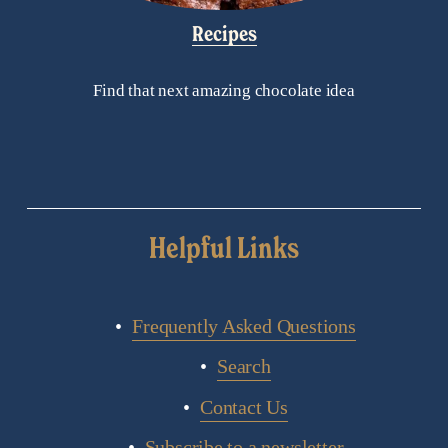
Recipes
Find that next amazing chocolate idea
Helpful Links
Frequently Asked Questions
Search
Contact Us
Subscribe to a newsletter