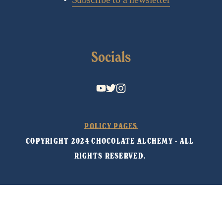
Socials
POLICY PAGES
COPYRIGHT 2024 CHOCOLATE ALCHEMY - ALL 
RIGHTS RESERVED. 