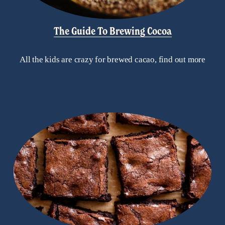
The Guide To Brewing Cocoa
All the kids are crazy for brewed cacao, find out more