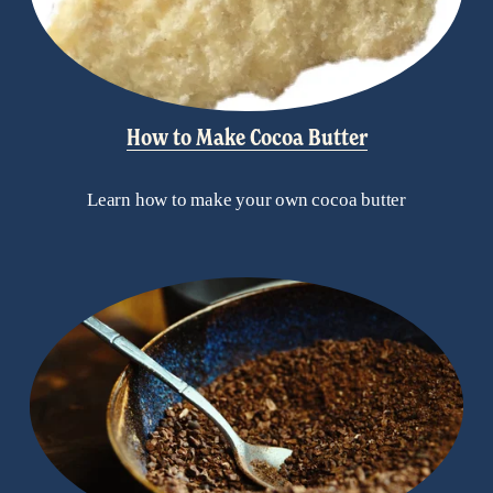
How to Make Cocoa Butter
Learn how to make your own cocoa butter