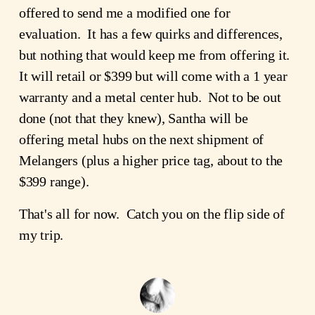
offered to send me a modified one for
evaluation. It has a few quirks and differences,
but nothing that would keep me from offering it.
It will retail or $399 but will come with a 1 year
warranty and a metal center hub. Not to be out
done (not that they knew), Santha will be
offering metal hubs on the next shipment of
Melangers (plus a higher price tag, about to the
$399 range).
That's all for now. Catch you on the flip side of
my trip.