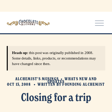
O
p
e
n
M
e
Heads up:
this post was originally published in 2008.
n
Some details, links, products, or recommendations may
u
have changed since then.
ALCHEMIST'S MUSINGS
WHATS NEW AND
UPDATES
OCT 13, 2008
WRITTEN BY
FOUNDING ALCHEMIST
Closing for a trip