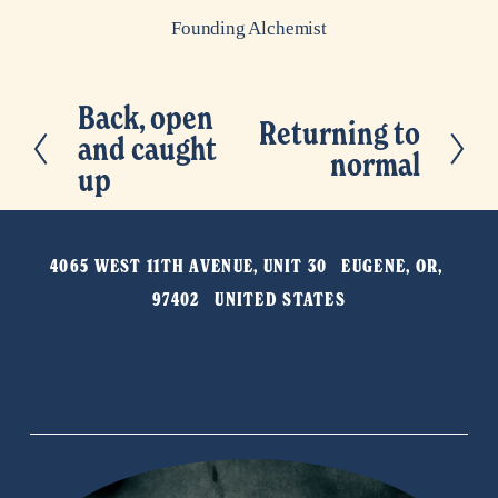
Founding Alchemist
Back, open
P
Returning to
N
and caught
r
normal
e
up
e
x
v
t
i
4065 WEST 11TH AVENUE, UNIT 30   EUGENE, OR, 
o
97402   UNITED STATES
u
s