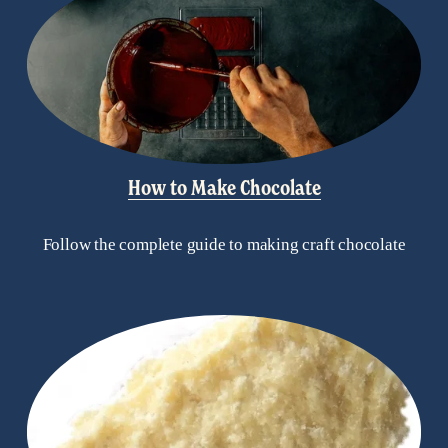
How to Make Chocolate
Follow the complete guide to making craft chocolate