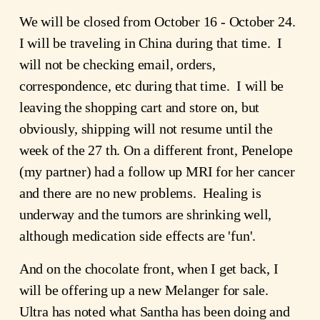
We will be closed from October 16 - October 24.
I will be traveling in China during that time. I
will not be checking email, orders,
correspondence, etc during that time. I will be
leaving the shopping cart and store on, but
obviously, shipping will not resume until the
week of the 27 th. On a different front, Penelope
(my partner) had a follow up MRI for her cancer
and there are no new problems. Healing is
underway and the tumors are shrinking well,
although medication side effects are 'fun'.
And on the chocolate front, when I get back, I
will be offering up a new Melanger for sale.
Ultra has noted what Santha has been doing and