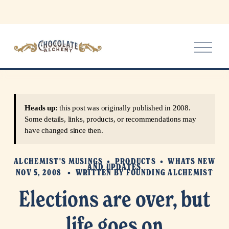
O
p
e
n
M
e
Heads up:
this post was originally published in 2008.
n
Some details, links, products, or recommendations may
u
have changed since then.
ALCHEMIST'S MUSINGS
PRODUCTS
WHATS NEW
AND UPDATES
NOV 5, 2008
WRITTEN BY
FOUNDING ALCHEMIST
Elections are over, but
life goes on