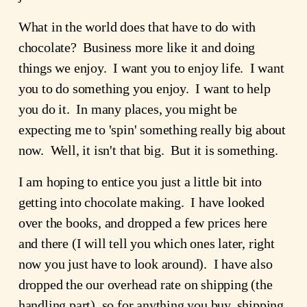
What in the world does that have to do with
chocolate? Business more like it and doing
things we enjoy. I want you to enjoy life. I want
you to do something you enjoy. I want to help
you do it. In many places, you might be
expecting me to 'spin' something really big about
now. Well, it isn't that big. But it is something.
I am hoping to entice you just a little bit into
getting into chocolate making. I have looked
over the books, and dropped a few prices here
and there (I will tell you which ones later, right
now you just have to look around). I have also
dropped the our overhead rate on shipping (the
handling part), so for anything you buy, shipping