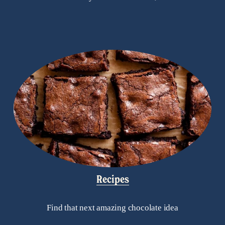
Recipes
Find that next amazing chocolate idea