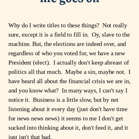
Why do I write titles to these things? Not really
sure, except it is a field to fill in. Oy, slave to the
machine. But, the elections are indeed over, and
regardless of who you voted for, we have a new
President (elect). I actually don't keep abreast of
politics all that much. Maybe a sin, maybe not. I
have heard all about the financial crisis we are in,
and you know what? In many ways, I can't say I
notice it. Business is a little slow, but by not
listening about it every day (just don't have time
for news news news) it seems to me I don't get
sucked into thinking about it, don't feed it, and it
just isn't that bad.