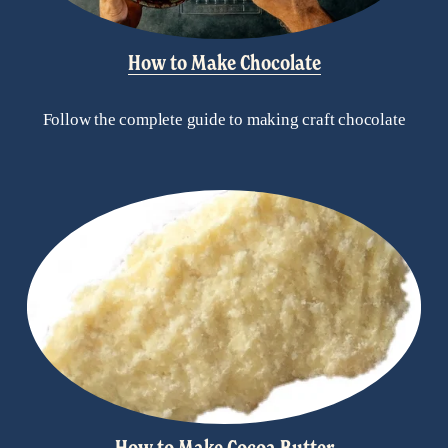
How to Make Chocolate
Follow the complete guide to making craft chocolate
How to Make Cocoa Butter