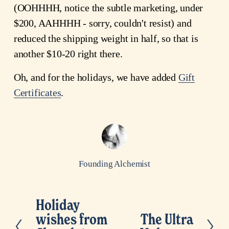
(OOHHHH, notice the subtle marketing, under
$200, AAHHHH - sorry, couldn't resist) and
reduced the shipping weight in half, so that is
another $10-20 right there.
Oh, and for the holidays, we have added
Gift
Certificates
.
Founding Alchemist
Holiday
P
wishes from
The Ultra
N
r