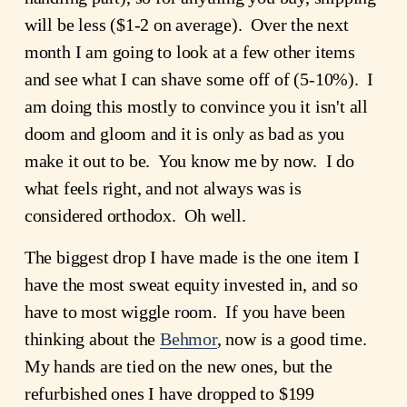
will be less ($1-2 on average). Over the next
month I am going to look at a few other items
and see what I can shave some off of (5-10%). I
am doing this mostly to convince you it isn't all
doom and gloom and it is only as bad as you
make it out to be. You know me by now. I do
what feels right, and not always was is
considered orthodox. Oh well.
The biggest drop I have made is the one item I
have the most sweat equity invested in, and so
have to most wiggle room. If you have been
thinking about the
Behmor
, now is a good time.
My hands are tied on the new ones, but the
refurbished ones I have dropped to $199