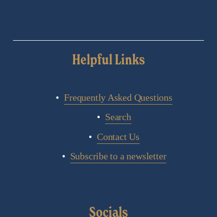
Helpful Links
Frequently Asked Questions
Search
Contact Us
Subscribe to a newsletter
Socials