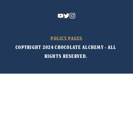
POLICY PAGES
COPYRIGHT 2024 CHOCOLATE ALCHEMY - ALL 
RIGHTS RESERVED. 