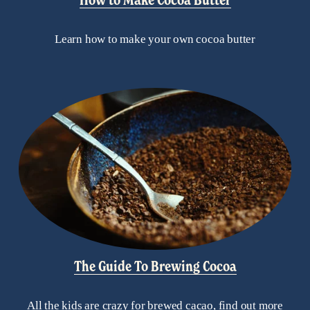
Learn how to make your own cocoa butter
The Guide To Brewing Cocoa
All the kids are crazy for brewed cacao, find out more