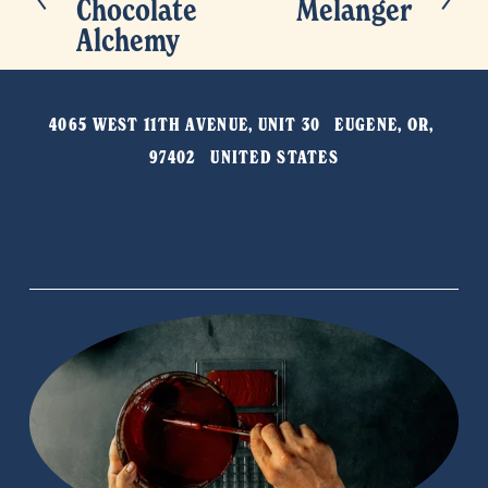
Chocolate
Melanger
e
e
Alchemy
x
v
t
i
o
4065 WEST 11TH AVENUE, UNIT 30   EUGENE, OR, 
u
97402   UNITED STATES
s