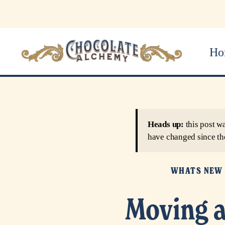
Ho
Heads up:
this post w
have changed since th
WHATS NEW 
Moving a