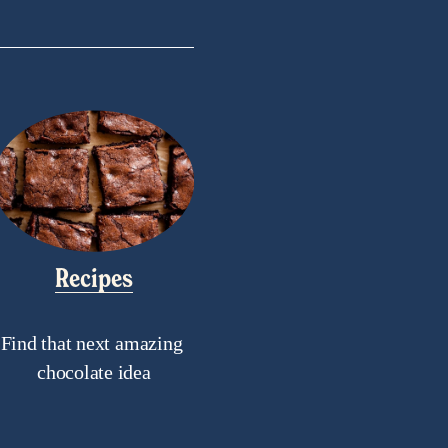
Recipes
Find that next amazing 
chocolate idea