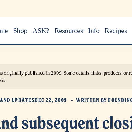
me
Shop
ASK?
Resources
Info
Recipes
as originally published in 2009. Some details, links, products, o
en.
AND UPDATES
DEC 22, 2009
WRITTEN BY
FOUNDIN
nd subsequent clos