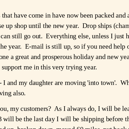
s that have come in have now been packed and 
se up shop until the new year. Drop ships (cha
 can still go out. Everything else, unless I just h
 the year. E-mail is still up, so if you need help
yone a great and prosperous holiday and new yea
support me in this very trying year.
-- I and my daughter are moving 'into town'. Wh
ing also.
ou, my customers? As I always do, I will be le
 will be the last day I will be shipping before t