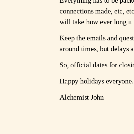
Everything has to be pack
connections made, etc, etc
will take how ever long it
Keep the emails and quest
around times, but delays 
So, official dates for clo
Happy holidays everyone.
Alchemist John