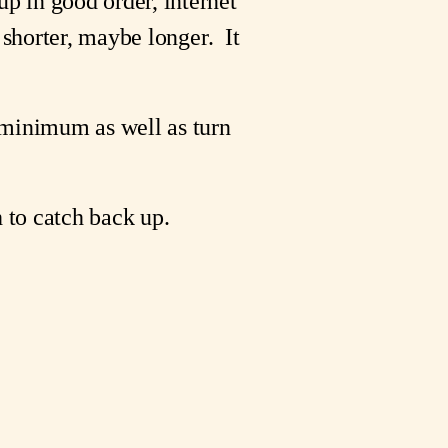
p in good order, internet
 shorter, maybe longer. It
 minimum as well as turn
h to catch back up.