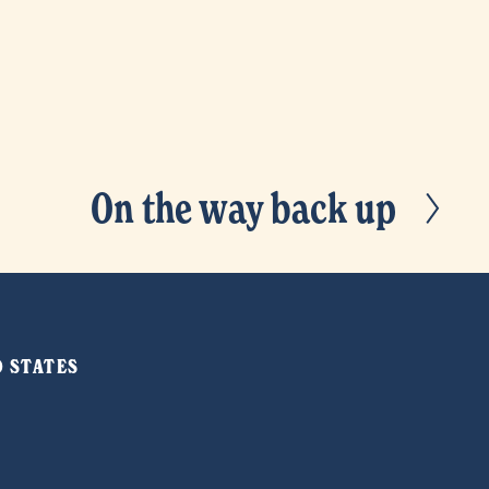
On the way back up
N
e
x
t
ED STATES