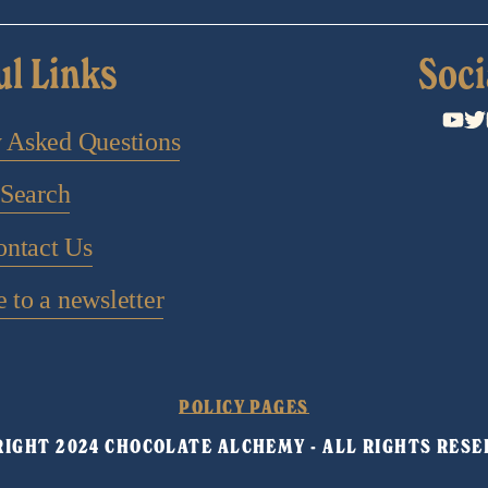
ul Links
Soci
y Asked Questions
Search
ontact Us
 to a newsletter
POLICY PAGES
IGHT 2024 CHOCOLATE ALCHEMY - ALL RIGHTS RESE