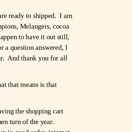
are ready to shipped. I am
mpions, Melangers, cocoa
appen to have it out still,
 or a question answered, I
r. And thank you for all
at that means is that
aving the shopping cart
hen turn of the year.