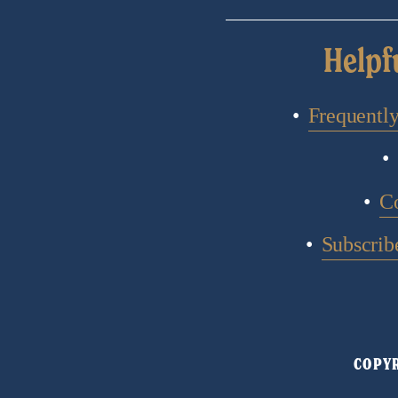
Helpf
Frequentl
C
Subscribe
COPYR