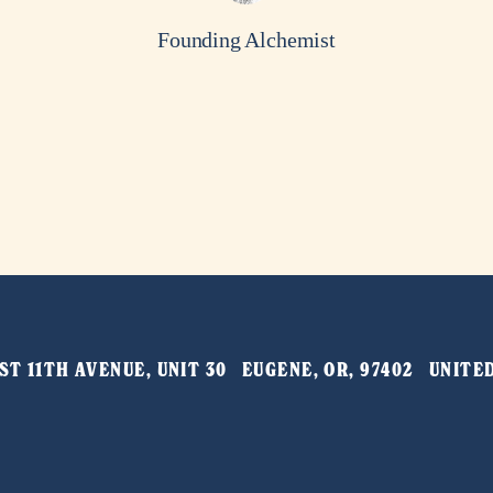
Founding Alchemist
T 11TH AVENUE, UNIT 30   EUGENE, OR, 97402   UNIT