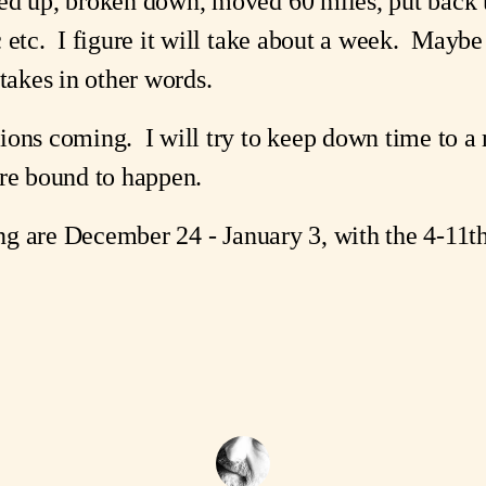
ed up, broken down, moved 60 miles, put back u
 etc. I figure it will take about a week. Maybe
 takes in other words.
ions coming. I will try to keep down time to a
are bound to happen.
sing are December 24 - January 3, with the 4-11t