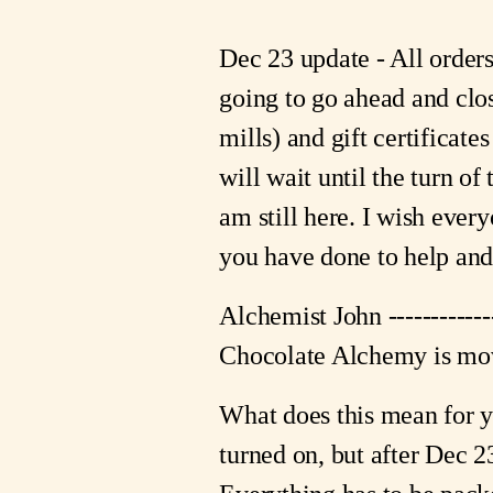
Dec 23 update - All order
going to go ahead and clo
mills) and gift certificates
will wait until the turn of
am still here. I wish ever
you have done to help and 
Alchemist John -----------
Chocolate Alchemy is mov
What does this mean for y
turned on, but after Dec 23