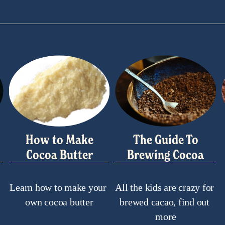
How to Make
The Guide To
Cocoa Butter
Brewing Cocoa
Learn how to make your 
All the kids are crazy for 
own cocoa butter
brewed cacao, find out 
more