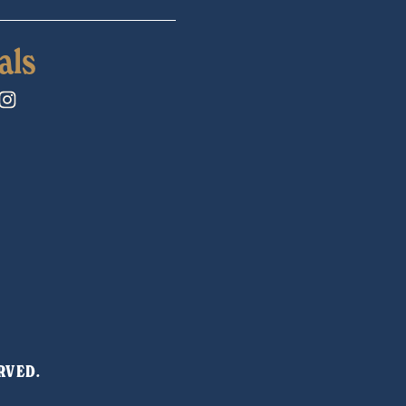
als
RVED. 