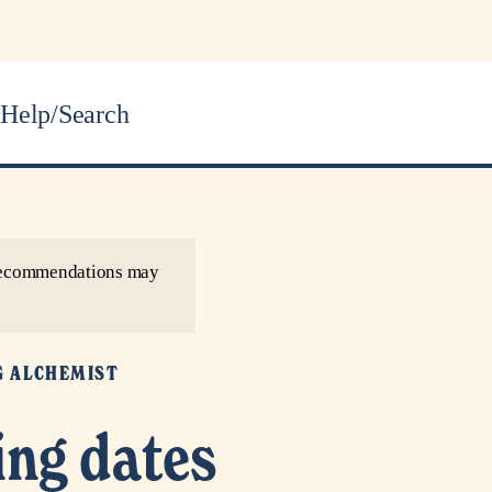
Help/Search
r recommendations may
G ALCHEMIST
ing dates