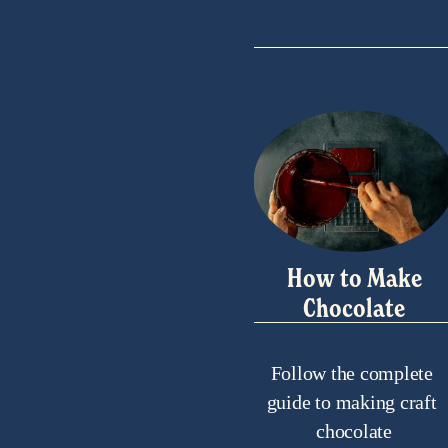
How to Make
Chocolate
Follow the complete 
guide to making craft 
chocolate