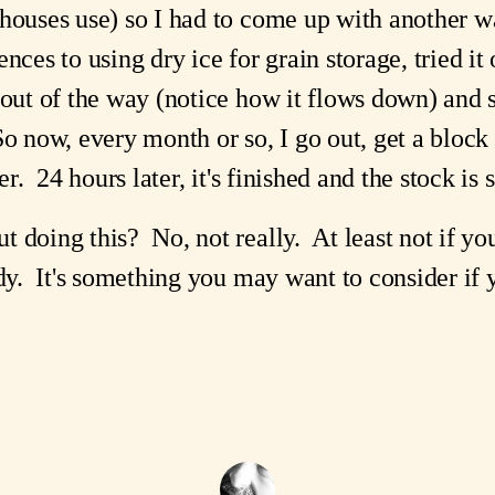
houses use) so I had to come up with another w
ces to using dry ice for grain storage, tried it
 out of the way (notice how it flows down) and 
o now, every month or so, I go out, get a block o
er. 24 hours later, it's finished and the stock is s
 doing this? No, not really. At least not if yo
dy. It's something you may want to consider if y