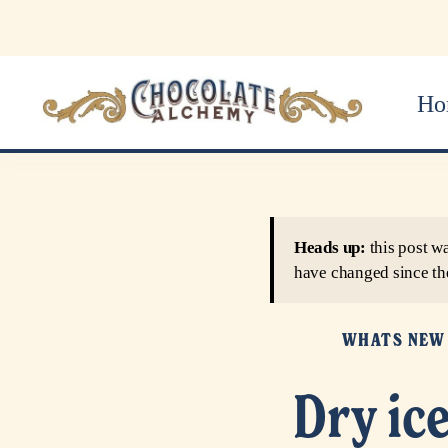
Ho
Heads up:
this post w
have changed since th
WHATS NEW
Dry ic