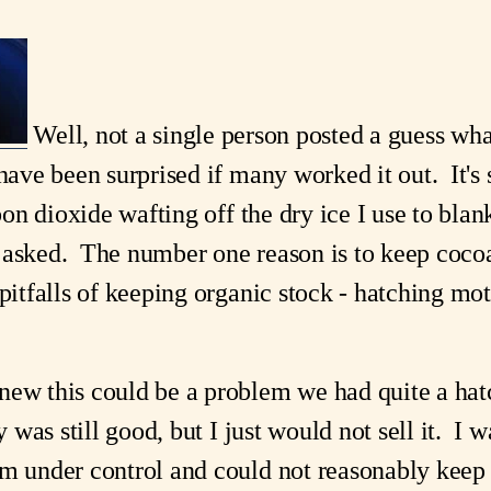
Well, not a single person posted a guess wha
ave been surprised if many worked it out. It's 
rbon dioxide wafting off the dry ice I use to bla
asked. The number one reason is to keep coco
pitfalls of keeping organic stock - hatching mot
ew this could be a problem we had quite a hatch
y was still good, but I just would not sell it. I 
m under control and could not reasonably keep a