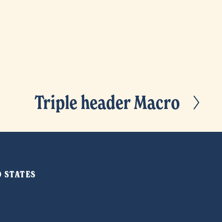
Triple header Macro
N
e
x
t
ED STATES