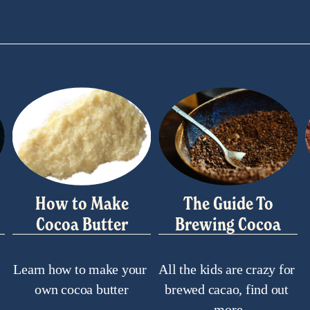
How to Make
The Guide To
Cocoa Butter
Brewing Cocoa
Learn how to make your 
All the kids are crazy for 
own cocoa butter
brewed cacao, find out 
more