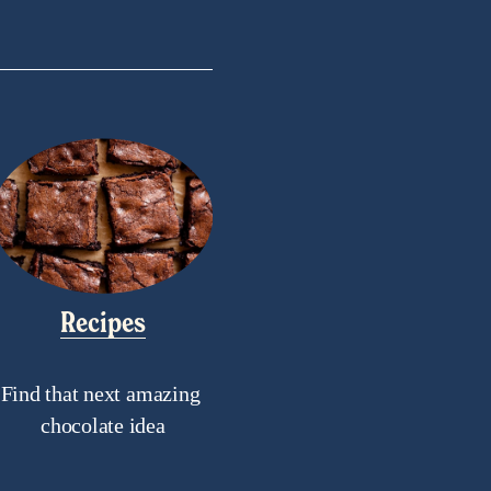
Recipes
Find that next amazing 
chocolate idea