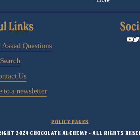
ul Links
Soci
y Asked Questions
Search
ontact Us
 to a newsletter
POLICY PAGES
IGHT 2024 CHOCOLATE ALCHEMY - ALL RIGHTS RESE