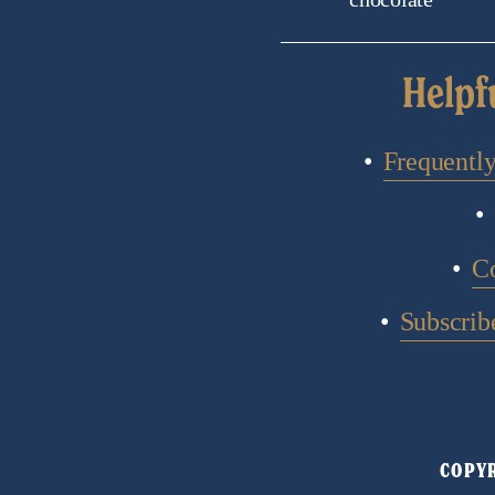
Helpf
Frequentl
C
Subscribe
COPYR