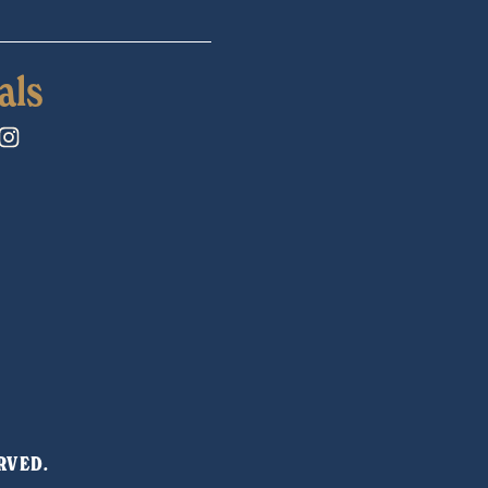
als
RVED. 