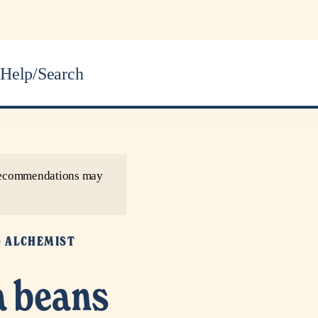
Help/Search
r recommendations may
G ALCHEMIST
a beans