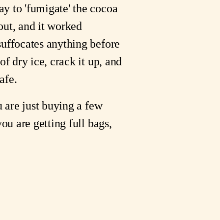
ay to 'fumigate' the cocoa
 out, and it worked
suffocates anything before
f dry ice, crack it up, and
afe.
u are just buying a few
ou are getting full bags,