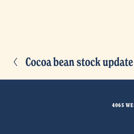
Cocoa bean stock update
P
r
e
v
i
4065 WES
o
u