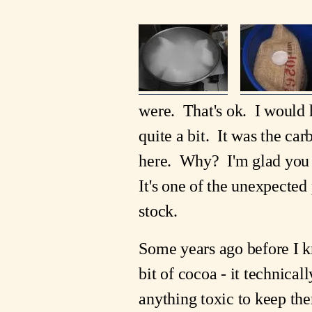
were. That's ok. I would h
quite a bit. It was the ca
here. Why? I'm glad you 
It's one of the unexpected 
stock.
Some years ago before I kn
bit of cocoa - it technicall
anything toxic to keep the