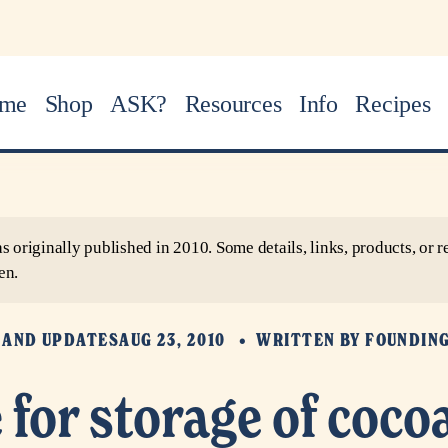
me
Shop
ASK?
Resources
Info
Recipes
as originally published in 2010. Some details, links, products, o
en.
 AND UPDATES
AUG 23, 2010
WRITTEN BY
FOUNDIN
e for storage of coco