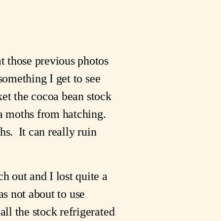
t those previous photos
something I get to see
nket the cocoa bean stock
a moths from hatching.
hs. It can really ruin
 out and I lost quite a
was not about to use
ll the stock refrigerated