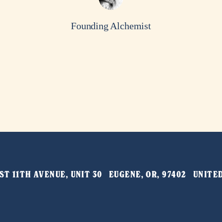
Founding Alchemist
T 11TH AVENUE, UNIT 30   EUGENE, OR, 97402   UNIT