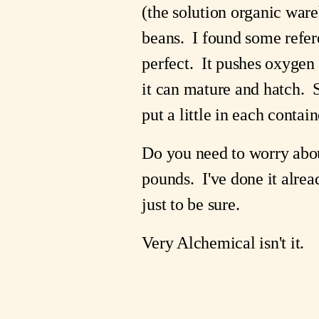
(the solution organic ware
beans. I found some referen
perfect. It pushes oxygen
it can mature and hatch. S
put a little in each contain
Do you need to worry about
pounds. I've done it alrea
just to be sure.
Very Alchemical isn't it.