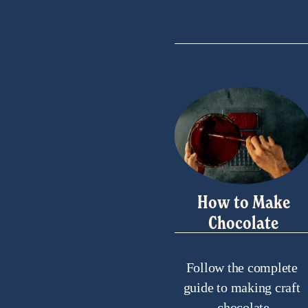
s
How to Make
Chocolate
Follow the complete 
guide to making craft 
chocolate