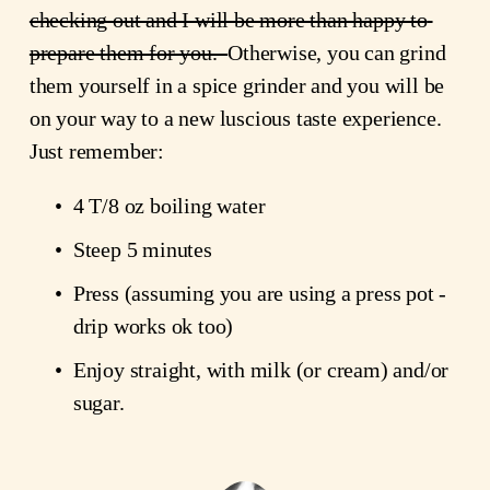
checking out and I will be more than happy to 
prepare them for you.  
Otherwise, you can grind 
them yourself in a spice grinder and you will be 
on your way to a new luscious taste experience. 
Just remember:
4 T/8 oz boiling water
Steep 5 minutes
Press (assuming you are using a press pot - 
drip works ok too)
Enjoy straight, with milk (or cream) and/or 
sugar.