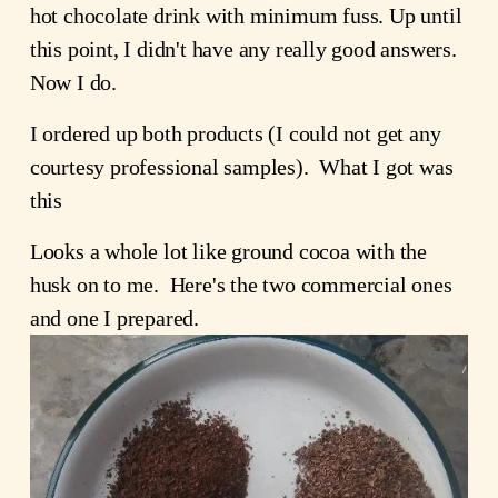
hot chocolate drink with minimum fuss. Up until 
this point, I didn't have any really good answers.  
Now I do.
I ordered up both products (I could not get any 
courtesy professional samples).  What I got was 
this
Looks a whole lot like ground cocoa with the 
husk on to me.  Here's the two commercial ones 
and one I prepared. 