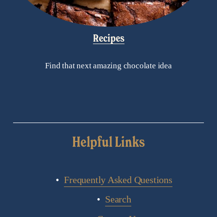
Recipes
Find that next amazing chocolate idea
Helpful Links
Frequently Asked Questions
Search