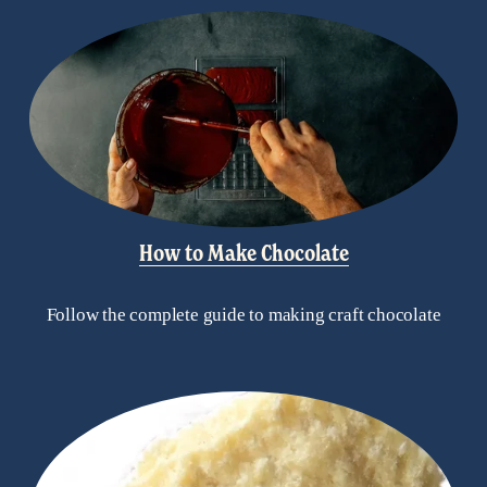
How to Make Chocolate
Follow the complete guide to making craft chocolate