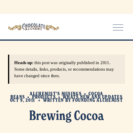
O
p
e
n
M
e
Heads up:
this post was originally published in 2011.
n
Some details, links, products, or recommendations may
u
have changed since then.
ALCHEMIST'S MUSINGS
COCOA
BEANS
PRODUCTS
WHATS NEW AND UPDATES
OCT 9, 2011
WRITTEN BY
FOUNDING ALCHEMIST
Brewing Cocoa