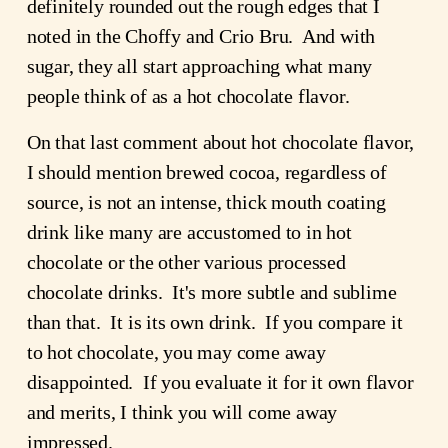
definitely rounded out the rough edges that I 
noted in the Choffy and Crio Bru.  And with 
sugar, they all start approaching what many 
people think of as a hot chocolate flavor.
On that last comment about hot chocolate flavor, 
I should mention brewed cocoa, regardless of 
source, is not an intense, thick mouth coating 
drink like many are accustomed to in hot 
chocolate or the other various processed 
chocolate drinks.  It's more subtle and sublime 
than that.  It is its own drink.  If you compare it 
to hot chocolate, you may come away 
disappointed.  If you evaluate it for it own flavor 
and merits, I think you will come away 
impressed.