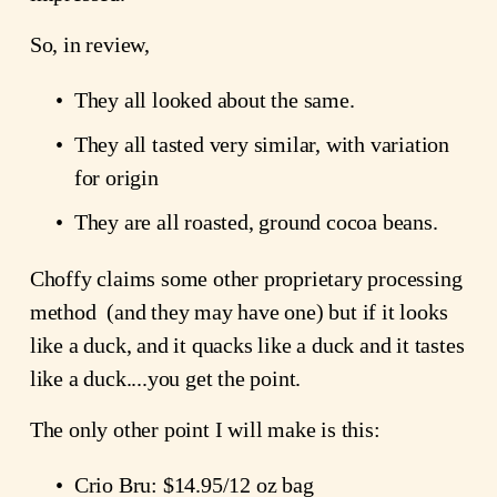
So, in review,
They all looked about the same.
They all tasted very similar, with variation 
for origin
They are all roasted, ground cocoa beans.
Choffy claims some other proprietary processing 
method  (and they may have one) but if it looks 
like a duck, and it quacks like a duck and it tastes 
like a duck....you get the point.
The only other point I will make is this:
Crio Bru: $14.95/12 oz bag