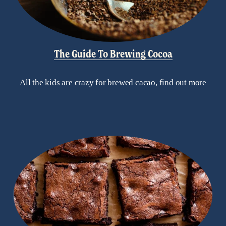
The Guide To Brewing Cocoa
All the kids are crazy for brewed cacao, find out more