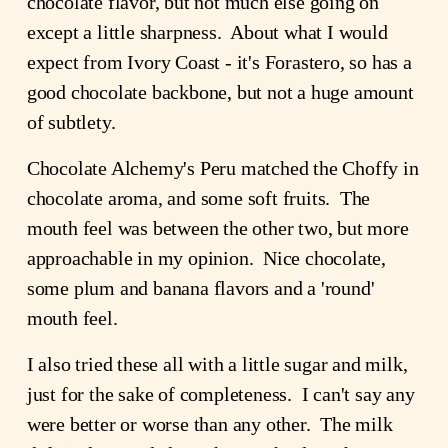
chocolate flavor, but not much else going on 
except a little sharpness.  About what I would 
expect from Ivory Coast - it's Forastero, so has a 
good chocolate backbone, but not a huge amount 
of subtlety.
Chocolate Alchemy's Peru matched the Choffy in 
chocolate aroma, and some soft fruits.  The 
mouth feel was between the other two, but more 
approachable in my opinion.  Nice chocolate, 
some plum and banana flavors and a 'round' 
mouth feel.
I also tried these all with a little sugar and milk, 
just for the sake of completeness.  I can't say any 
were better or worse than any other.  The milk 