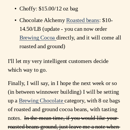
Choffy: $15.00/12 oz bag
Chocolate Alchemy 
Roasted beans
: $10-
14.50/LB (update - you can now order
Brewing Cocoa
directly, and it will come all 
roasted and ground)
I'll let my very intelligent customers decide 
which way to go.
Finally, I will say, in I hope the next week or so 
(in between winnower building) I will be setting 
up a 
Brewing Chocolate
category, with 8 oz bags 
of roasted and ground cocoa beans, with tasting 
notes.  
In the mean time, if you would like your 
roasted beans ground, just leave me a note when 