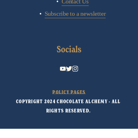
Contact Us
Subscribe to a newsletter
Socials
POLICY PAGES
COPYRIGHT 2024 CHOCOLATE ALCHEMY - ALL 
RIGHTS RESERVED. 