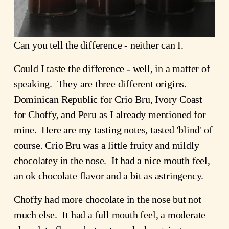
Can you tell the difference - neither can I.
Could I taste the difference - well, in a matter of 
speaking.  They are three different origins.  
Dominican Republic for Crio Bru, Ivory Coast 
for Choffy, and Peru as I already mentioned for 
mine.  Here are my tasting notes, tasted 'blind' of 
course. Crio Bru was a little fruity and mildly 
chocolatey in the nose.  It had a nice mouth feel, 
an ok chocolate flavor and a bit as astringency.
Choffy had more chocolate in the nose but not 
much else.  It had a full mouth feel, a moderate 