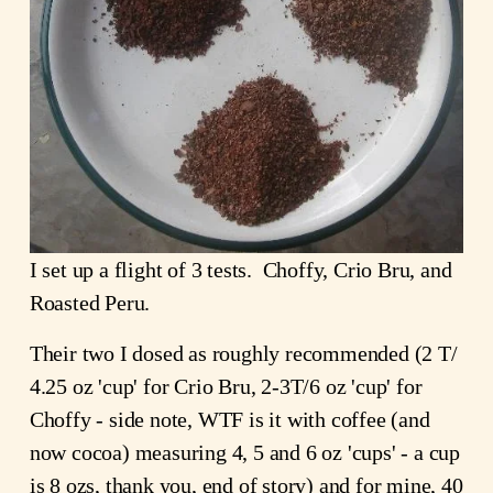
I set up a flight of 3 tests.  Choffy, Crio Bru, and 
Roasted Peru. 
Their two I dosed as roughly recommended (2 T/ 
4.25 oz 'cup' for Crio Bru, 2-3T/6 oz 'cup' for 
Choffy - side note, WTF is it with coffee (and 
now cocoa) measuring 4, 5 and 6 oz 'cups' - a cup 
is 8 ozs, thank you, end of story) and for mine, 40 