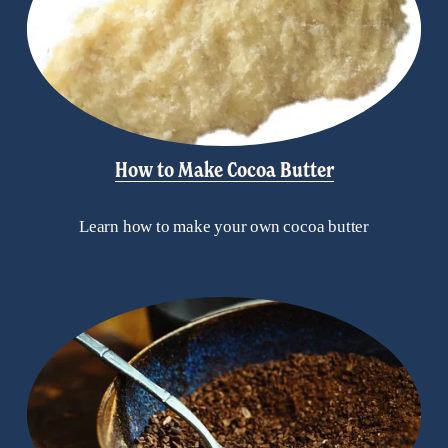
How to Make Cocoa Butter
Learn how to make your own cocoa butter