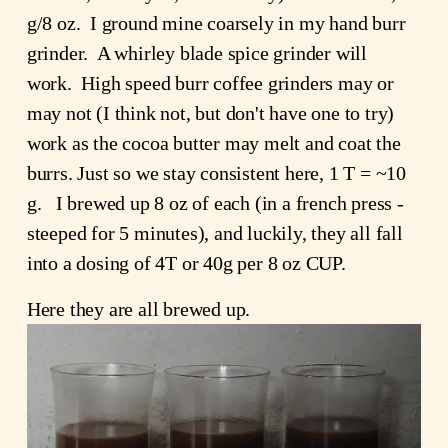
g/8 oz.  I ground mine coarsely in my hand burr 
grinder.  A whirley blade spice grinder will 
work.  High speed burr coffee grinders may or 
may not (I think not, but don't have one to try) 
work as the cocoa butter may melt and coat the 
burrs. Just so we stay consistent here, 1 T = ~10 
g.   I brewed up 8 oz of each (in a french press - 
steeped for 5 minutes), and luckily, they all fall 
into a dosing of 4T or 40g per 8 oz CUP.
Here they are all brewed up.