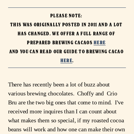
PLEASE NOTE: 

THIS WAS ORIGINALLY POSTED IN 2011 AND A LOT 
HAS CHANGED. WE OFFER A FULL RANGE OF 
PREPARED BREWING CACAOS 
HERE
AND YOU CAN READ OUR GUIDE TO BREWING CACAO 
HERE
.
There has recently been a lot of buzz about 
various brewing chocolates.  Choffy and  Crio 
Bru are the two big ones that come to mind.  I've 
received more inquires than I can count about 
what makes them so special, if my roasted cocoa 
beans will work and how one can make their own 