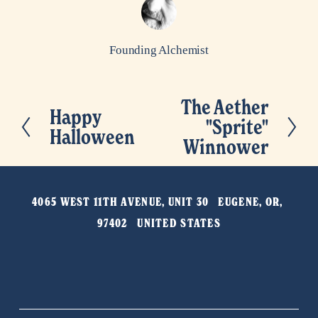
Founding Alchemist
The Aether
N
Happy
P
"Sprite"
e
Halloween
r
Winnower
x
e
t
v
4065 WEST 11TH AVENUE, UNIT 30   EUGENE, OR, 
i
97402   UNITED STATES
o
u
s