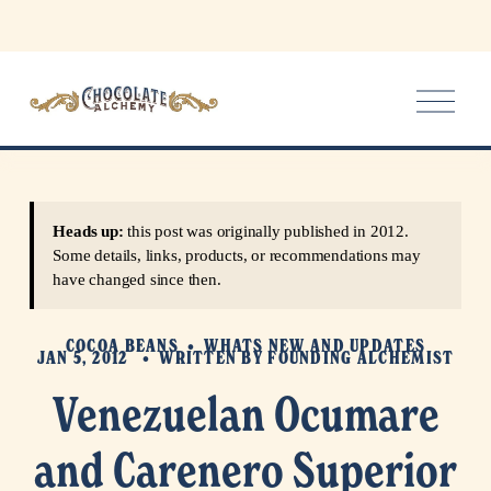
O
p
e
n
M
e
Heads up:
this post was originally published in 2012.
n
Some details, links, products, or recommendations may
u
have changed since then.
COCOA BEANS
WHATS NEW AND UPDATES
JAN 5, 2012
WRITTEN BY
FOUNDING ALCHEMIST
Venezuelan Ocumare
and Carenero Superior