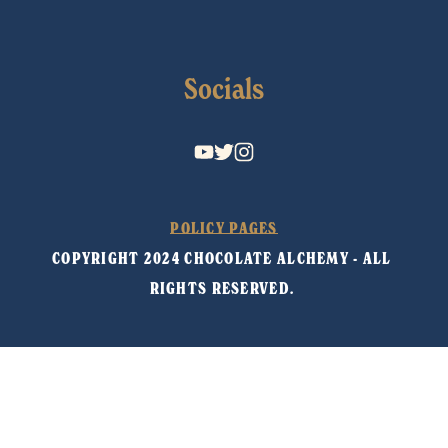
Socials
POLICY PAGES
COPYRIGHT 2024 CHOCOLATE ALCHEMY - ALL 
RIGHTS RESERVED. 