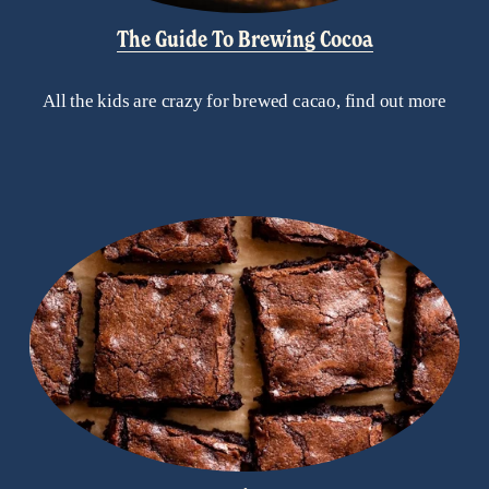
The Guide To Brewing Cocoa
All the kids are crazy for brewed cacao, find out more