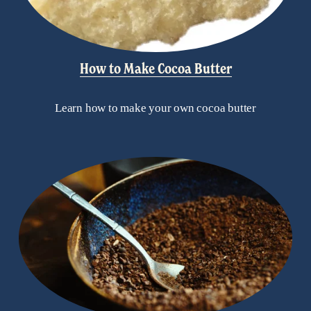
How to Make Cocoa Butter
Learn how to make your own cocoa butter