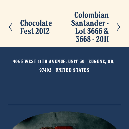
Colombian
N
Chocolate
Santander -
P
e
Fest 2012
Lot 3666 &
r
x
3668 - 2011
e
t
v
i
4065 WEST 11TH AVENUE, UNIT 30   EUGENE, OR, 
o
97402   UNITED STATES
u
s