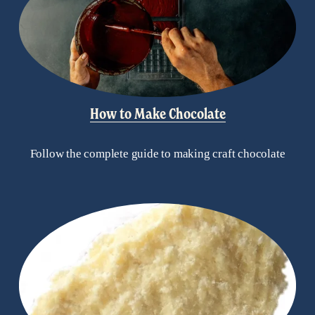
How to Make Chocolate
Follow the complete guide to making craft chocolate