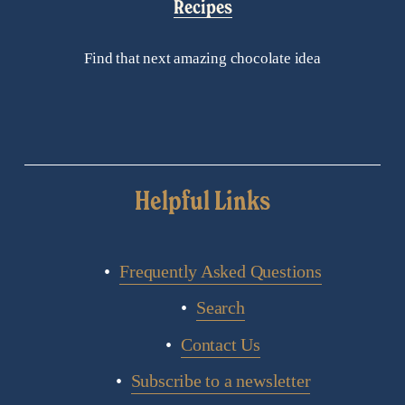
Recipes
Find that next amazing chocolate idea
Helpful Links
Frequently Asked Questions
Search
Contact Us
Subscribe to a newsletter