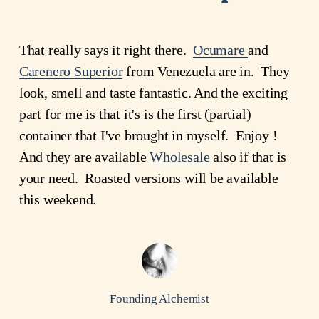
That really says it right there.
Ocumare
and
Carenero Superior
from Venezuela are in. They
look, smell and taste fantastic. And the exciting
part for me is that it's is the first (partial)
container that I've brought in myself. Enjoy !
And they are available
Wholesale
also if that is
your need. Roasted versions will be available
this weekend.
Founding Alchemist