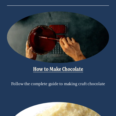
How to Make Chocolate
Follow the complete guide to making craft chocolate