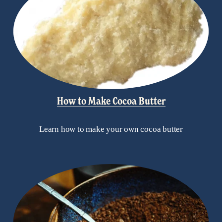
How to Make Cocoa Butter
Learn how to make your own cocoa butter