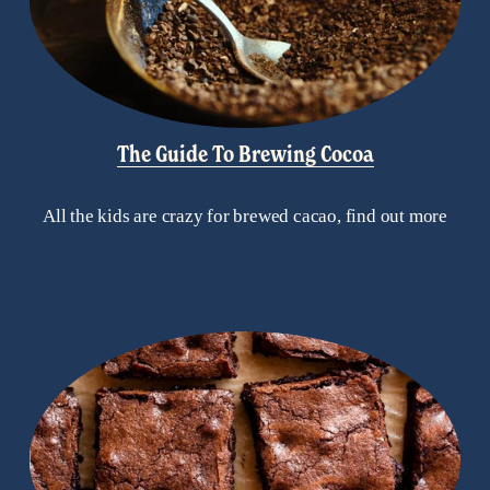
The Guide To Brewing Cocoa
All the kids are crazy for brewed cacao, find out more