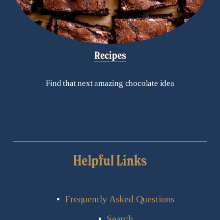
Recipes
Find that next amazing chocolate idea
Helpful Links
Frequently Asked Questions
Search