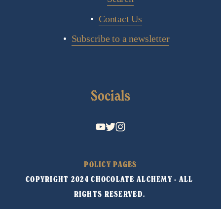
Contact Us
Subscribe to a newsletter
Socials
POLICY PAGES
COPYRIGHT 2024 CHOCOLATE ALCHEMY - ALL 
RIGHTS RESERVED. 