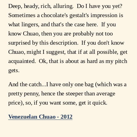
Deep, heady, rich, alluring. Do I have you yet?
Sometimes a chocolate's gestalt's impression is
what lingers, and that's the case here. If you
know Chuao, then you are probably not too
surprised by this description. If you don't know
Chuao, might I suggest, that if at all possible, get
acquainted. Ok, that is about as hard as my pitch
gets.
And the catch...I have only one bag (which was a
pretty penny, hence the steeper than average
price), so, if you want some, get it quick.
Venezuelan Chuao - 2012