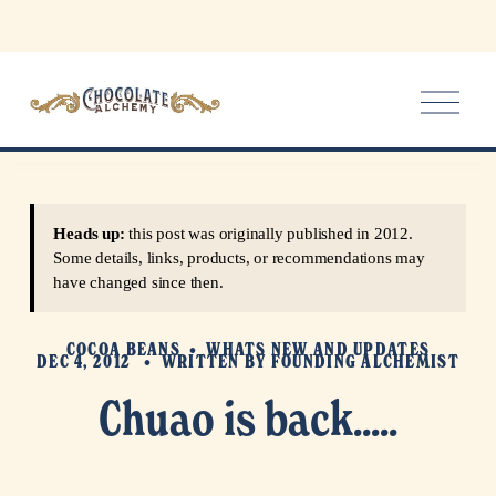
O
p
e
n
M
e
Heads up:
this post was originally published in 2012.
n
Some details, links, products, or recommendations may
u
have changed since then.
COCOA BEANS
WHATS NEW AND UPDATES
DEC 4, 2012
WRITTEN BY
FOUNDING ALCHEMIST
Chuao is back.....