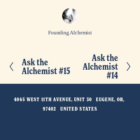
Founding Alchemist
Ask the
N
Ask the
P
Alchemist
e
Alchemist #15
r
#14
x
e
t
v
4065 WEST 11TH AVENUE, UNIT 30   EUGENE, OR, 
i
97402   UNITED STATES
o
u
s