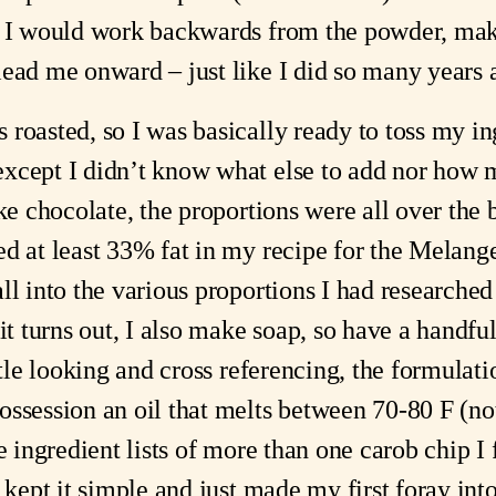
g I would work backwards from the powder, maki
lead me onward – just like I did so many years 
roasted, so I was basically ready to toss my ing
cept I didn’t know what else to add nor how muc
ike chocolate, the proportions were all over the
d at least 33% fat in my recipe for the Melanger’
l into the various proportions I had researched (t
it turns out, I also make soap, so have a handful o
ittle looking and cross referencing, the formulat
ssession an oil that melts between 70-80 F (not
e ingredient lists of more than one carob chip I 
I kept it simple and just made my first foray in