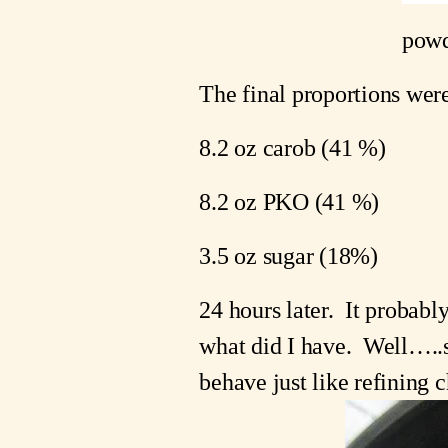
powd
The final proportions wer
8.2 oz carob (41 %)
8.2 oz PKO (41 %)
3.5 oz sugar (18%)
24 hours later.  It probabl
what did I have.  Well…..s
behave just like refining