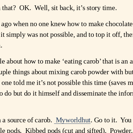
hat?  OK.  Well, sit back, it’s story time.
rs ago when no one knew how to make chocolate 
t simply was not possible, and to top it off, th
.
ttle about how to make ‘eating carob’ that is an a
uple things about mixing carob powder with butt
 one told me it’s not possible this time (saves me
o do but do it himself and disseminate the infor
 a source of carob. 
Myworldhut
. Go to it.  You
e pods.  Kibbed pods (cut and sifted).  Powder.