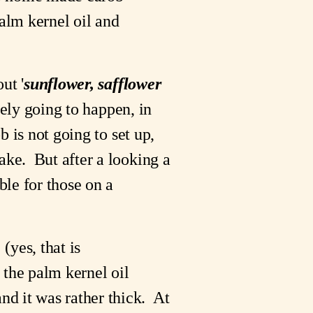
lm kernel oil and 
ut '
sunflower, safflower 
ely going to happen, in 
b is not going to set up, 
ke.  But after a looking a 
bit, it would appear that Palm Kernel oil is listed on many lists as acceptable for those on a 
(yes, that is 
 the palm kernel oil 
 it was rather thick.  At 