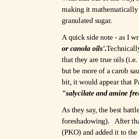
making it mathematically 
granulated sugar.
A quick side note - as I wr
or canola oils'.
Technically
that they are true oils (i.e
but be more of a carob sau
"salycilate and amine fre
As they say, the best battle 
foreshadowing).   After tha
(PKO) and added it to the 