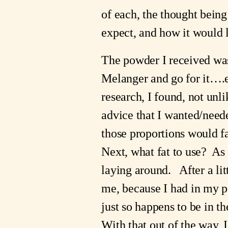
of each, the thought bein
expect, and how it would 
The powder I received was 
Melanger and go for it….ex
research, I found, not unl
advice that I wanted/neede
those proportions would fal
Next, what fat to use?  As 
laying around.   After a l
me, because I had in my po
just so happens to be in th
With that out of the way, 