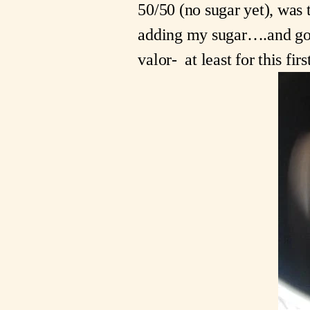
50/50 (no sugar yet), was 
adding my sugar….and got 
valor-  at least for this firs