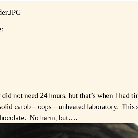
er.JPG
e:
y did not need 24 hours, but that’s when I had tim
olid carob – oops – unheated laboratory.  This s
 chocolate.  No harm, but….