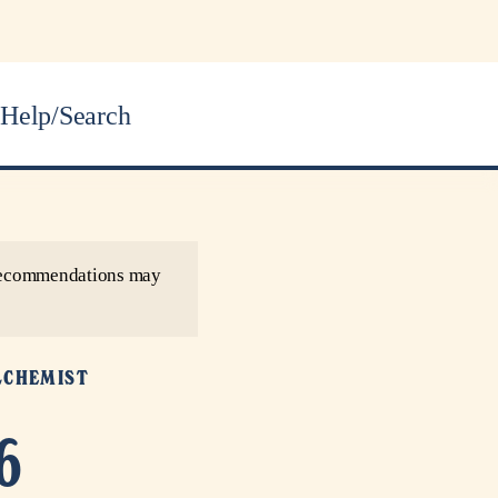
Help/Search
r recommendations may
LCHEMIST
6