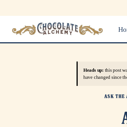
Ho
Heads up:
this post w
have changed since th
ASK THE