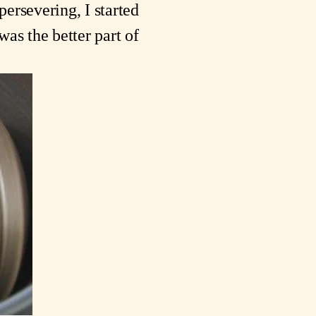
ersevering, I started 
s the better part of 