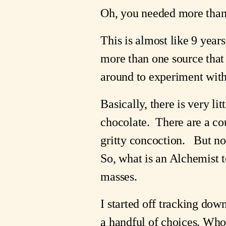
Oh, you needed more than t
This is almost like 9 yea
more than one source that i
around to experiment with
Basically, there is very li
chocolate.  There are a co
gritty concoction.   But no
So, what is an Alchemist t
masses.
I started off tracking down
a handful of choices. Whol