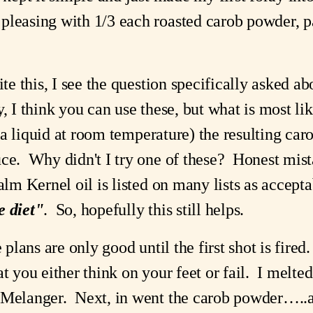
pleasing with 1/3 each roasted carob powder, pa
ite this, I see the question specifically asked abo
, I think you can use these, but what is most lik
. a liquid at room temperature) the resulting caro
ce.  Why didn't I try one of these?  Honest mista
e diet"
.  So, hopefully this still helps. 
plans are only good until the first shot is fired.  
t you either think on your feet or fail.  I melted
Melanger.  Next, in went the carob powder…..and