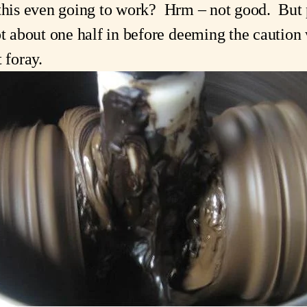
this even going to work?  Hrm – not good.  But p
about one half in before deeming the caution wa
t foray.