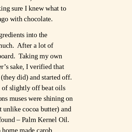
ng sure I knew what to 
ago with chocolate.
redients into the 
h.  After a lot of 
 board.  Taking my own 
s sake, I verified that 
hey did) and started off.   
f slightly off beat oils 
ions muses were shining on 
 unlike cocoa butter) and 
found – Palm Kernel Oil.  
to home made carob 