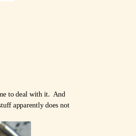
e to deal with it.  And 
tuff apparently does not 