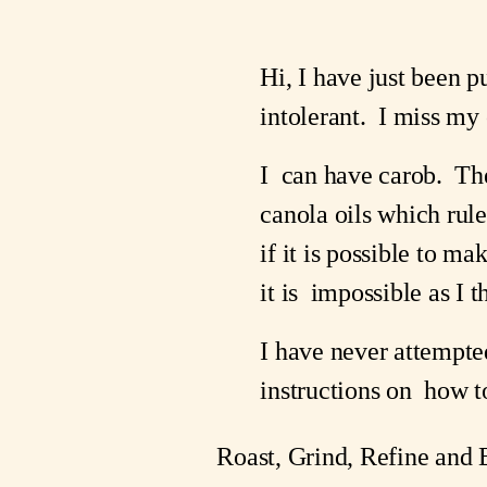
Hi, I have just been p
intolerant.  I miss my 
I  can have carob.  The
canola oils which rul
if it is possible to ma
it is  impossible as I t
I have never attempte
instructions on  how to
Roast, Grind, Refine and 