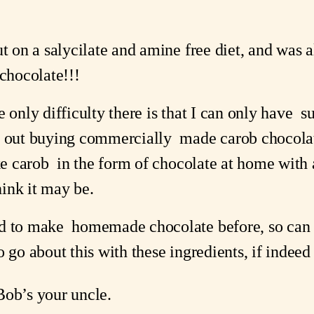
ut on a salycilate and amine free diet, and was a
chocolate!!!   
 only difficulty there is that I can only have  s
e out buying commercially  made carob chocolat
ke carob  in the form of chocolate at home with an
hink it may be.  
d to make  homemade chocolate before, so can 
 go about this with these ingredients, if indeed i
Bob’s your uncle.