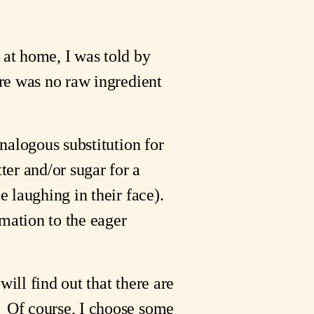
at home, I was told by 
ere was no raw ingredient 
nalogous substitution for 
er and/or sugar for a 
 laughing in their face).  
mation to the eager 
 will find out that there are 
  Of course, I choose some 