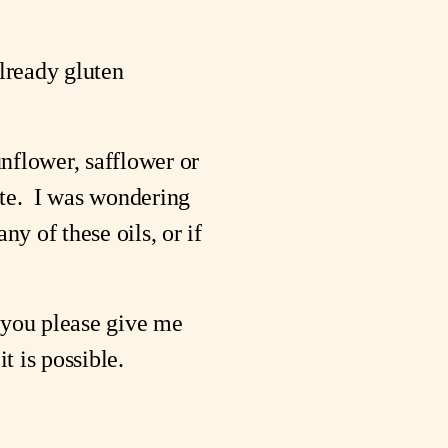
lready gluten 
unflower, safflower or 
e.  I was wondering 
y of these oils, or if 
you please give me 
t is possible.