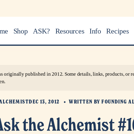
me
Shop
ASK?
Resources
Info
Recipes
as originally published in 2012. Some details, links, products, o
en.
 ALCHEMIST
DEC 13, 2012
WRITTEN BY
FOUNDING A
Ask the Alchemist #1