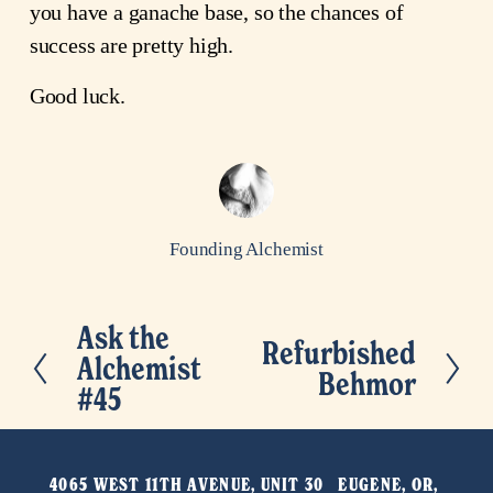
you have a ganache base, so the chances of
success are pretty high.
Good luck.
Founding Alchemist
Ask the
P
Refurbished
N
Alchemist
r
Behmor
e
#45
e
x
v
t
i
4065 WEST 11TH AVENUE, UNIT 30   EUGENE, OR, 