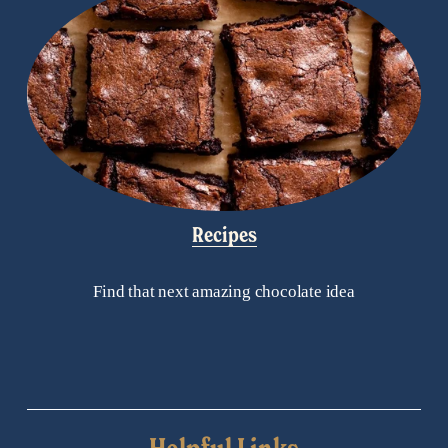
Recipes
Find that next amazing chocolate idea