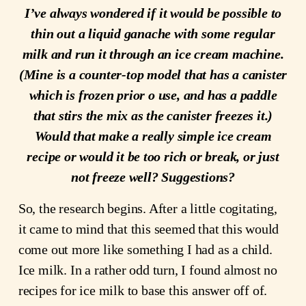
I’ve always wondered if it would be possible to
thin out a liquid ganache with some regular
milk and run it through an ice cream machine.
(Mine is a counter-top model that has a canister
which is frozen prior o use, and has a paddle
that stirs the mix as the canister freezes it.)
Would that make a really simple ice cream
recipe or would it be too rich or break, or just
not freeze well? Suggestions?
So, the research begins. After a little cogitating,
it came to mind that this seemed that this would
come out more like something I had as a child.
Ice milk. In a rather odd turn, I found almost no
recipes for ice milk to base this answer off of.