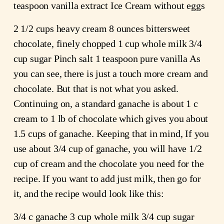
teaspoon vanilla extract Ice Cream without eggs
2 1/2 cups heavy cream 8 ounces bittersweet
chocolate, finely chopped 1 cup whole milk 3/4
cup sugar Pinch salt 1 teaspoon pure vanilla As
you can see, there is just a touch more cream and
chocolate. But that is not what you asked.
Continuing on, a standard ganache is about 1 c
cream to 1 lb of chocolate which gives you about
1.5 cups of ganache. Keeping that in mind, If you
use about 3/4 cup of ganache, you will have 1/2
cup of cream and the chocolate you need for the
recipe. If you want to add just milk, then go for
it, and the recipe would look like this:
3/4 c ganache 3 cup whole milk 3/4 cup sugar