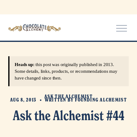
O
p
e
n
M
e
Heads up:
this post was originally published in 2013.
n
Some details, links, products, or recommendations may
u
have changed since then.
ASK THE ALCHEMIST
AUG 8, 2013
WRITTEN BY
FOUNDING ALCHEMIST
Ask the Alchemist #44