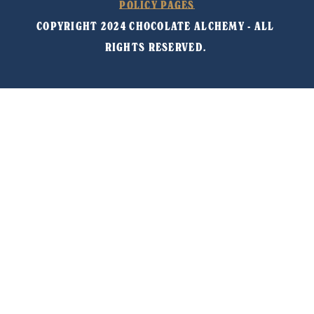
POLICY PAGES
COPYRIGHT 2024 CHOCOLATE ALCHEMY - ALL 
RIGHTS RESERVED. 