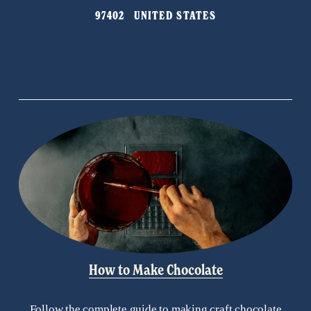
o
97402   UNITED STATES
u
s
How to Make Chocolate
Follow the complete guide to making craft chocolate