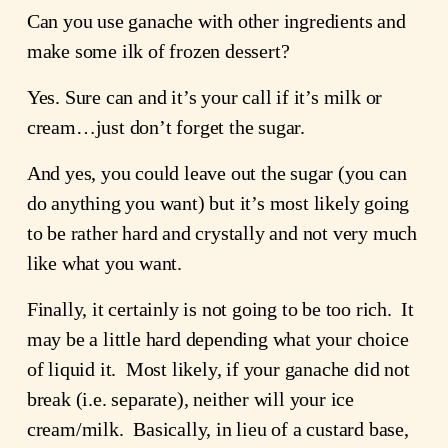
Can you use ganache with other ingredients and
make some ilk of frozen dessert?
Yes. Sure can and it’s your call if it’s milk or
cream…just don’t forget the sugar.
And yes, you could leave out the sugar (you can
do anything you want) but it’s most likely going
to be rather hard and crystally and not very much
like what you want.
Finally, it certainly is not going to be too rich. It
may be a little hard depending what your choice
of liquid it. Most likely, if your ganache did not
break (i.e. separate), neither will your ice
cream/milk. Basically, in lieu of a custard base,