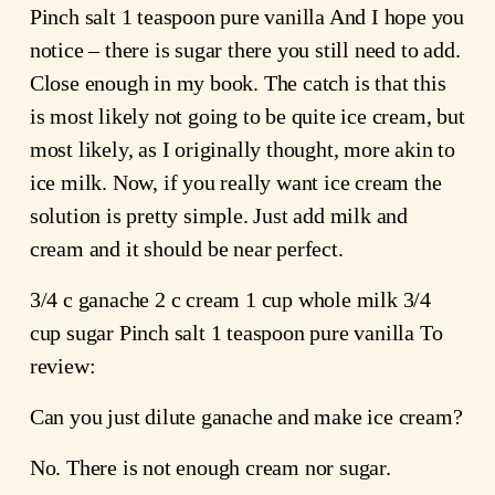
Pinch salt 1 teaspoon pure vanilla And I hope you
notice – there is sugar there you still need to add.
Close enough in my book. The catch is that this
is most likely not going to be quite ice cream, but
most likely, as I originally thought, more akin to
ice milk. Now, if you really want ice cream the
solution is pretty simple. Just add milk and
cream and it should be near perfect.
3/4 c ganache 2 c cream 1 cup whole milk 3/4
cup sugar Pinch salt 1 teaspoon pure vanilla To
review:
Can you just dilute ganache and make ice cream?
No. There is not enough cream nor sugar.