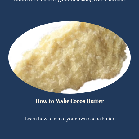
How to Make Cocoa Butter
Learn how to make your own cocoa butter