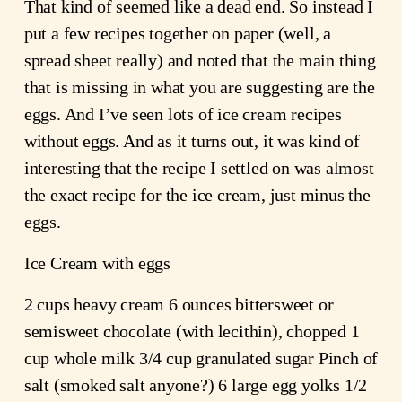
That kind of seemed like a dead end. So instead I
put a few recipes together on paper (well, a
spread sheet really) and noted that the main thing
that is missing in what you are suggesting are the
eggs. And I’ve seen lots of ice cream recipes
without eggs. And as it turns out, it was kind of
interesting that the recipe I settled on was almost
the exact recipe for the ice cream, just minus the
eggs.
Ice Cream with eggs
2 cups heavy cream 6 ounces bittersweet or
semisweet chocolate (with lecithin), chopped 1
cup whole milk 3/4 cup granulated sugar Pinch of
salt (smoked salt anyone?) 6 large egg yolks 1/2