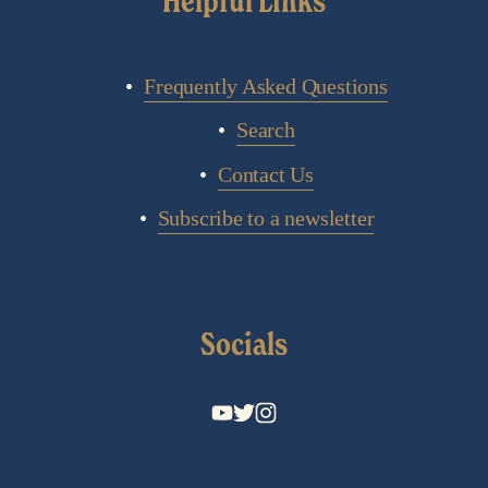
Helpful Links
Frequently Asked Questions
Search
Contact Us
Subscribe to a newsletter
Socials