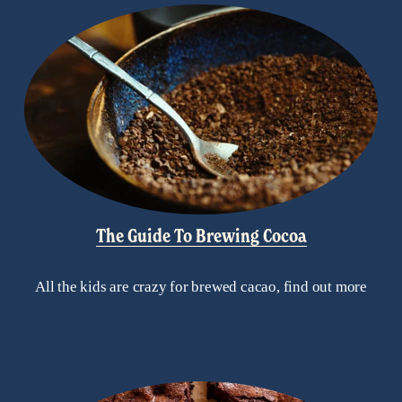
The Guide To Brewing Cocoa
All the kids are crazy for brewed cacao, find out more