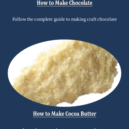
How to Make Chocolate
Follow the complete guide to making craft chocolate
How to Make Cocoa Butter