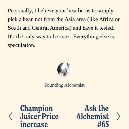
Personally, I believe your best bet is to simply
pick a bean not from the Asia area (like Africa or
South and Central America) and have it tested.
It's the only way to be sure. Everything else is
speculation.
Founding Alchemist
Champion
Ask the
P
N
Juicer Price
Alchemist
r
e
increase
#65
e
x