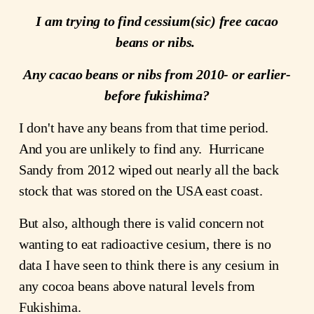
I am trying to find cessium(sic) free cacao
beans or nibs.
Any cacao beans or nibs from 2010- or earlier-
before fukishima?
I don't have any beans from that time period.
And you are unlikely to find any. Hurricane
Sandy from 2012 wiped out nearly all the back
stock that was stored on the USA east coast.
But also, although there is valid concern not
wanting to eat radioactive cesium, there is no
data I have seen to think there is any cesium in
any cocoa beans above natural levels from
Fukishima.