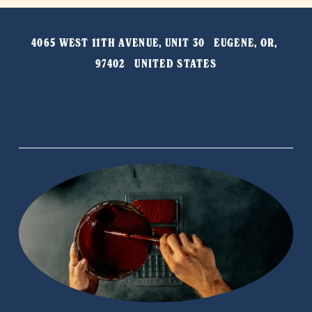
v
t
i
4065 WEST 11TH AVENUE, UNIT 30   EUGENE, OR, 
o
97402   UNITED STATES
u
s