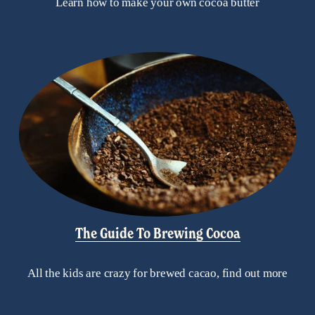
Learn how to make your own cocoa butter
The Guide To Brewing Cocoa
All the kids are crazy for brewed cacao, find out more