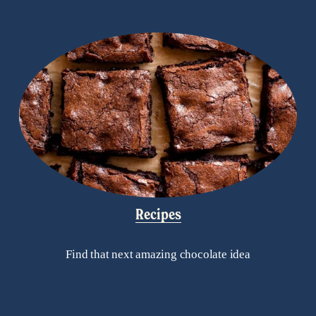
Recipes
Find that next amazing chocolate idea