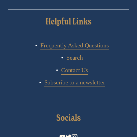
Helpful Links
Frequently Asked Questions
Search
Contact Us
Subscribe to a newsletter
Socials