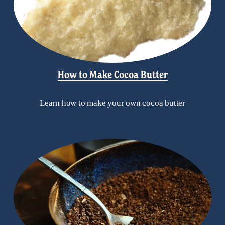
How to Make Cocoa Butter
Learn how to make your own cocoa butter