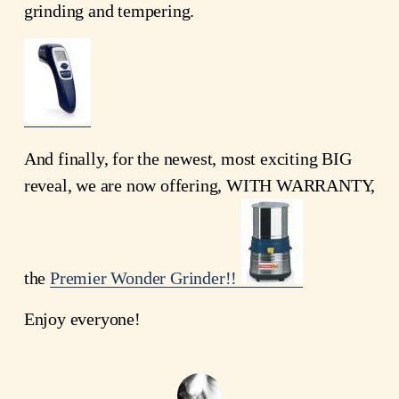
grinding and tempering.
And finally, for the newest, most exciting BIG
reveal, we are now offering, WITH WARRANTY,
the
Premier Wonder Grinder!!
Enjoy everyone!