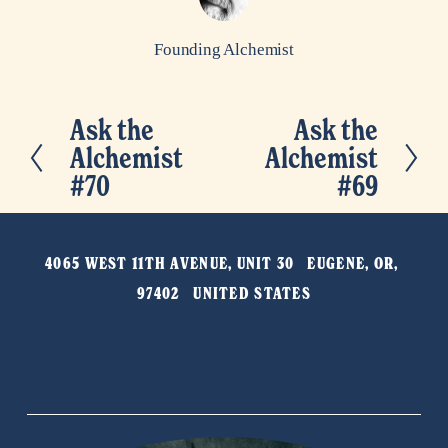
Founding Alchemist
Ask the
Ask the
P
N
Alchemist
Alchemist
r
e
#70
#69
e
x
v
t
i
4065 WEST 11TH AVENUE, UNIT 30   EUGENE, OR, 
o
97402   UNITED STATES
u
s