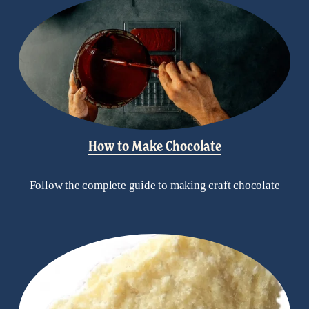
How to Make Chocolate
Follow the complete guide to making craft chocolate