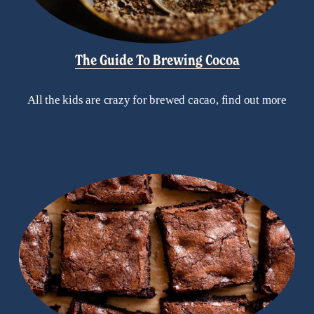
The Guide To Brewing Cocoa
All the kids are crazy for brewed cacao, find out more