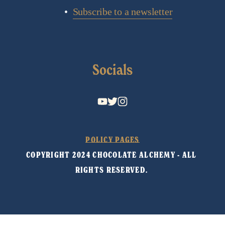
Subscribe to a newsletter
Socials
POLICY PAGES
COPYRIGHT 2024 CHOCOLATE ALCHEMY - ALL 
RIGHTS RESERVED. 