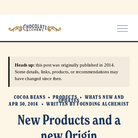
O
p
e
n
M
e
Heads up:
this post was originally published in 2014.
n
Some details, links, products, or recommendations may
u
have changed since then.
COCOA BEANS
PRODUCTS
WHATS NEW AND
UPDATES
APR 30, 2014
WRITTEN BY
FOUNDING ALCHEMIST
New Products and a
new Origin