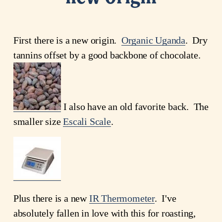
First there is a new origin.
Organic Uganda
. Dry
tannins offset by a good backbone of chocolate.
I also have an old favorite back. The
smaller size
Escali Scale
.
Plus there is a new
IR Thermometer
. I've
absolutely fallen in love with this for roasting,