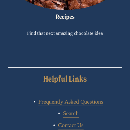
Recipes
Find that next amazing chocolate idea
Helpful Links
Frequently Asked Questions
Search
Contact Us