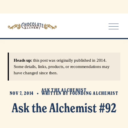
O
p
e
n
M
e
Heads up:
this post was originally published in 2014.
n
Some details, links, products, or recommendations may
u
have changed since then.
ASK THE ALCHEMIST
NOV 7, 2014
WRITTEN BY
FOUNDING ALCHEMIST
Ask the Alchemist #92