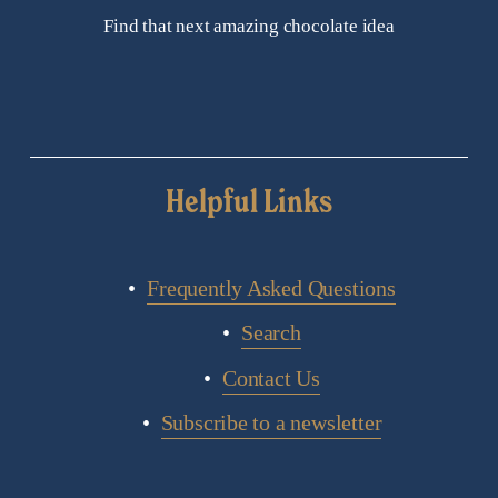
Find that next amazing chocolate idea
Helpful Links
Frequently Asked Questions
Search
Contact Us
Subscribe to a newsletter