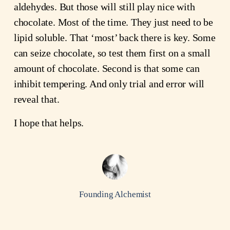
aldehydes. But those will still play nice with
chocolate. Most of the time. They just need to be
lipid soluble. That ‘most’ back there is key. Some
can seize chocolate, so test them first on a small
amount of chocolate. Second is that some can
inhibit tempering. And only trial and error will
reveal that.
I hope that helps.
Founding Alchemist