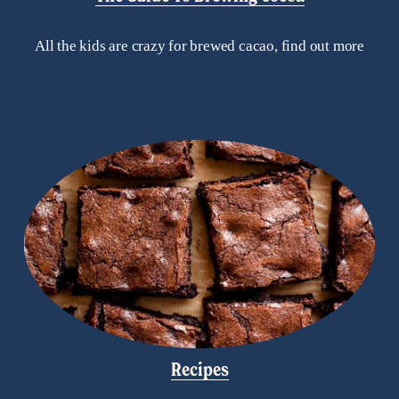
All the kids are crazy for brewed cacao, find out more
Recipes