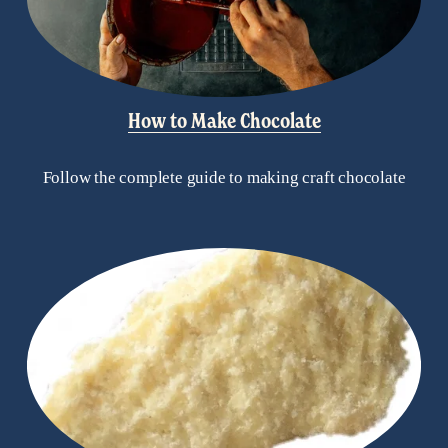
How to Make Chocolate
Follow the complete guide to making craft chocolate