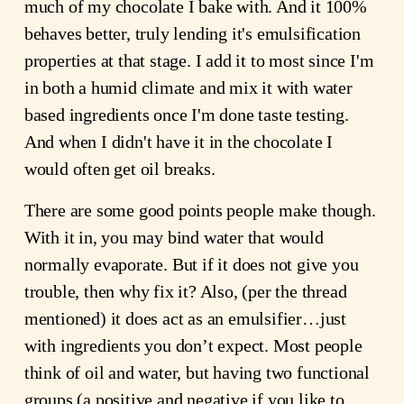
much of my chocolate I bake with. And it 100%
behaves better, truly lending it's emulsification
properties at that stage. I add it to most since I'm
in both a humid climate and mix it with water
based ingredients once I'm done taste testing.
And when I didn't have it in the chocolate I
would often get oil breaks.
There are some good points people make though.
With it in, you may bind water that would
normally evaporate. But if it does not give you
trouble, then why fix it? Also, (per the thread
mentioned) it does act as an emulsifier…just
with ingredients you don’t expect. Most people
think of oil and water, but having two functional
groups (a positive and negative if you like to