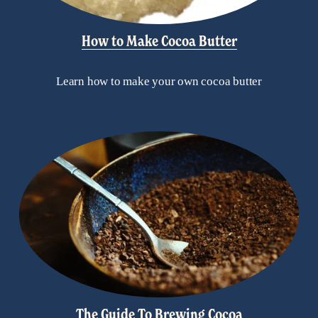
How to Make Cocoa Butter
Learn how to make your own cocoa butter
The Guide To Brewing Cocoa