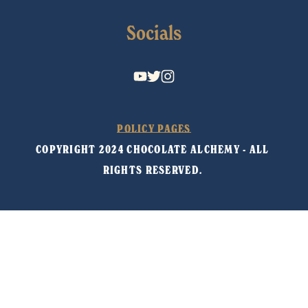
Socials
POLICY PAGES
COPYRIGHT 2024 CHOCOLATE ALCHEMY - ALL 
RIGHTS RESERVED. 