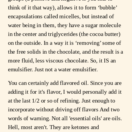
think of it that way), allows it to form ‘bubble’
encapsulations called micelles, but instead of
water being in them, they have a sugar molecule
in the center and triglycerides (the cocoa butter)
on the outside. In a way it is ‘removing’ some of
the free solids in the chocolate, and the result is a
more fluid, less viscous chocolate. So, it IS an
emulsifier. Just not a water emulsifier.
You can certainly add flavored oil. Since you are
adding it for it's flavor, I would personally add it
at the last 1/2 or so of refining. Just enough to
incorporate without driving off flavors And two
words of warning. Not all 'essential oils' are oils.
Hell, most aren't. They are ketones and