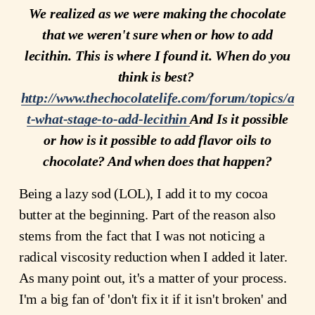
We realized as we were making the chocolate
that we weren't sure when or how to add
lecithin. This is where I found it. When do you
think is best?
http://www.thechocolatelife.com/forum/topics/a
t-what-stage-to-add-lecithin
And Is it possible
or how is it possible to add flavor oils to
chocolate? And when does that happen?
Being a lazy sod (LOL), I add it to my cocoa
butter at the beginning. Part of the reason also
stems from the fact that I was not noticing a
radical viscosity reduction when I added it later.
As many point out, it's a matter of your process.
I'm a big fan of 'don't fix it if it isn't broken' and