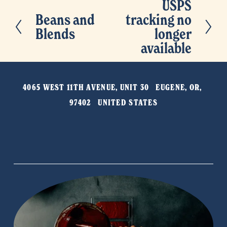
USPS
N
Beans and
tracking no
P
e
Blends
longer
r
x
available
e
t
v
i
4065 WEST 11TH AVENUE, UNIT 30   EUGENE, OR, 
o
97402   UNITED STATES
u
s