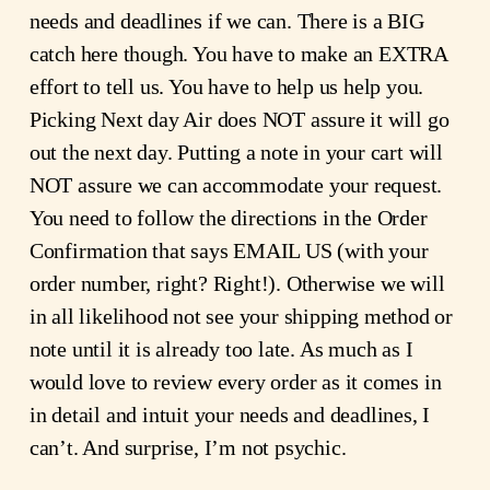
needs and deadlines if we can. There is a BIG
catch here though. You have to make an EXTRA
effort to tell us. You have to help us help you.
Picking Next day Air does NOT assure it will go
out the next day. Putting a note in your cart will
NOT assure we can accommodate your request.
You need to follow the directions in the Order
Confirmation that says EMAIL US (with your
order number, right? Right!). Otherwise we will
in all likelihood not see your shipping method or
note until it is already too late. As much as I
would love to review every order as it comes in
in detail and intuit your needs and deadlines, I
can’t. And surprise, I’m not psychic.