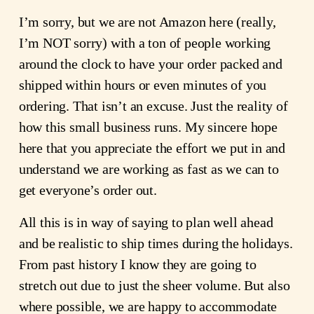
I’m sorry, but we are not Amazon here (really,
I’m NOT sorry) with a ton of people working
around the clock to have your order packed and
shipped within hours or even minutes of you
ordering. That isn’t an excuse. Just the reality of
how this small business runs. My sincere hope
here that you appreciate the effort we put in and
understand we are working as fast as we can to
get everyone’s order out.
All this is in way of saying to plan well ahead
and be realistic to ship times during the holidays.
From past history I know they are going to
stretch out due to just the sheer volume. But also
where possible, we are happy to accommodate