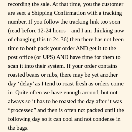
recording the sale. At that time, you the customer
are sent a Shipping Confirmation with a tracking
number. If you follow the tracking link too soon
(read before 12-24 hours – and I am thinking now
of changing this to 24-36) then there has not been
time to both pack your order AND get it to the
post office (or UPS) AND have time for them to
scan it into their system. If your order contains
roasted beans or nibs, there may be yet another
day ‘delay’ as I tend to roast fresh as orders come
in. Quite often we have enough around, but not
always so it has to be roasted the day after it was
“processed” and then is often not packed until the
following day so it can cool and not condense in
the bags.