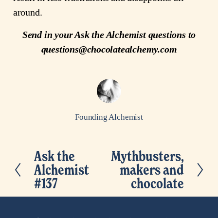
around.
Send in your Ask the Alchemist questions to
questions@chocolatealchemy.com
Founding Alchemist
Ask the
Mythbusters,
P
N
Alchemist
makers and
r
e
#137
chocolate
e
x
v
t
i