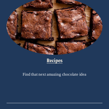
Recipes
Find that next amazing chocolate idea