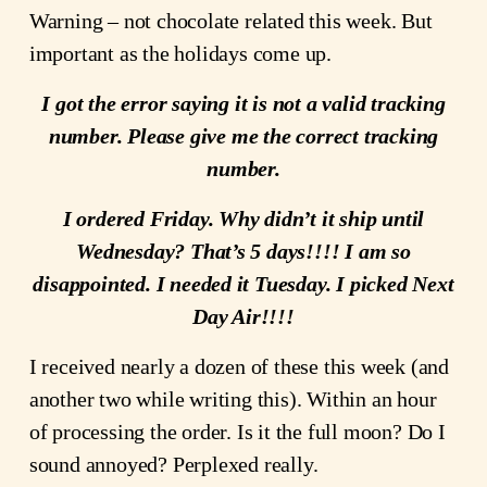
Warning – not chocolate related this week. But
important as the holidays come up.
I got the error saying it is not a valid tracking
number. Please give me the correct tracking
number.
I ordered Friday. Why didn’t it ship until
Wednesday? That’s 5 days!!!! I am so
disappointed. I needed it Tuesday. I picked Next
Day Air!!!!
I received nearly a dozen of these this week (and
another two while writing this). Within an hour
of processing the order. Is it the full moon? Do I
sound annoyed? Perplexed really.