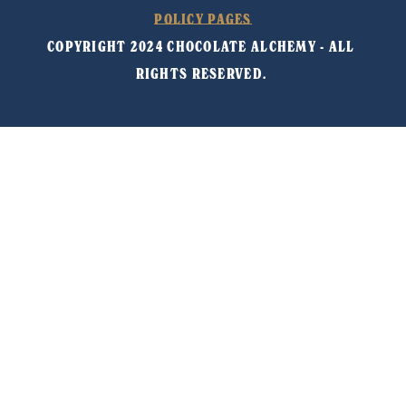
POLICY PAGES
COPYRIGHT 2024 CHOCOLATE ALCHEMY - ALL 
RIGHTS RESERVED. 