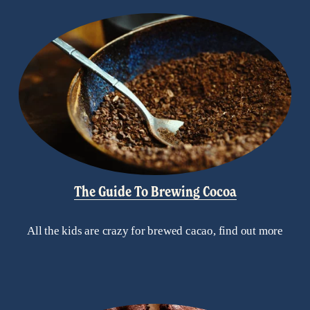
The Guide To Brewing Cocoa
All the kids are crazy for brewed cacao, find out more