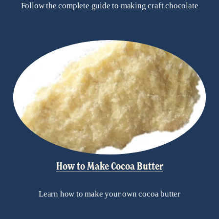
Follow the complete guide to making craft chocolate
How to Make Cocoa Butter
Learn how to make your own cocoa butter