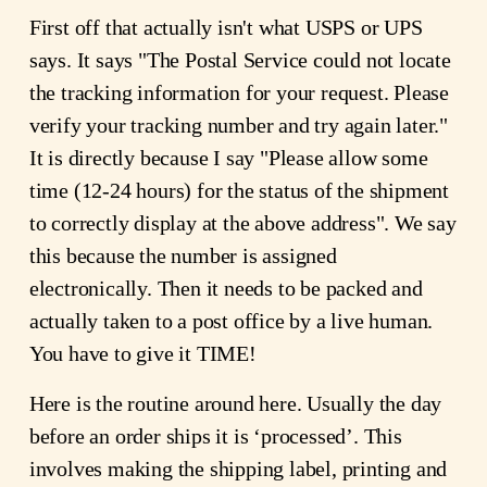
First off that actually isn't what USPS or UPS
says. It says "The Postal Service could not locate
the tracking information for your request. Please
verify your tracking number and try again later."
It is directly because I say "Please allow some
time (12-24 hours) for the status of the shipment
to correctly display at the above address". We say
this because the number is assigned
electronically. Then it needs to be packed and
actually taken to a post office by a live human.
You have to give it TIME!
Here is the routine around here. Usually the day
before an order ships it is ‘processed’. This
involves making the shipping label, printing and