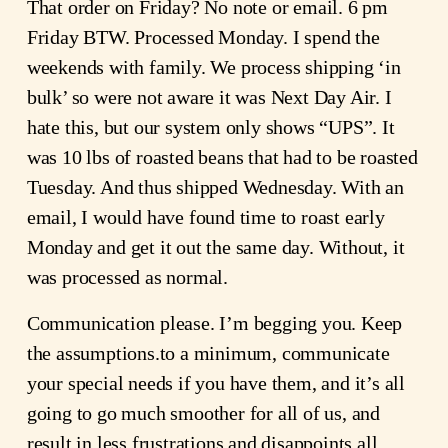
That order on Friday? No note or email. 6 pm
Friday BTW. Processed Monday. I spend the
weekends with family. We process shipping ‘in
bulk’ so were not aware it was Next Day Air. I
hate this, but our system only shows “UPS”. It
was 10 lbs of roasted beans that had to be roasted
Tuesday. And thus shipped Wednesday. With an
email, I would have found time to roast early
Monday and get it out the same day. Without, it
was processed as normal.
Communication please. I’m begging you. Keep
the assumptions.to a minimum, communicate
your special needs if you have them, and it’s all
going to go much smoother for all of us, and
result in less frustrations and disappoints all