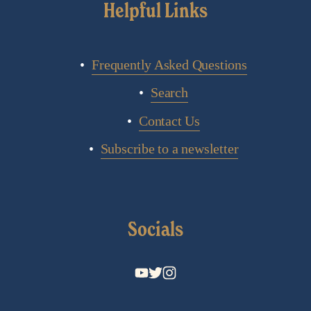
Helpful Links
Frequently Asked Questions
Search
Contact Us
Subscribe to a newsletter
Socials