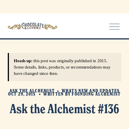
O
p
e
n
M
e
Heads up:
this post was originally published in 2015.
n
Some details, links, products, or recommendations may
u
have changed since then.
ASK THE ALCHEMIST
WHATS NEW AND UPDATES
OCT 29, 2015
WRITTEN BY
FOUNDING ALCHEMIST
Ask the Alchemist #136