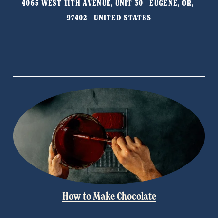
4065 WEST 11TH AVENUE, UNIT 30   EUGENE, OR, 
o
97402   UNITED STATES
u
s
How to Make Chocolate