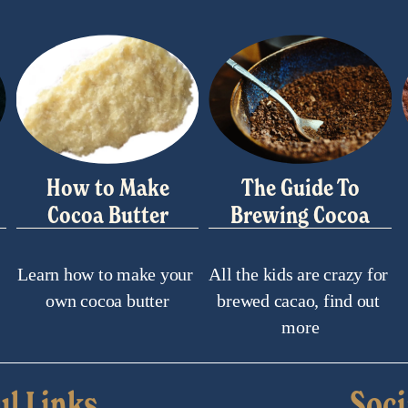
How to Make
The Guide To
Cocoa Butter
Brewing Cocoa
Learn how to make your 
All the kids are crazy for 
own cocoa butter
brewed cacao, find out 
more
ul Links
Soci