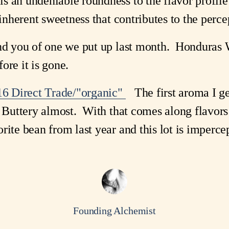
s an undeniable roundness to the flavor profile
inherent sweetness that contributes to the percep
mind you of one we put up last month. Hondura
fore it is gone.
6 Direct Trade/"organic"
The first aroma I get 
 Buttery almost. With that comes along flavors o
ite bean from last year and this lot is impercept
Founding Alchemist