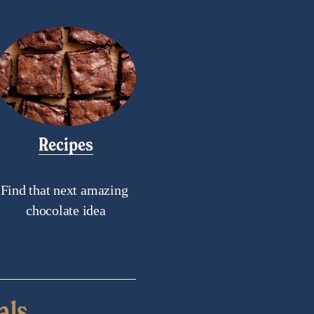
Recipes
Find that next amazing 
chocolate idea
als