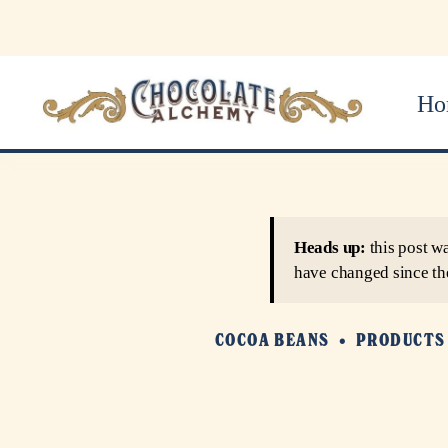
Ho
Heads up:
this post w
have changed since th
COCOA BEANS
PRODUCTS