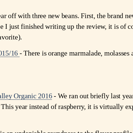
ar off with three new beans. First, the brand 
e I just finished writing up the review, it is of c
avorite).
2015/16
- There is orange marmalade, molasses 
lley Organic 2016
- We ran out briefly last yea
This year instead of raspberry, it is virtually e