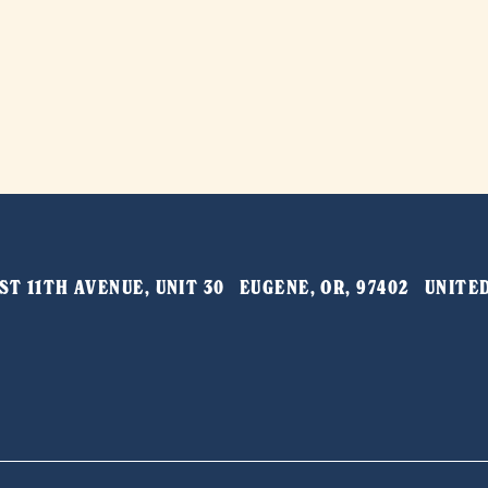
T 11TH AVENUE, UNIT 30   EUGENE, OR, 97402   UNIT