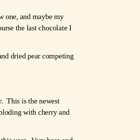
new one, and maybe my
ourse the last chocolate I
and dried pear competing
r. This is the newest
xploding with cherry and