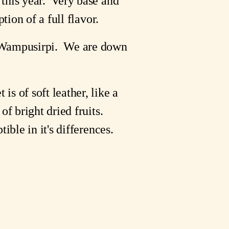
 this year. Very base and
tion of a full flavor.
s Wampusirpi. We are down
is of soft leather, like a
f bright dried fruits.
ible in it's differences.