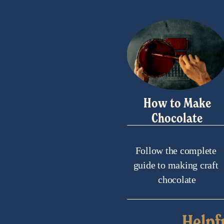
How to Make
Chocolate
Follow the complete 
guide to making craft 
chocolate
Helpf