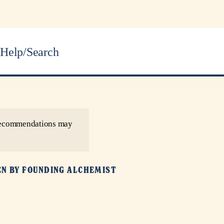
Help/Search
r recommendations may
EN BY
FOUNDING ALCHEMIST