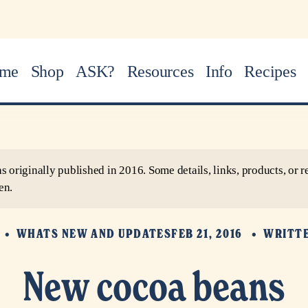
me
Shop
ASK?
Resources
Info
Recipes
as originally published in 2016. Some details, links, products, o
en.
WHATS NEW AND UPDATES
FEB 21, 2016
WRITT
New cocoa beans