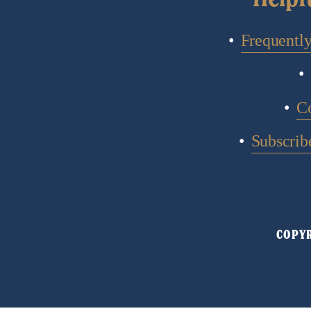
Frequentl
C
Subscribe
COPYR