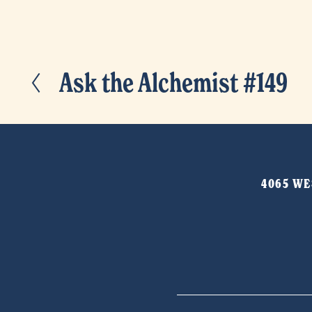
Ask the Alchemist #149
P
r
e
v
i
4065 WES
o
u
s