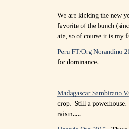
We are kicking the new ye
favorite of the bunch (sinc
ate, so of course it is my f
Peru FT/Org Norandino 
for dominance.
Madagascar Sambirano Va
crop. Still a powerhouse. 
raisin.....