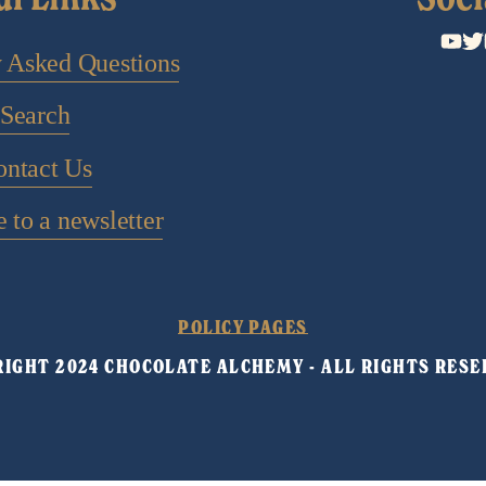
y Asked Questions
Search
ontact Us
 to a newsletter
POLICY PAGES
IGHT 2024 CHOCOLATE ALCHEMY - ALL RIGHTS RESE