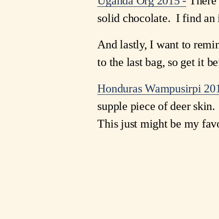
Uganda Org 2015 -
There i
solid chocolate. I find an 
And lastly, I want to re
to the last bag, so get it be
Honduras Wampusirpi 201
supple piece of deer skin.
This just might be my favor