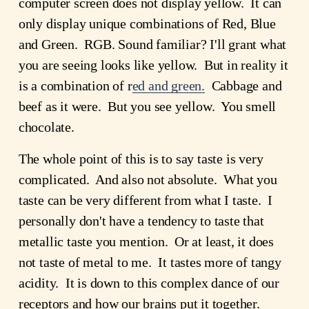
computer screen does not display yellow. It can
only display unique combinations of Red, Blue
and Green. RGB. Sound familiar? I'll grant what
you are seeing looks like yellow. But in reality it
is a combination of r
ed and green.
Cabbage and
beef as it were. But you see yellow. You smell
chocolate.
The whole point of this is to say taste is very
complicated. And also not absolute. What you
taste can be very different from what I taste. I
personally don't have a tendency to taste that
metallic taste you mention. Or at least, it does
not taste of metal to me. It tastes more of tangy
acidity. It is down to this complex dance of our
receptors and how our brains put it together.