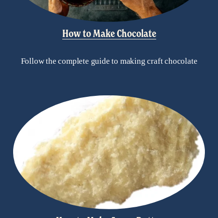
How to Make Chocolate
Follow the complete guide to making craft chocolate