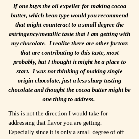
If one buys the oil expeller for making cocoa
butter, which bean type would you recommend
that might counteract to a small degree the
astringency/metallic taste that I am getting with
my chocolate. I realize there are other factors
that are contributing to this taste, most
probably, but I thought it might be a place to
start. I was not thinking of making single
origin chocolate, just a less sharp tasting
chocolate and thought the cocoa butter might be
one thing to address.
This is not the direction I would take for
addressing that flavor you are getting.
Especially since it is only a small degree of off