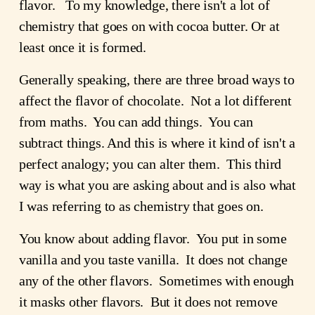
flavor. To my knowledge, there isn't a lot of
chemistry that goes on with cocoa butter. Or at
least once it is formed.
Generally speaking, there are three broad ways to
affect the flavor of chocolate. Not a lot different
from maths. You can add things. You can
subtract things. And this is where it kind of isn't a
perfect analogy; you can alter them. This third
way is what you are asking about and is also what
I was referring to as chemistry that goes on.
You know about adding flavor. You put in some
vanilla and you taste vanilla. It does not change
any of the other flavors. Sometimes with enough
it masks other flavors. But it does not remove