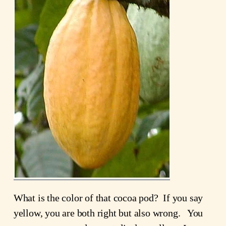
What is the color of that cocoa pod? If you say
yellow, you are both right but also wrong. You