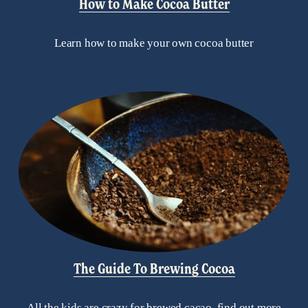
How to Make Cocoa Butter
Learn how to make your own cocoa butter
The Guide To Brewing Cocoa
All the kids are crazy for brewed cacao, find out more