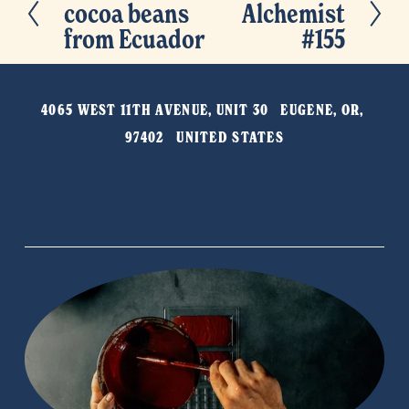
cocoa beans
Alchemist
r
e
from Ecuador
#155
e
x
v
t
i
4065 WEST 11TH AVENUE, UNIT 30   EUGENE, OR, 
o
97402   UNITED STATES
u
s