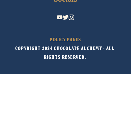
POLICY PAGES
COPYRIGHT 2024 CHOCOLATE ALCHEMY - ALL 
RIGHTS RESERVED. 