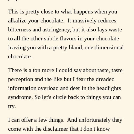
This is pretty close to what happens when you
alkalize your chocolate. It massively reduces
bitterness and astringency, but it also lays waste
to all the other subtle flavors in your chocolate
leaving you with a pretty bland, one dimensional
chocolate.
There is a ton more I could say about taste, taste
perception and the like but I fear the dreaded
information overload and deer in the headlights
syndrome. So let's circle back to things you can
try.
I can offer a few things. And unfortunately they
come with the disclaimer that I don't know