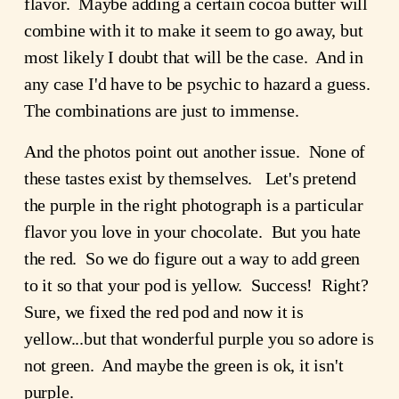
flavor. Maybe adding a certain cocoa butter will
combine with it to make it seem to go away, but
most likely I doubt that will be the case. And in
any case I'd have to be psychic to hazard a guess.
The combinations are just to immense.
And the photos point out another issue. None of
these tastes exist by themselves. Let's pretend
the purple in the right photograph is a particular
flavor you love in your chocolate. But you hate
the red. So we do figure out a way to add green
to it so that your pod is yellow. Success! Right?
Sure, we fixed the red pod and now it is
yellow...but that wonderful purple you so adore is
not green. And maybe the green is ok, it isn't
purple.