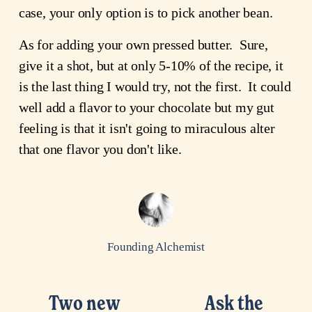
case, your only option is to pick another bean.
As for adding your own pressed butter. Sure,
give it a shot, but at only 5-10% of the recipe, it
is the last thing I would try, not the first. It could
well add a flavor to your chocolate but my gut
feeling is that it isn't going to miraculous alter
that one flavor you don't like.
Founding Alchemist
Two new
Ask the
P
N