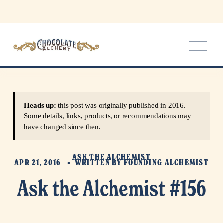
O
p
e
n
M
e
Heads up:
this post was originally published in 2016.
n
Some details, links, products, or recommendations may
u
have changed since then.
ASK THE ALCHEMIST
APR 21, 2016
WRITTEN BY
FOUNDING ALCHEMIST
Ask the Alchemist #156