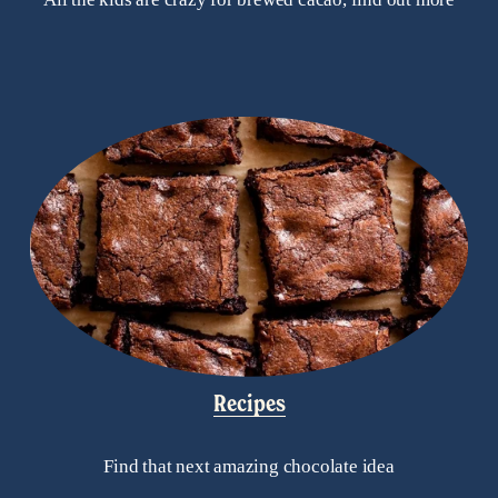
Recipes
Find that next amazing chocolate idea