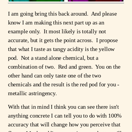
I am going bring this back around. And please
know I am making this next part up as an
example only. It most likely is totally not
accurate, but it gets the point across. I propose
that what I taste as tangy acidity is the yellow
pod. Not a stand alone chemical, but a
combination of two. Red and green. You on the
other hand can only taste one of the two
chemicals and the result is the red pod for you -
metallic astringency.
With that in mind I think you can see there isn't
anything concrete I can tell you to do with 100%
accuracy that will change how you perceive that