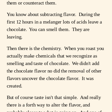
them or counteract them.
You know about subtracting flavor. During the
first 12 hours in a melanger lots of acids leave a
chocolate. You can smell them. They are
leaving.
Then there is the chemistry. When you roast you
actually make chemicals that we recognize as
smelling and taste of chocolate. We didn't add
the chocolate flavor no did the removal of other
flavors uncover the chocolate flavor. It was
created.
But of course taste isn't that simple. And really
there is a forth way to alter the flavor, and