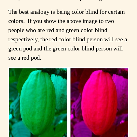
The best analogy is being color blind for certain
colors. If you show the above image to two
people who are red and green color blind
respectively, the red color blind person will see a
green pod and the green color blind person will
see a red pod.