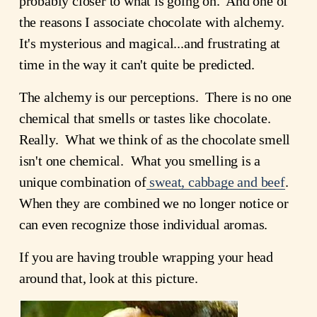
probably closer to what is going on. And one of
the reasons I associate chocolate with alchemy.
It's mysterious and magical...and frustrating at
time in the way it can't quite be predicted.
The alchemy is our perceptions. There is no one
chemical that smells or tastes like chocolate.
Really. What we think of as the chocolate smell
isn't one chemical. What you smelling is a
unique combination of
sweat, cabbage and beef
.
When they are combined we no longer notice or
can even recognize those individual aromas.
If you are having trouble wrapping your head
around that, look at this picture.