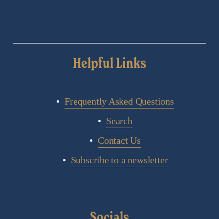
Helpful Links
Frequently Asked Questions
Search
Contact Us
Subscribe to a newsletter
Socials