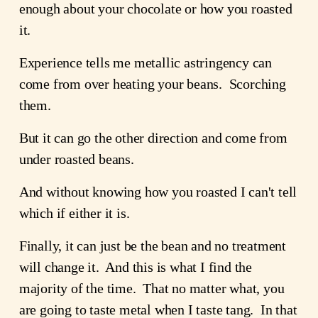
enough about your chocolate or how you roasted
it.
Experience tells me metallic astringency can
come from over heating your beans. Scorching
them.
But it can go the other direction and come from
under roasted beans.
And without knowing how you roasted I can't tell
which if either it is.
Finally, it can just be the bean and no treatment
will change it. And this is what I find the
majority of the time. That no matter what, you
are going to taste metal when I taste tang. In that