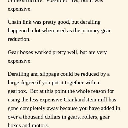
expensive.
Chain link was pretty good, but derailing
happened a lot when used as the primary gear
reduction.
Gear boxes worked pretty well, but are very
expensive.
Derailing and slippage could be reduced by a
large degree if you put it together with a
gearbox. But at this point the whole reason for
using the less expensive Crankandstein mill has
gone completely away because you have added in
over a thousand dollars in gears, rollers, gear
boxes and motors.