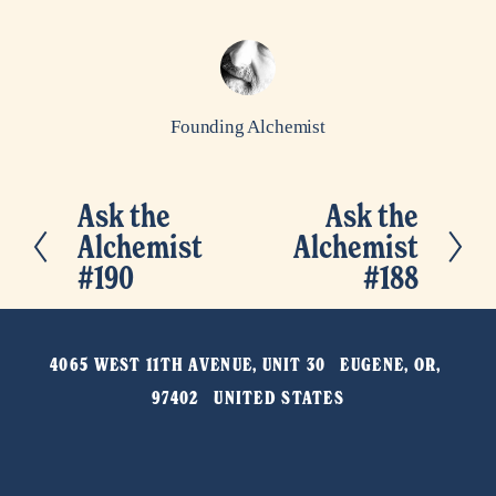
Founding Alchemist
Ask the
Ask the
P
N
Alchemist
Alchemist
r
e
#190
#188
e
x
v
t
i
4065 WEST 11TH AVENUE, UNIT 30   EUGENE, OR, 
o
97402   UNITED STATES
u
s