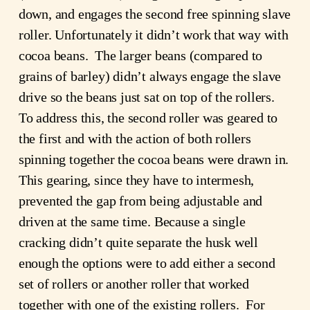
down, and engages the second free spinning slave
roller. Unfortunately it didn’t work that way with
cocoa beans. The larger beans (compared to
grains of barley) didn’t always engage the slave
drive so the beans just sat on top of the rollers.
To address this, the second roller was geared to
the first and with the action of both rollers
spinning together the cocoa beans were drawn in.
This gearing, since they have to intermesh,
prevented the gap from being adjustable and
driven at the same time. Because a single
cracking didn’t quite separate the husk well
enough the options were to add either a second
set of rollers or another roller that worked
together with one of the existing rollers. For