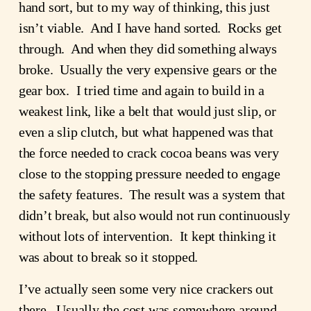
hand sort, but to my way of thinking, this just
isn’t viable. And I have hand sorted. Rocks get
through. And when they did something always
broke. Usually the very expensive gears or the
gear box. I tried time and again to build in a
weakest link, like a belt that would just slip, or
even a slip clutch, but what happened was that
the force needed to crack cocoa beans was very
close to the stopping pressure needed to engage
the safety features. The result was a system that
didn’t break, but also would not run continuously
without lots of intervention. It kept thinking it
was about to break so it stopped.
I’ve actually seen some very nice crackers out
there. Usually the cost was somewhere around