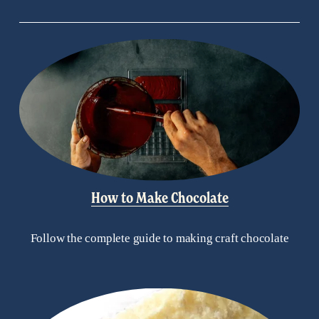
How to Make Chocolate
Follow the complete guide to making craft chocolate