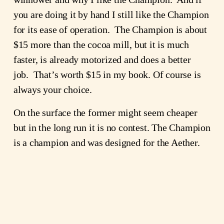
you are doing it by hand I still like the Champion
for its ease of operation. The Champion is about
$15 more than the cocoa mill, but it is much
faster, is already motorized and does a better
job. That’s worth $15 in my book. Of course is
always your choice.
On the surface the former might seem cheaper
but in the long run it is no contest. The Champion
is a champion and was designed for the Aether.