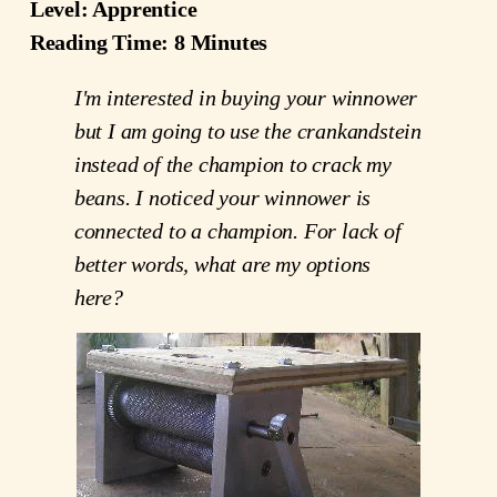
Level: Apprentice
Reading Time: 8 Minutes
I'm interested in buying your winnower
but I am going to use the crankandstein
instead of the champion to crack my
beans. I noticed your winnower is
connected to a champion. For lack of
better words, what are my options
here?