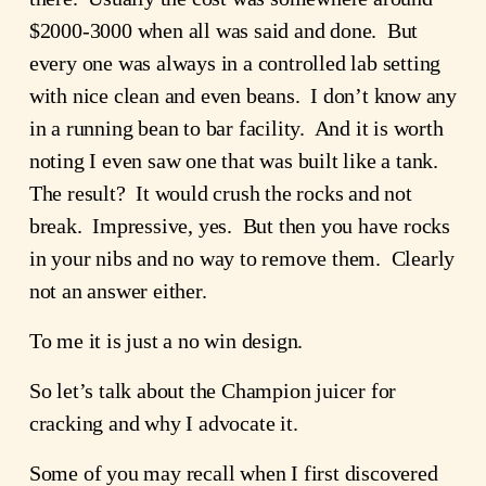
$2000-3000 when all was said and done. But
every one was always in a controlled lab setting
with nice clean and even beans. I don’t know any
in a running bean to bar facility. And it is worth
noting I even saw one that was built like a tank.
The result? It would crush the rocks and not
break. Impressive, yes. But then you have rocks
in your nibs and no way to remove them. Clearly
not an answer either.
To me it is just a no win design.
So let’s talk about the Champion juicer for
cracking and why I advocate it.
Some of you may recall when I first discovered