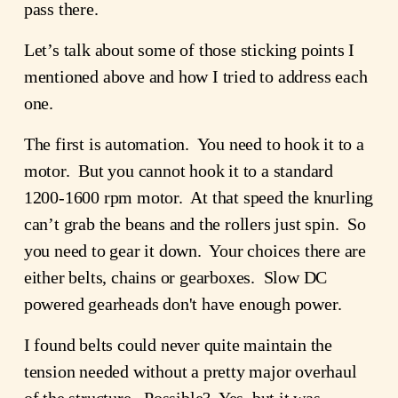
pass there.
Let’s talk about some of those sticking points I
mentioned above and how I tried to address each
one.
The first is automation. You need to hook it to a
motor. But you cannot hook it to a standard
1200-1600 rpm motor. At that speed the knurling
can’t grab the beans and the rollers just spin. So
you need to gear it down. Your choices there are
either belts, chains or gearboxes. Slow DC
powered gearheads don't have enough power.
I found belts could never quite maintain the
tension needed without a pretty major overhaul
of the structure. Possible? Yes, but it was