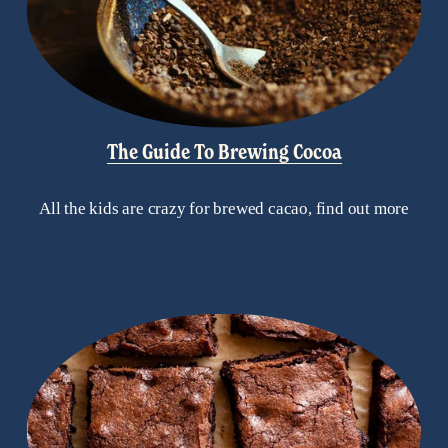
The Guide To Brewing Cocoa
All the kids are crazy for brewed cacao, find out more