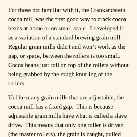
For those not familiar with it, the Crankandstein
cocoa mill was the first good way to crack cocoa
beans at home or on small scale. I developed it
as a variation of a standard brewing grain mill.
Regular grain mills didn't and won’t work as the
gap, or space, between the rollers is too small.
Cocoa beans just roll on top of the rollers without
being grabbed by the rough knurling of the
rollers.
Unlike many grain mills that are adjustable, the
cocoa mill has a fixed gap. This is because
adjustable grain mills have what is called a slave
drive. This means that only one roller is driven
(the master rollers), the grain is caught, pulled