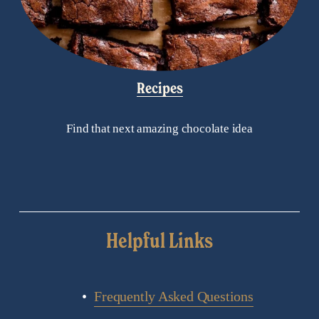
Recipes
Find that next amazing chocolate idea
Helpful Links
Frequently Asked Questions