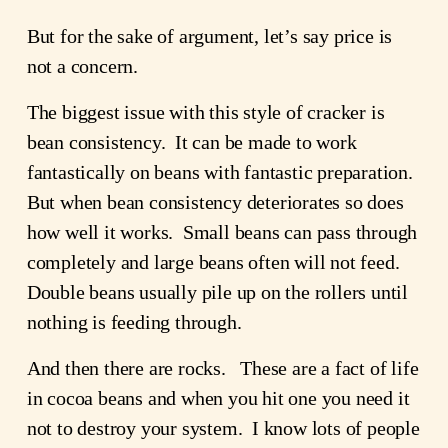
But for the sake of argument, let’s say price is
not a concern.
The biggest issue with this style of cracker is
bean consistency. It can be made to work
fantastically on beans with fantastic preparation.
But when bean consistency deteriorates so does
how well it works. Small beans can pass through
completely and large beans often will not feed.
Double beans usually pile up on the rollers until
nothing is feeding through.
And then there are rocks. These are a fact of life
in cocoa beans and when you hit one you need it
not to destroy your system. I know lots of people