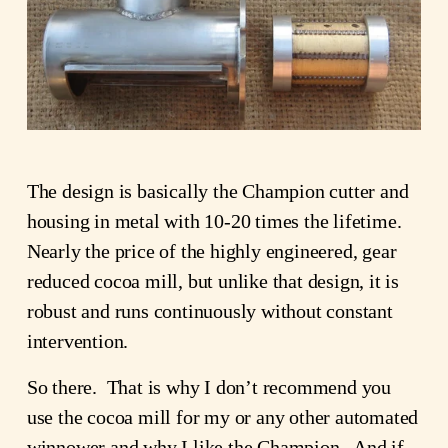
The design is basically the Champion cutter and
housing in metal with 10-20 times the lifetime.
Nearly the price of the highly engineered, gear
reduced cocoa mill, but unlike that design, it is
robust and runs continuously without constant
intervention.
So there. That is why I don’t recommend you
use the cocoa mill for my or any other automated
winnower and why I like the Champion. And if