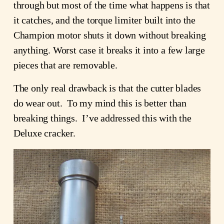
through but most of the time what happens is that
it catches, and the torque limiter built into the
Champion motor shuts it down without breaking
anything. Worst case it breaks it into a few large
pieces that are removable.
The only real drawback is that the cutter blades
do wear out. To my mind this is better than
breaking things. I’ve addressed this with the
Deluxe cracker.