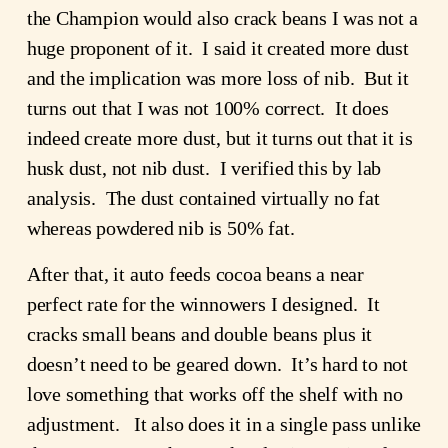
the Champion would also crack beans I was not a
huge proponent of it. I said it created more dust
and the implication was more loss of nib. But it
turns out that I was not 100% correct. It does
indeed create more dust, but it turns out that it is
husk dust, not nib dust. I verified this by lab
analysis. The dust contained virtually no fat
whereas powdered nib is 50% fat.
After that, it auto feeds cocoa beans a near
perfect rate for the winnowers I designed. It
cracks small beans and double beans plus it
doesn’t need to be geared down. It’s hard to not
love something that works off the shelf with no
adjustment. It also does it in a single pass unlike