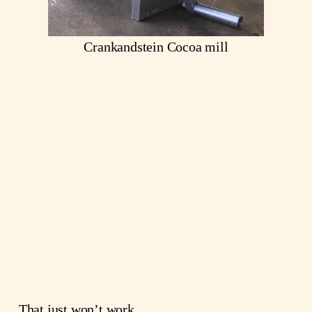
Crankandstein Cocoa mill
That just won’t work.