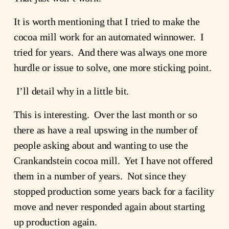
It is worth mentioning that I tried to make the
cocoa mill work for an automated winnower. I
tried for years. And there was always one more
hurdle or issue to solve, one more sticking point.
I’ll detail why in a little bit.
This is interesting. Over the last month or so
there as have a real upswing in the number of
people asking about and wanting to use the
Crankandstein cocoa mill. Yet I have not offered
them in a number of years. Not since they
stopped production some years back for a facility
move and never responded again about starting
up production again.