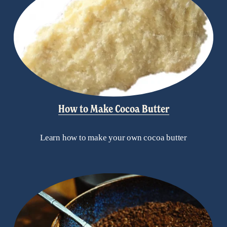
How to Make Cocoa Butter
Learn how to make your own cocoa butter