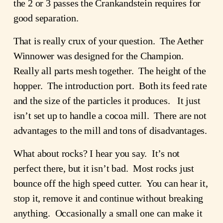
the 2 or 3 passes the Crankandstein requires for
good separation.
That is really crux of your question. The Aether
Winnower was designed for the Champion.
Really all parts mesh together. The height of the
hopper. The introduction port. Both its feed rate
and the size of the particles it produces. It just
isn’t set up to handle a cocoa mill. There are not
advantages to the mill and tons of disadvantages.
What about rocks? I hear you say. It’s not
perfect there, but it isn’t bad. Most rocks just
bounce off the high speed cutter. You can hear it,
stop it, remove it and continue without breaking
anything. Occasionally a small one can make it