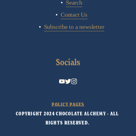
Search
Contact Us
Subscribe to a newsletter
Socials
POLICY PAGES
COPYRIGHT 2024 CHOCOLATE ALCHEMY - ALL 
RIGHTS RESERVED. 