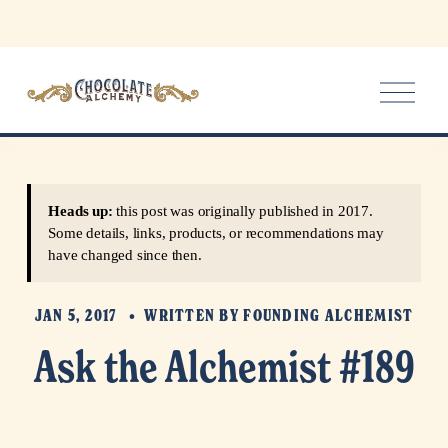
O
p
e
n
M
e
Heads up:
this post was originally published in 2017.
n
Some details, links, products, or recommendations may
u
have changed since then.
JAN 5, 2017
WRITTEN BY
FOUNDING ALCHEMIST
Ask the Alchemist #189