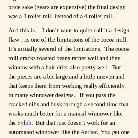
price sake (gears are expensive) the final design
was a 3 roller mill instead of a 4 roller mill.
And this is….I don’t want to quite call it a design
flaw…is one of the limitations of the cocoa mill.
It’s actually several of the limitations. The cocoa
mill cracks roasted beans rather well and they
winnow with a hair drier also pretty well. But
the pieces are a bit large and a little uneven and
that keeps them from working really efficiently
in many winnower designs. If you pass the
cracked nibs and husk through a second time that
works much better for a manual winnower like
the
Sylph
. But that just doesn’t work for an
automated winnower like the
Aether.
You get one