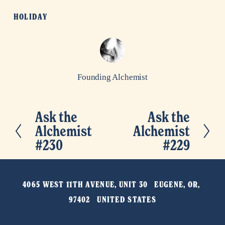
HOLIDAY
Founding Alchemist
Ask the
Ask the
P
N
Alchemist
Alchemist
r
e
#230
#229
e
x
v
t
i
4065 WEST 11TH AVENUE, UNIT 30   EUGENE, OR, 
o
97402   UNITED STATES
u
s