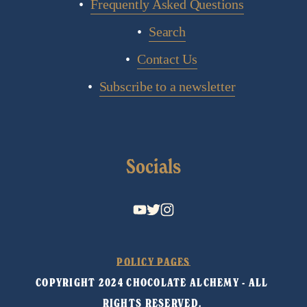
Frequently Asked Questions
Search
Contact Us
Subscribe to a newsletter
Socials
POLICY PAGES
COPYRIGHT 2024 CHOCOLATE ALCHEMY - ALL 
RIGHTS RESERVED. 