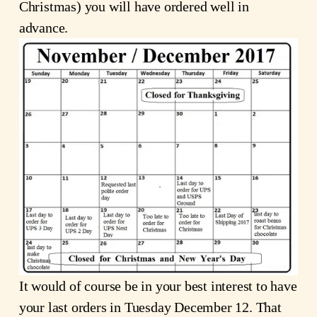
Christmas) you will have ordered well in
advance.
It would of course be in your best interest to have
your last orders in Tuesday December 12. That