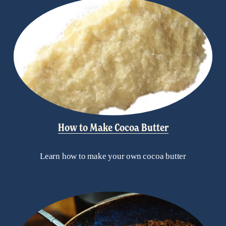
How to Make Cocoa Butter
Learn how to make your own cocoa butter