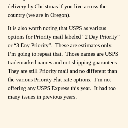
delivery by Christmas if you live across the
country (we are in Oregon).
It is also worth noting that USPS as various
options for Priority mail labeled “2 Day Priority”
or “3 Day Priority”. These are estimates only.
I’m going to repeat that. Those names are USPS
trademarked names and not shipping guarantees.
They are still Priority mail and no different than
the various Priority Flat rate options. I’m not
offering any USPS Express this year. It had too
many issues in previous years.