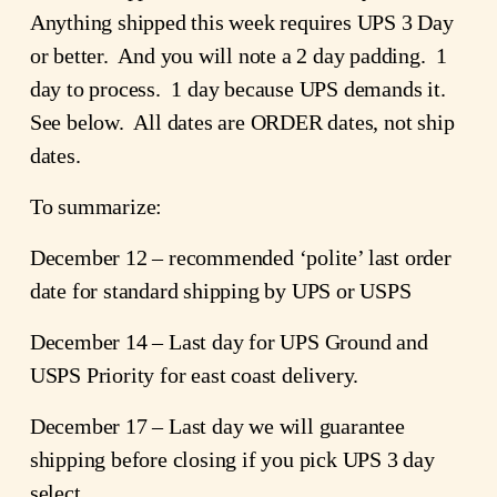
Anything shipped this week requires UPS 3 Day
or better. And you will note a 2 day padding. 1
day to process. 1 day because UPS demands it.
See below. All dates are ORDER dates, not ship
dates.
To summarize:
December 12 – recommended ‘polite’ last order
date for standard shipping by UPS or USPS
December 14 – Last day for UPS Ground and
USPS Priority for east coast delivery.
December 17 – Last day we will guarantee
shipping before closing if you pick UPS 3 day
select