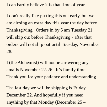
I can hardly believe it is that time of year.
I don't really like putting this out early, but we
are closing an extra day this year the day before
Thanksgiving. Orders in by 5 am Tuesday 21
will ship out before Thanksgiving - after that
orders will not ship out until Tuesday, November
28.
I (the Alchemist) will not be answering any
emails November 22-26. It’s family time.
Thank you for your patience and understanding.
The last day we will be shipping is Friday
December 22. And hopefully if you need
anything by that Monday (December 25 –