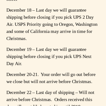
December 18 – Last day we will guarantee
shipping before closing if you pick UPS 2 Day
Air. USPS Priority going to Oregon, Washington
and some of California may arrive in time for
Christmas.
December 19 – Last day we will guarantee
shipping before closing if you pick UPS Next
Day Air.
December 20-21. Your order will go out before
we close but will not arrive before Christmas.
December 22 – Last day of shipping – Will not
arrive before Christmas. Orders received this