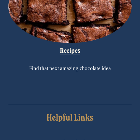
Recipes
Find that next amazing chocolate idea
Helpful Links