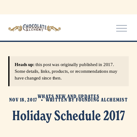
O
p
e
n
M
e
Heads up:
this post was originally published in 2017.
n
Some details, links, products, or recommendations may
u
have changed since then.
WHATS NEW AND UPDATES
NOV 18, 2017
WRITTEN BY
FOUNDING ALCHEMIST
Holiday Schedule 2017