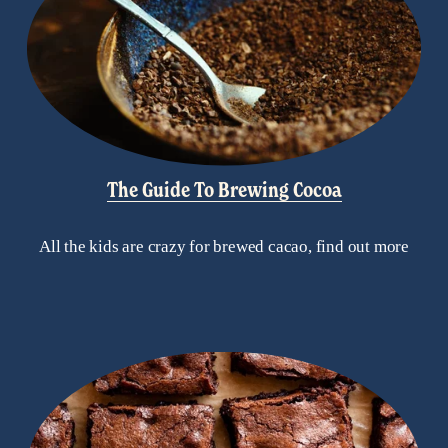
The Guide To Brewing Cocoa
All the kids are crazy for brewed cacao, find out more