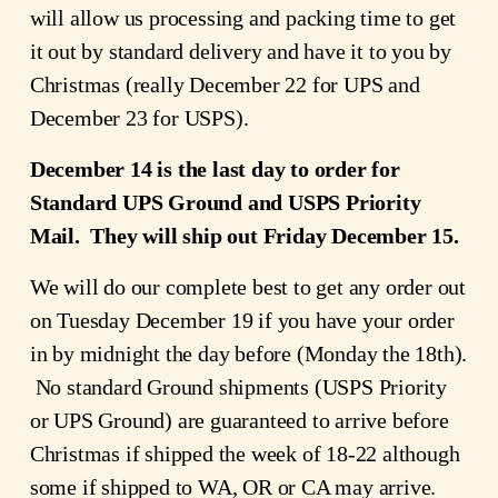
will allow us processing and packing time to get
it out by standard delivery and have it to you by
Christmas (really December 22 for UPS and
December 23 for USPS).
December 14 is the last day to order for
Standard UPS Ground and USPS Priority
Mail. They will ship out Friday December 15.
We will do our complete best to get any order out
on Tuesday December 19 if you have your order
in by midnight the day before (Monday the 18th).
No standard Ground shipments (USPS Priority
or UPS Ground) are guaranteed to arrive before
Christmas if shipped the week of 18-22 although
some if shipped to WA, OR or CA may arrive.