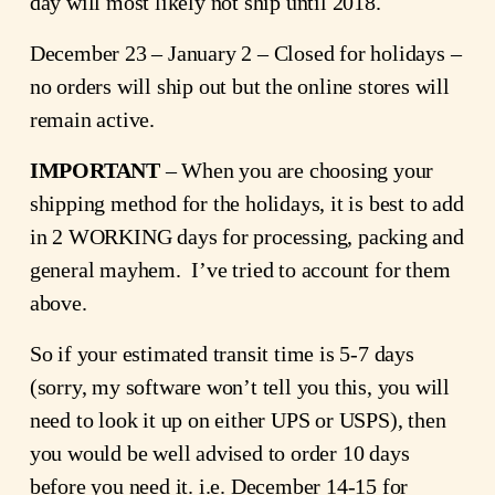
day will most likely not ship until 2018.
December 23 – January 2 – Closed for holidays –
no orders will ship out but the online stores will
remain active.
IMPORTANT
– When you are choosing your
shipping method for the holidays, it is best to add
in 2 WORKING days for processing, packing and
general mayhem. I’ve tried to account for them
above.
So if your estimated transit time is 5-7 days
(sorry, my software won’t tell you this, you will
need to look it up on either UPS or USPS), then
you would be well advised to order 10 days
before you need it. i.e. December 14-15 for