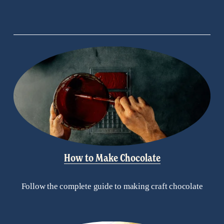
How to Make Chocolate
Follow the complete guide to making craft chocolate