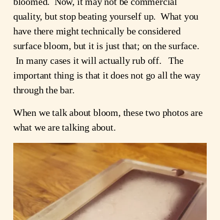
bloomed. Now, it may not be commercial
quality, but stop beating yourself up. What you
have there might technically be considered
surface bloom, but it is just that; on the surface.
In many cases it will actually rub off. The
important thing is that it does not go all the way
through the bar.
When we talk about bloom, these two photos are
what we are talking about.