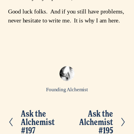
Good luck folks. And if you still have problems,
never hesitate to write me. It is why I am here.
Founding Alchemist
Ask the
Ask the
P
N
Alchemist
Alchemist
r
e
#197
#195
e
x