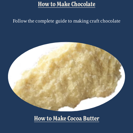
How to Make Chocolate
Follow the complete guide to making craft chocolate
How to Make Cocoa Butter