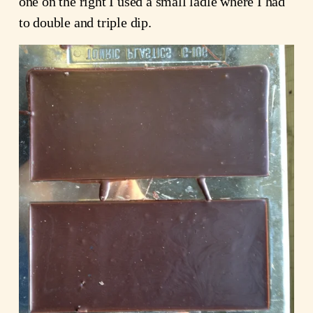
one on the right I used a small ladle where I had
to double and triple dip.