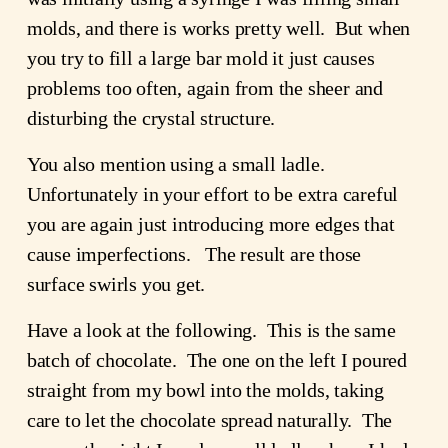
molds, and there is works pretty well. But when
you try to fill a large bar mold it just causes
problems too often, again from the sheer and
disturbing the crystal structure.
You also mention using a small ladle.
Unfortunately in your effort to be extra careful
you are again just introducing more edges that
cause imperfections. The result are those
surface swirls you get.
Have a look at the following. This is the same
batch of chocolate. The one on the left I poured
straight from my bowl into the molds, taking
care to let the chocolate spread naturally. The