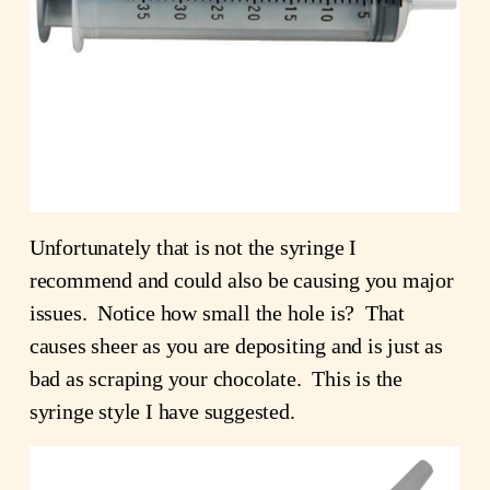
Unfortunately that is not the syringe I
recommend and could also be causing you major
issues. Notice how small the hole is? That
causes sheer as you are depositing and is just as
bad as scraping your chocolate. This is the
syringe style I have suggested.