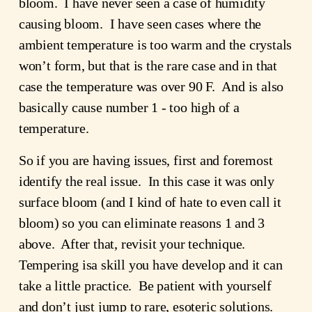
bloom. I have never seen a case of humidity
causing bloom. I have seen cases where the
ambient temperature is too warm and the crystals
won’t form, but that is the rare case and in that
case the temperature was over 90 F. And is also
basically cause number 1 - too high of a
temperature.
So if you are having issues, first and foremost
identify the real issue. In this case it was only
surface bloom (and I kind of hate to even call it
bloom) so you can eliminate reasons 1 and 3
above. After that, revisit your technique.
Tempering isa skill you have develop and it can
take a little practice. Be patient with yourself
and don’t just jump to rare, esoteric solutions.