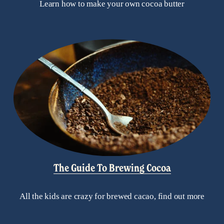
Learn how to make your own cocoa butter
The Guide To Brewing Cocoa
All the kids are crazy for brewed cacao, find out more