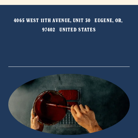
v
t
i
4065 WEST 11TH AVENUE, UNIT 30   EUGENE, OR, 
o
97402   UNITED STATES
u
s