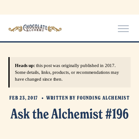
O
p
e
n
M
e
Heads up:
this post was originally published in 2017.
n
Some details, links, products, or recommendations may
u
have changed since then.
FEB 23, 2017
WRITTEN BY
FOUNDING ALCHEMIST
Ask the Alchemist #196