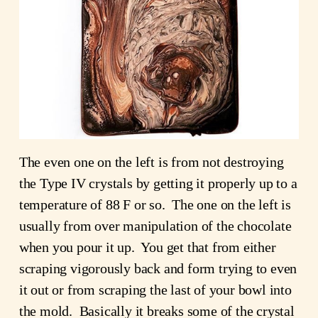
The even one on the left is from not destroying
the Type IV crystals by getting it properly up to a
temperature of 88 F or so. The one on the left is
usually from over manipulation of the chocolate
when you pour it up. You get that from either
scraping vigorously back and form trying to even
it out or from scraping the last of your bowl into
the mold. Basically it breaks some of the crystal