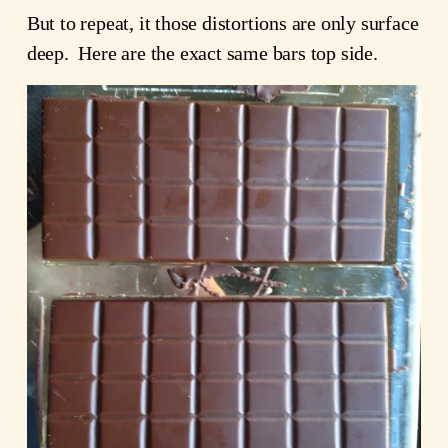
But to repeat, it those distortions are only surface
deep. Here are the exact same bars top side.