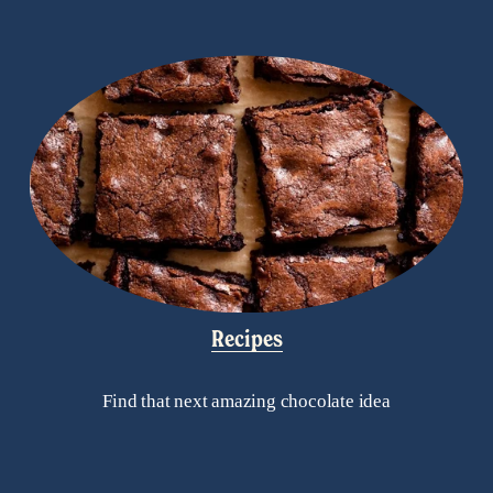
Recipes
Find that next amazing chocolate idea