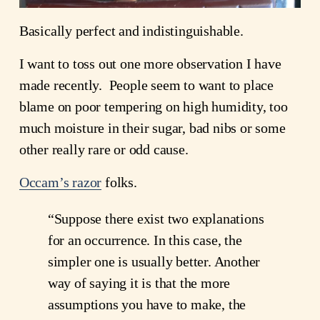
Basically perfect and indistinguishable.
I want to toss out one more observation I have
made recently. People seem to want to place
blame on poor tempering on high humidity, too
much moisture in their sugar, bad nibs or some
other really rare or odd cause.
Occam’s razor
folks.
“Suppose there exist two explanations
for an occurrence. In this case, the
simpler one is usually better. Another
way of saying it is that the more
assumptions you have to make, the