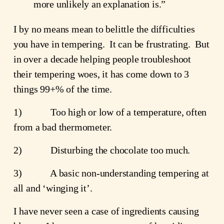
more unlikely an explanation is.”
I by no means mean to belittle the difficulties
you have in tempering. It can be frustrating. But
in over a decade helping people troubleshoot
their tempering woes, it has come down to 3
things 99+% of the time.
1) Too high or low of a temperature, often
from a bad thermometer.
2) Disturbing the chocolate too much.
3) A basic non-understanding tempering at
all and ‘winging it’.
I have never seen a case of ingredients causing