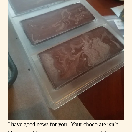
I have good news for you. Your chocolate isn’t