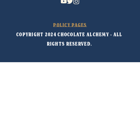
POLICY PAGES
COPYRIGHT 2024 CHOCOLATE ALCHEMY - ALL 
RIGHTS RESERVED. 