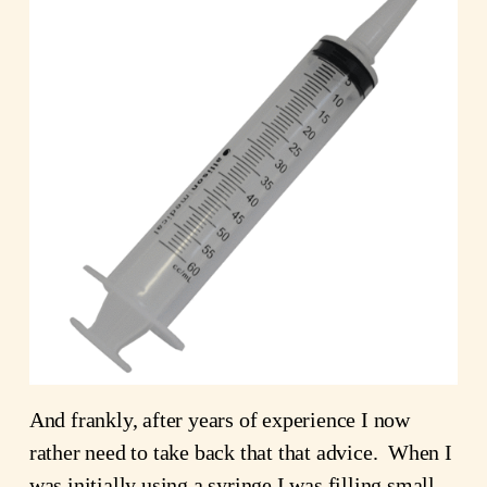
And frankly, after years of experience I now
rather need to take back that that advice. When I
was initially using a syringe I was filling small