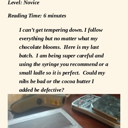
Level: Novice
Reading Time: 6 minutes
I can’t get tempering down. I follow
everything but no matter what my
chocolate blooms. Here is my last
batch. I am being super careful and
using the syringe you recommend or a
small ladle so it is perfect. Could my
nibs be bad or the cocoa butter I
added be defective?