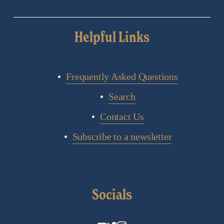
Helpful Links
Frequently Asked Questions
Search
Contact Us
Subscribe to a newsletter
Socials