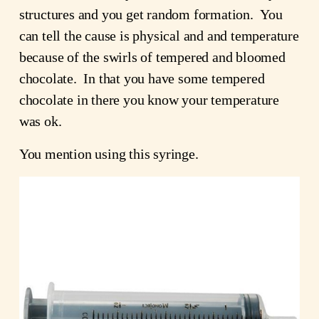
structures and you get random formation. You
can tell the cause is physical and and temperature
because of the swirls of tempered and bloomed
chocolate. In that you have some tempered
chocolate in there you know your temperature
was ok.
You mention using this syringe.