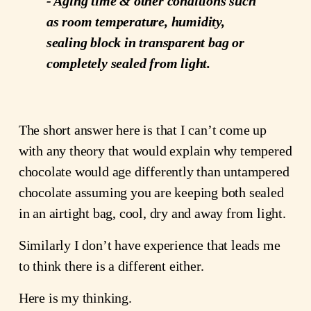
- Aging time & other conditions such
as room temperature, humidity,
sealing block in transparent bag or
completely sealed from light.
The short answer here is that I can’t come up
with any theory that would explain why tempered
chocolate would age differently than untampered
chocolate assuming you are keeping both sealed
in an airtight bag, cool, dry and away from light.
Similarly I don’t have experience that leads me
to think there is a different either.
Here is my thinking.