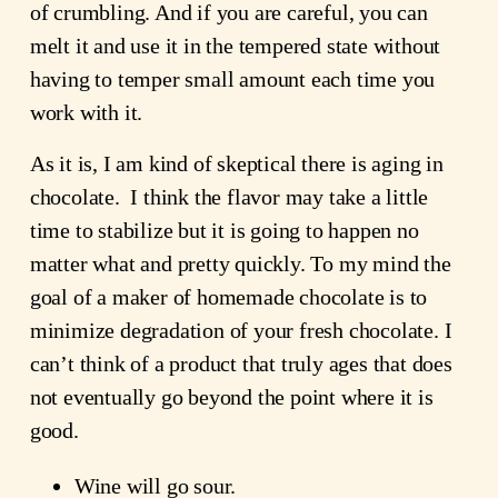
of crumbling. And if you are careful, you can
melt it and use it in the tempered state without
having to temper small amount each time you
work with it.
As it is, I am kind of skeptical there is aging in
chocolate. I think the flavor may take a little
time to stabilize but it is going to happen no
matter what and pretty quickly. To my mind the
goal of a maker of homemade chocolate is to
minimize degradation of your fresh chocolate. I
can’t think of a product that truly ages that does
not eventually go beyond the point where it is
good.
Wine will go sour.