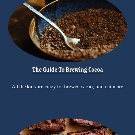
The Guide To Brewing Cocoa
All the kids are crazy for brewed cacao, find out more