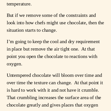
temperature.
But if we remove some of the constraints and
look into how chefs might use chocolate, then the
situation starts to change.
I’m going to keep the cool and dry requirement
in place but remove the air tight one. At that
point you open the chocolate to reactions with
oxygen.
Untempered chocolate will bloom over time and
over time the texture can change. At that point it
is hard to work with it and not have it crumble.
That crumbling increases the surface area of the
chocolate greatly and gives places that oxygen