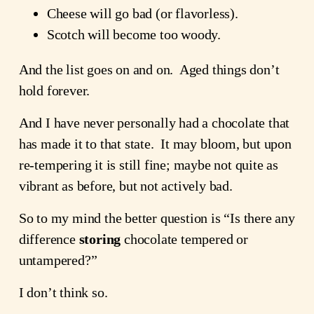
Cheese will go bad (or flavorless).
Scotch will become too woody.
And the list goes on and on. Aged things don’t
hold forever.
And I have never personally had a chocolate that
has made it to that state. It may bloom, but upon
re-tempering it is still fine; maybe not quite as
vibrant as before, but not actively bad.
So to my mind the better question is “Is there any
difference
storing
chocolate tempered or
untampered?”
I don’t think so.