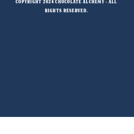
COPYRIGHT 2024 CHOCOLATE ALCHEMY - ALL 
RIGHTS RESERVED. 