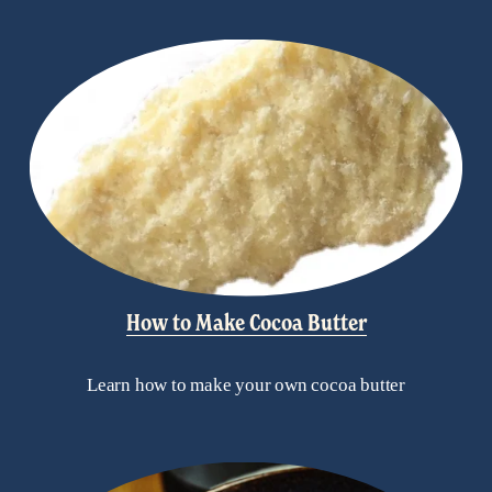
How to Make Cocoa Butter
Learn how to make your own cocoa butter