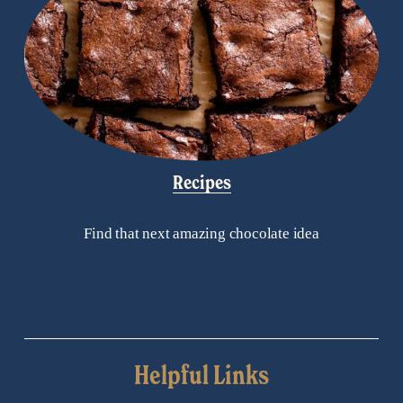
Recipes
Find that next amazing chocolate idea
Helpful Links