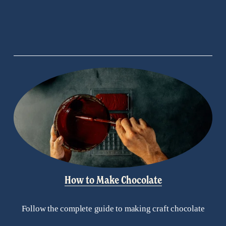
s
How to Make Chocolate
Follow the complete guide to making craft chocolate