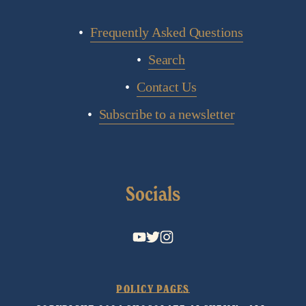
Frequently Asked Questions
Search
Contact Us
Subscribe to a newsletter
Socials
POLICY PAGES