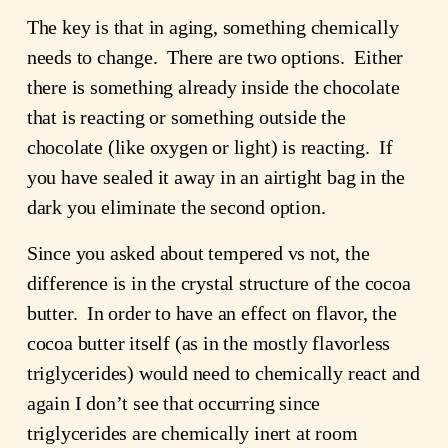
The key is that in aging, something chemically
needs to change. There are two options. Either
there is something already inside the chocolate
that is reacting or something outside the
chocolate (like oxygen or light) is reacting. If
you have sealed it away in an airtight bag in the
dark you eliminate the second option.
Since you asked about tempered vs not, the
difference is in the crystal structure of the cocoa
butter. In order to have an effect on flavor, the
cocoa butter itself (as in the mostly flavorless
triglycerides) would need to chemically react and
again I don’t see that occurring since
triglycerides are chemically inert at room