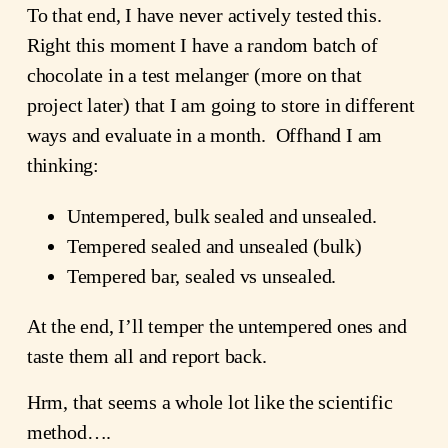
To that end, I have never actively tested this.
Right this moment I have a random batch of
chocolate in a test melanger (more on that
project later) that I am going to store in different
ways and evaluate in a month. Offhand I am
thinking:
Untempered, bulk sealed and unsealed.
Tempered sealed and unsealed (bulk)
Tempered bar, sealed vs unsealed.
At the end, I’ll temper the untempered ones and
taste them all and report back.
Hrm, that seems a whole lot like the scientific
method….