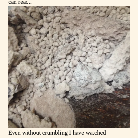
can react.
Even without crumbling I have watched