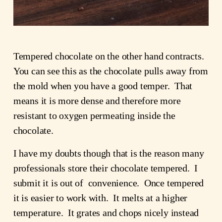
Tempered chocolate on the other hand contracts.
You can see this as the chocolate pulls away from
the mold when you have a good temper. That
means it is more dense and therefore more
resistant to oxygen permeating inside the
chocolate.
I have my doubts though that is the reason many
professionals store their chocolate tempered. I
submit it is out of convenience. Once tempered
it is easier to work with. It melts at a higher
temperature. It grates and chops nicely instead