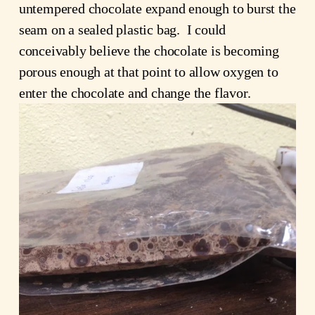
untempered chocolate expand enough to burst the
seam on a sealed plastic bag. I could
conceivably believe the chocolate is becoming
porous enough at that point to allow oxygen to
enter the chocolate and change the flavor.