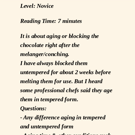
Level: Novice
Reading Time: 7 minutes
It is about aging or blocking the
chocolate right after the
melanger/conching.
I have always blocked them
untempered for about 2 weeks before
melting them for use. But I heard
some professional chefs said they age
them in tempered form.
Questions:
- Any difference aging in tempered
and untempered form