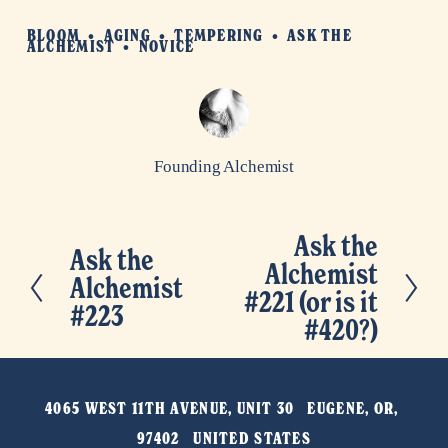
BLOOM
AGING
TEMPERING
ASK THE
ALCHEMIST
NOVICE
Founding Alchemist
Ask the
N
Ask the
P
Alchemist
e
Alchemist
r
#221 (or is it
x
#223
e
#420?)
t
v
i
4065 WEST 11TH AVENUE, UNIT 30   EUGENE, OR, 
o
97402   UNITED STATES
u