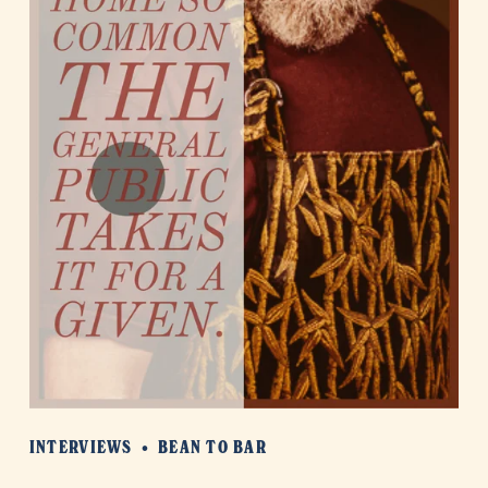
INTERVIEWS
BEAN TO BAR