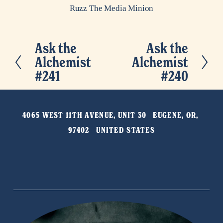
Ruzz The Media Minion
Ask the
Ask the
P
N
Alchemist
Alchemist
r
e
#241
#240
e
x
v
t
i
4065 WEST 11TH AVENUE, UNIT 30   EUGENE, OR, 
o
97402   UNITED STATES
u
s