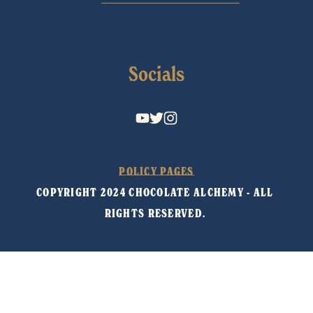
Socials
POLICY PAGES
COPYRIGHT 2024 CHOCOLATE ALCHEMY - ALL 
RIGHTS RESERVED. 