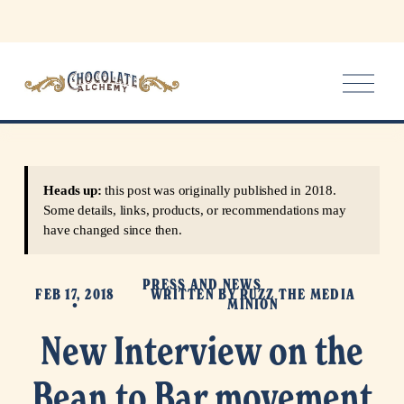
O
p
e
n
M
e
Heads up:
this post was originally published in 2018.
n
Some details, links, products, or recommendations may
u
have changed since then.
PRESS AND NEWS
FEB 17, 2018
WRITTEN BY
RUZZ THE MEDIA
MINION
New Interview on the
Bean to Bar movement