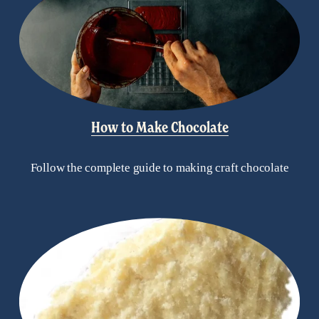
How to Make Chocolate
Follow the complete guide to making craft chocolate