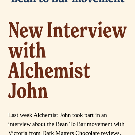
New Interview
with
Alchemist
John
Last week Alchemist John took part in an
interview about the Bean To Bar movement with
Victoria from Dark Matters Chocolate reviews.