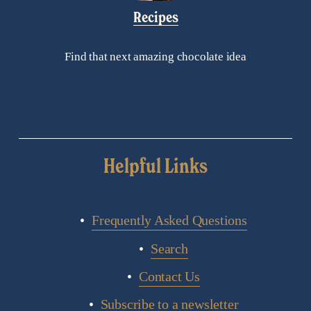
Recipes
Find that next amazing chocolate idea
Helpful Links
Frequently Asked Questions
Search
Contact Us
Subscribe to a newsletter