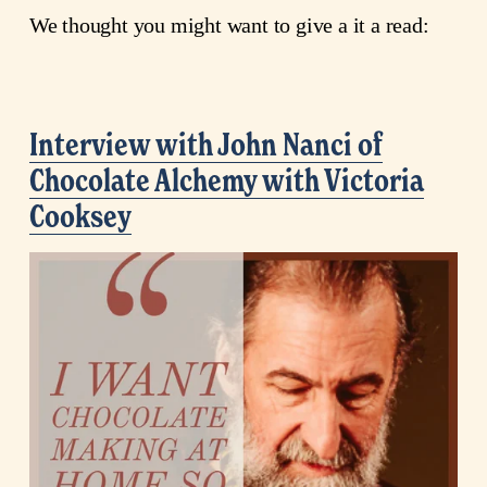
We thought you might want to give a it a read:
Interview with John Nanci of
Chocolate Alchemy with Victoria
Cooksey