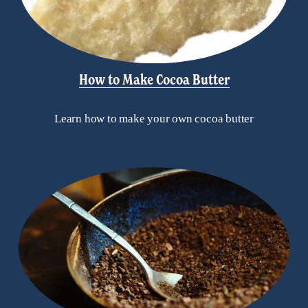
How to Make Cocoa Butter
Learn how to make your own cocoa butter