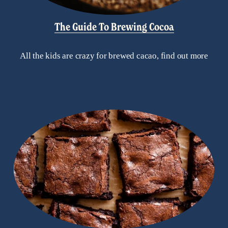
The Guide To Brewing Cocoa
All the kids are crazy for brewed cacao, find out more