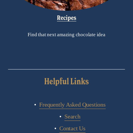
Recipes
Find that next amazing chocolate idea
Helpful Links
Frequently Asked Questions
Search
Contact Us