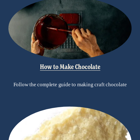
How to Make Chocolate
Follow the complete guide to making craft chocolate