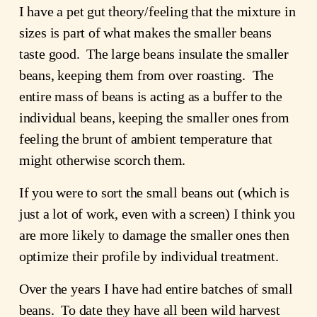
I have a pet gut theory/feeling that the mixture in
sizes is part of what makes the smaller beans
taste good. The large beans insulate the smaller
beans, keeping them from over roasting. The
entire mass of beans is acting as a buffer to the
individual beans, keeping the smaller ones from
feeling the brunt of ambient temperature that
might otherwise scorch them.
If you were to sort the small beans out (which is
just a lot of work, even with a screen) I think you
are more likely to damage the smaller ones then
optimize their profile by individual treatment.
Over the years I have had entire batches of small
beans. To date they have all been wild harvest