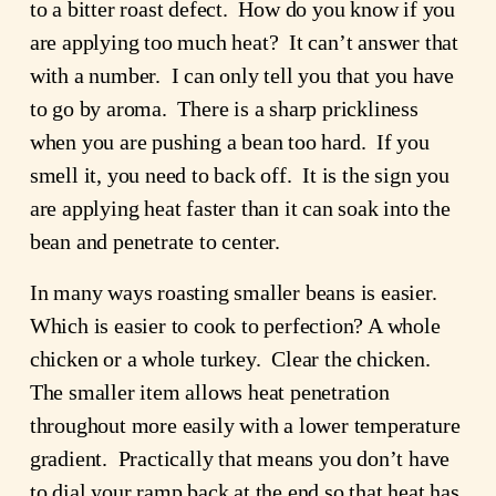
to a bitter roast defect. How do you know if you
are applying too much heat? It can’t answer that
with a number. I can only tell you that you have
to go by aroma. There is a sharp prickliness
when you are pushing a bean too hard. If you
smell it, you need to back off. It is the sign you
are applying heat faster than it can soak into the
bean and penetrate to center.
In many ways roasting smaller beans is easier.
Which is easier to cook to perfection? A whole
chicken or a whole turkey. Clear the chicken.
The smaller item allows heat penetration
throughout more easily with a lower temperature
gradient. Practically that means you don’t have
to dial your ramp back at the end so that heat has