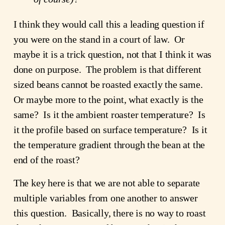
I think they would call this a leading question if
you were on the stand in a court of law. Or
maybe it is a trick question, not that I think it was
done on purpose. The problem is that different
sized beans cannot be roasted exactly the same.
Or maybe more to the point, what exactly is the
same? Is it the ambient roaster temperature? Is
it the profile based on surface temperature? Is it
the temperature gradient through the bean at the
end of the roast?
The key here is that we are not able to separate
multiple variables from one another to answer
this question. Basically, there is no way to roast