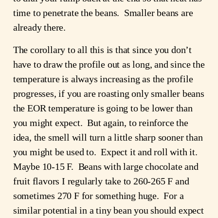
time to penetrate the beans. Smaller beans are
already there.
The corollary to all this is that since you don’t
have to draw the profile out as long, and since the
temperature is always increasing as the profile
progresses, if you are roasting only smaller beans
the EOR temperature is going to be lower than
you might expect. But again, to reinforce the
idea, the smell will turn a little sharp sooner than
you might be used to. Expect it and roll with it.
Maybe 10-15 F. Beans with large chocolate and
fruit flavors I regularly take to 260-265 F and
sometimes 270 F for something huge. For a
similar potential in a tiny bean you should expect