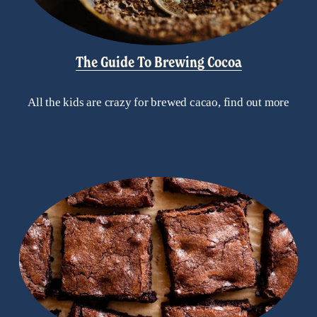
The Guide To Brewing Cocoa
All the kids are crazy for brewed cacao, find out more