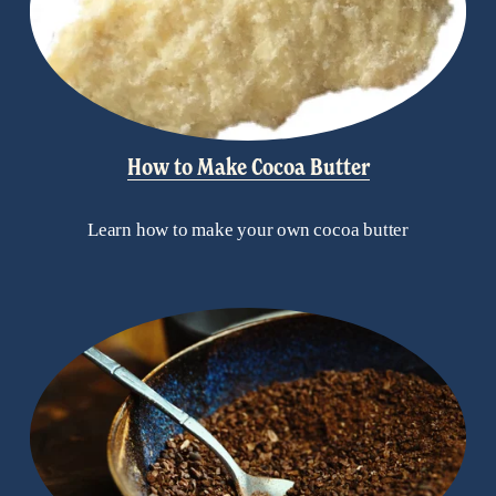
How to Make Cocoa Butter
Learn how to make your own cocoa butter