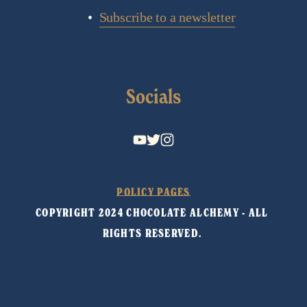
Subscribe to a newsletter
Socials
POLICY PAGES
COPYRIGHT 2024 CHOCOLATE ALCHEMY - ALL 
RIGHTS RESERVED. 