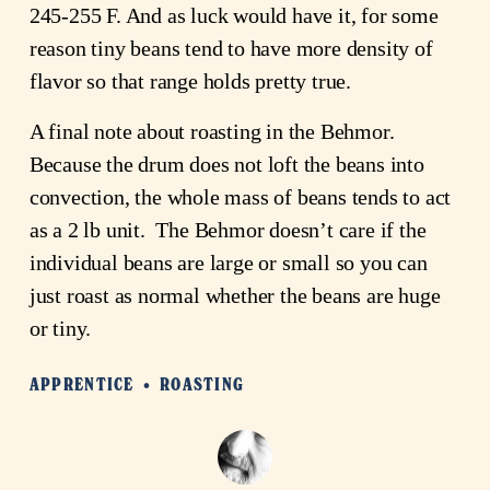
245-255 F. And as luck would have it, for some
reason tiny beans tend to have more density of
flavor so that range holds pretty true.
A final note about roasting in the Behmor.
Because the drum does not loft the beans into
convection, the whole mass of beans tends to act
as a 2 lb unit. The Behmor doesn’t care if the
individual beans are large or small so you can
just roast as normal whether the beans are huge
or tiny.
APPRENTICE
ROASTING