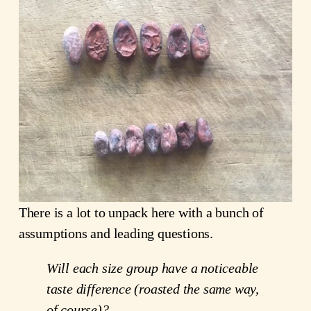
There is a lot to unpack here with a bunch of
assumptions and leading questions.
Will each size group have a noticeable
taste difference (roasted the same way,
of course)?