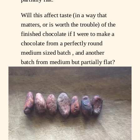
Will this affect taste (in a way that
matters, or is worth the trouble) of the
finished chocolate if I were to make a
chocolate from a perfectly round
medium sized batch , and another
batch from medium but partially flat?