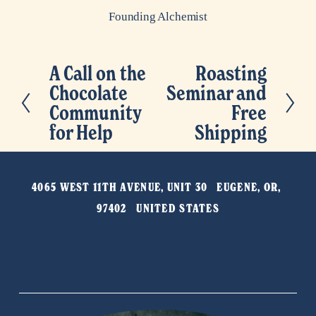
Founding Alchemist
A Call on the
Roasting
P
N
Chocolate
Seminar and
r
e
Community
Free
e
x
for Help
Shipping
v
t
i
o
4065 WEST 11TH AVENUE, UNIT 30   EUGENE, OR, 
u
97402   UNITED STATES
s