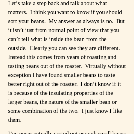
Let’s take a step back and talk about what
matters. I think you want to know if you should
sort your beans. My answer as always is no. But
it isn’t just from normal point of view that you
can’t tell what is inside the bean from the
outside. Clearly you can see they are different.
Instead this comes from years of roasting and
tasting beans out of the roaster. Virtually without
exception I have found smaller beans to taste
better right out of the roaster. I don’t know if it
is because of the insulating properties of the
larger beans, the nature of the smaller bean or
some combination of the two. I just know I like
them.
I’ve never actually sorted out enough small beans