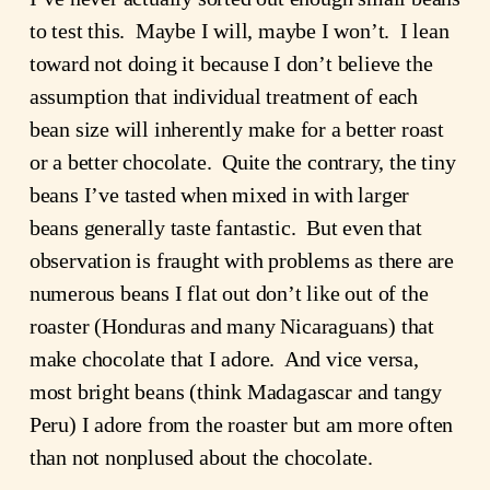
to test this. Maybe I will, maybe I won’t. I lean
toward not doing it because I don’t believe the
assumption that individual treatment of each
bean size will inherently make for a better roast
or a better chocolate. Quite the contrary, the tiny
beans I’ve tasted when mixed in with larger
beans generally taste fantastic. But even that
observation is fraught with problems as there are
numerous beans I flat out don’t like out of the
roaster (Honduras and many Nicaraguans) that
make chocolate that I adore. And vice versa,
most bright beans (think Madagascar and tangy
Peru) I adore from the roaster but am more often
than not nonplused about the chocolate.