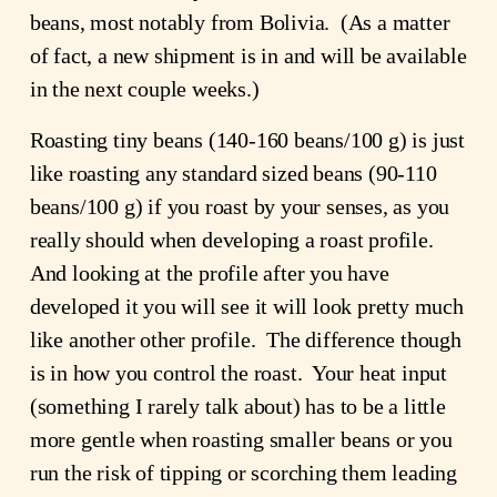
beans, most notably from Bolivia. (As a matter
of fact, a new shipment is in and will be available
in the next couple weeks.)
Roasting tiny beans (140-160 beans/100 g) is just
like roasting any standard sized beans (90-110
beans/100 g) if you roast by your senses, as you
really should when developing a roast profile.
And looking at the profile after you have
developed it you will see it will look pretty much
like another other profile. The difference though
is in how you control the roast. Your heat input
(something I rarely talk about) has to be a little
more gentle when roasting smaller beans or you
run the risk of tipping or scorching them leading