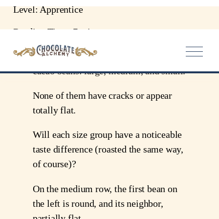
Level: Apprentice
Reading Time: 7 minutes
In the picture attached, I have arranged
cacao beans: large, medium, and small.
None of them have cracks or appear
totally flat.
Will each size group have a noticeable
taste difference (roasted the same way,
of course)?
On the medium row, the first bean on
the left is round, and its neighbor,
partially flat.