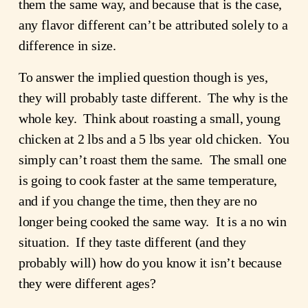
them the same way, and because that is the case,
any flavor different can’t be attributed solely to a
difference in size.
To answer the implied question though is yes,
they will probably taste different. The why is the
whole key. Think about roasting a small, young
chicken at 2 lbs and a 5 lbs year old chicken. You
simply can’t roast them the same. The small one
is going to cook faster at the same temperature,
and if you change the time, then they are no
longer being cooked the same way. It is a no win
situation. If they taste different (and they
probably will) how do you know it isn’t because
they were different ages?