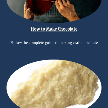
How to Make Chocolate
Follow the complete guide to making craft chocolate