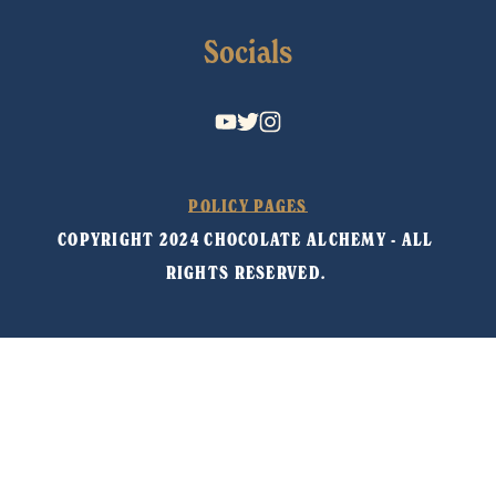
Socials
POLICY PAGES
COPYRIGHT 2024 CHOCOLATE ALCHEMY - ALL 
RIGHTS RESERVED. 