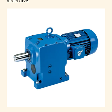
direct dive.