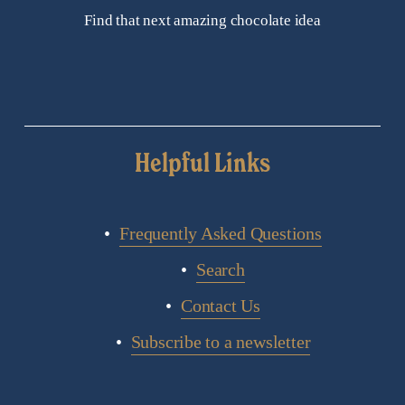
Find that next amazing chocolate idea
Helpful Links
Frequently Asked Questions
Search
Contact Us
Subscribe to a newsletter