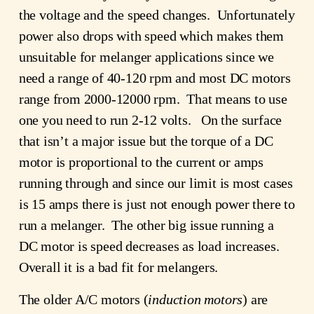
the voltage and the speed changes. Unfortunately
power also drops with speed which makes them
unsuitable for melanger applications since we
need a range of 40-120 rpm and most DC motors
range from 2000-12000 rpm. That means to use
one you need to run 2-12 volts. On the surface
that isn’t a major issue but the torque of a DC
motor is proportional to the current or amps
running through and since our limit is most cases
is 15 amps there is just not enough power there to
run a melanger. The other big issue running a
DC motor is speed decreases as load increases.
Overall it is a bad fit for melangers.
The older A/C motors (
induction motors
) are