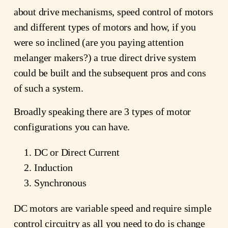
about drive mechanisms, speed control of motors
and different types of motors and how, if you
were so inclined (are you paying attention
melanger makers?) a true direct drive system
could be built and the subsequent pros and cons
of such a system.
Broadly speaking there are 3 types of motor
configurations you can have.
DC or Direct Current
Induction
Synchronous
DC motors are variable speed and require simple
control circuitry as all you need to do is change