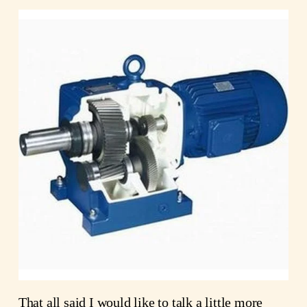
That all said I would like to talk a little more