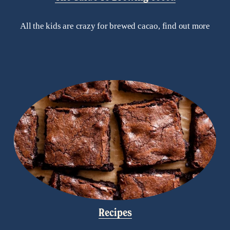
All the kids are crazy for brewed cacao, find out more
Recipes