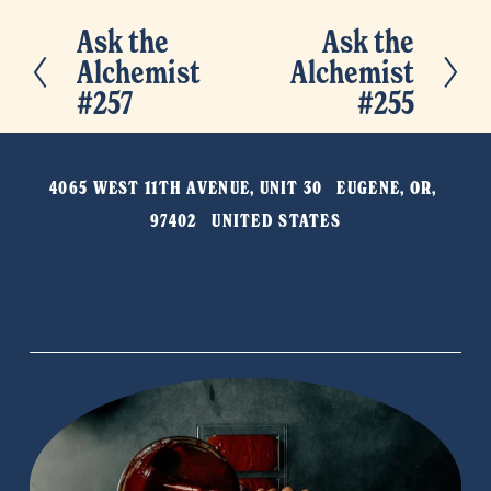
Ask the
Ask the
P
N
Alchemist
Alchemist
r
e
#257
#255
e
x
v
t
i
4065 WEST 11TH AVENUE, UNIT 30   EUGENE, OR, 
o
97402   UNITED STATES
u
s