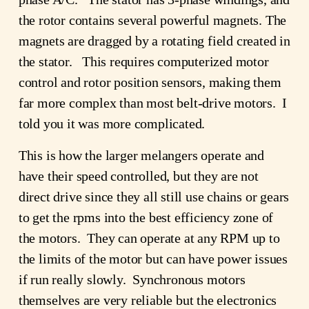
the rotor contains several powerful magnets. The
magnets are dragged by a rotating field created in
the stator. This requires computerized motor
control and rotor position sensors, making them
far more complex than most belt-drive motors. I
told you it was more complicated.
This is how the larger melangers operate and
have their speed controlled, but they are not
direct drive since they all still use chains or gears
to get the rpms into the best efficiency zone of
the motors. They can operate at any RPM up to
the limits of the motor but can have power issues
if run really slowly. Synchronous motors
themselves are very reliable but the electronics