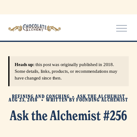
O
p
e
n
M
e
Heads up:
this post was originally published in 2018.
n
Some details, links, products, or recommendations may
u
have changed since then.
REFINING AND CONCHING
ASK THE ALCHEMIST
AUG 23, 2018
WRITTEN BY
FOUNDING ALCHEMIST
Ask the Alchemist #256