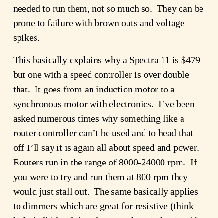
needed to run them, not so much so. They can be
prone to failure with brown outs and voltage
spikes.
This basically explains why a Spectra 11 is $479
but one with a speed controller is over double
that. It goes from an induction motor to a
synchronous motor with electronics. I’ve been
asked numerous times why something like a
router controller can’t be used and to head that
off I’ll say it is again all about speed and power.
Routers run in the range of 8000-24000 rpm. If
you were to try and run them at 800 rpm they
would just stall out. The same basically applies
to dimmers which are great for resistive (think