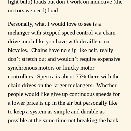
light bulb) loads but don’t work on inductive (the
motors we need) load.
Personally, what I would love to see is a
melanger with stepped speed control via chain
drive much like you have with derailleur on
bicycles. Chains have no slip like belt, really
don’t stretch out and wouldn’t require expensive
synchronous motors or finicky motor
controllers. Spectra is about 75% there with the
chain drives on the larger melangers. Whether
people would like give up continuous speeds for
a lower price is up in the air but personally like
to keep a system as simple and durable as
possible at the same time not breaking the bank.