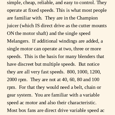
simple, cheap, reliable, and easy to control. They
operate at fixed speeds. This is what most people
are familiar with. They are in the Champion
juicer (which IS direct drive as the cutter mounts
ON the motor shaft) and the single speed
Melangers. If additional windings are added, a
single motor can operate at two, three or more
speeds. This is the basis for many blenders that
have discreet but multiple speeds. But notice
they are all very fast speeds. 800, 1000, 1200,
2000 rpm. They are not at 40, 60, 80 and 100
rpm. For that they would need a belt, chain or
gear system. You are familiar with a variable
speed ac motor and also their characteristic.
Most box fans are direct drive variable speed ac