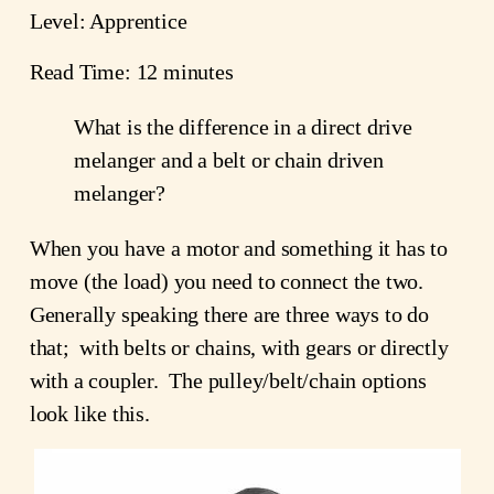
Level: Apprentice
Read Time: 12 minutes
What is the difference in a direct drive
melanger and a belt or chain driven
melanger?
When you have a motor and something it has to
move (the load) you need to connect the two.
Generally speaking there are three ways to do
that; with belts or chains, with gears or directly
with a coupler. The pulley/belt/chain options
look like this.