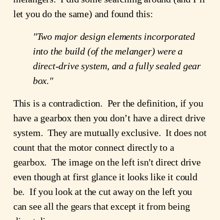
let you do the same) and found this:
"Two major design elements incorporated
into the build (of the melanger) were a
direct-drive system, and a fully sealed gear
box."
This is a contradiction. Per the definition, if you
have a gearbox then you don’t have a direct drive
system. They are mutually exclusive. It does not
count that the motor connect directly to a
gearbox. The image on the left isn't direct drive
even though at first glance it looks like it could
be. If you look at the cut away on the left you
can see all the gears that except it from being