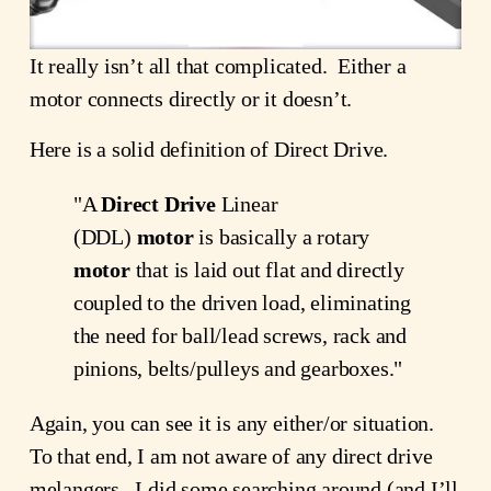
It really isn’t all that complicated. Either a
motor connects directly or it doesn’t.
Here is a solid definition of Direct Drive.
"A
Direct Drive
Linear
(DDL)
motor
is basically a rotary
motor
that is laid out flat and directly
coupled to the driven load, eliminating
the need for ball/lead screws, rack and
pinions, belts/pulleys and gearboxes."
Again, you can see it is any either/or situation.
To that end, I am not aware of any direct drive
melangers. I did some searching around (and I’ll