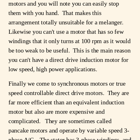
motors and you will note you can easily stop
them with you hand. That makes this
arrangement totally unsuitable for a melanger.
Likewise you can't use a motor that has so few
windings that it only turns at 100 rpm as it would
be too weak to be useful. This is the main reason
you can't have a direct drive induction motor for
low speed, high power applications.
Finally we come to synchronous motors or true
speed controllable direct drive motors. They are
far more efficient than an equivalent induction
motor but also are more expensive and
complicated. They are sometimes called
pancake motors and operate by variable speed 3-
phase A/C. The stator has 3-phase windings, and