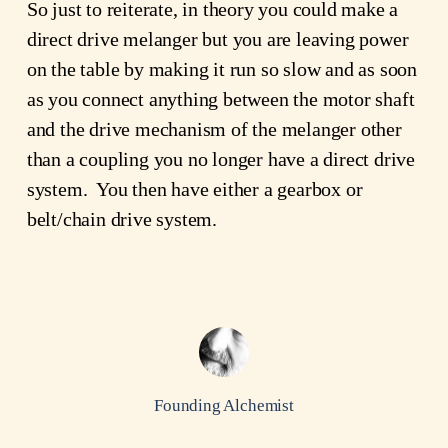
So just to reiterate, in theory you could make a
direct drive melanger but you are leaving power
on the table by making it run so slow and as soon
as you connect anything between the motor shaft
and the drive mechanism of the melanger other
than a coupling you no longer have a direct drive
system. You then have either a gearbox or
belt/chain drive system.
Founding Alchemist