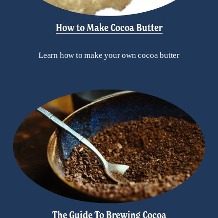
How to Make Cocoa Butter
Learn how to make your own cocoa butter
The Guide To Brewing Cocoa