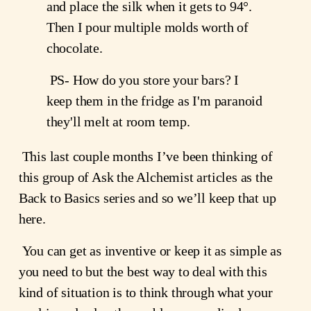
and place the silk when it gets to 94°. 
Then I pour multiple molds worth of 
chocolate. 
 PS- How do you store your bars? I 
keep them in the fridge as I'm paranoid 
they'll melt at room temp. 
 This last couple months I’ve been thinking of 
this group of Ask the Alchemist articles as the 
Back to Basics series and so we’ll keep that up 
here.
 You can get as inventive or keep it as simple as 
you need to but the best way to deal with this 
kind of situation is to think through what your 