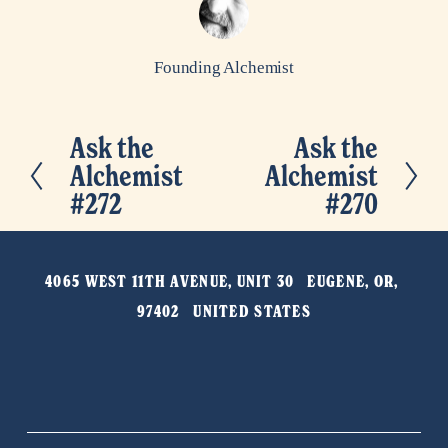
Founding Alchemist
Ask the
Ask the
P
N
Alchemist
Alchemist
r
e
#272
#270
e
x
v
t
i
4065 WEST 11TH AVENUE, UNIT 30   EUGENE, OR, 
o
97402   UNITED STATES
u
s