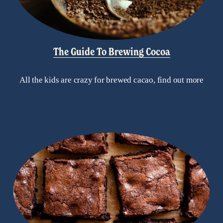
The Guide To Brewing Cocoa
All the kids are crazy for brewed cacao, find out more