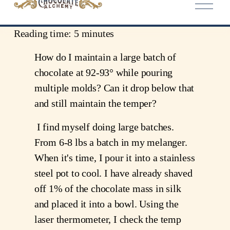
Level: Novice
Reading time: 5 minutes
How do I maintain a large batch of 
chocolate at 92-93° while pouring 
multiple molds? Can it drop below that 
and still maintain the temper?
 I find myself doing large batches. 
From 6-8 lbs a batch in my melanger. 
When it's time, I pour it into a stainless 
steel pot to cool. I have already shaved 
off 1% of the chocolate mass in silk 
and placed it into a bowl. Using the 
laser thermometer, I check the temp 