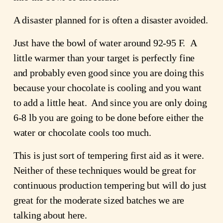
A disaster planned for is often a disaster avoided.
Just have the bowl of water around 92-95 F.  A 
little warmer than your target is perfectly fine 
and probably even good since you are doing this 
because your chocolate is cooling and you want 
to add a little heat.  And since you are only doing 
6-8 lb you are going to be done before either the 
water or chocolate cools too much.
This is just sort of tempering first aid as it were.  
Neither of these techniques would be great for 
continuous production tempering but will do just 
great for the moderate sized batches we are 
talking about here.