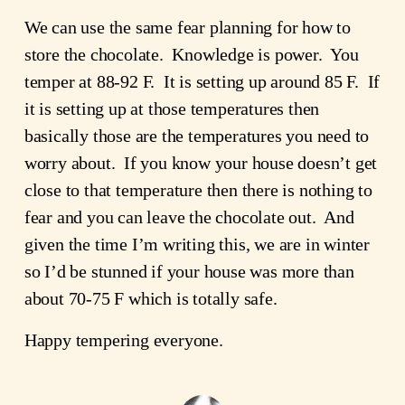
We can use the same fear planning for how to 
store the chocolate.  Knowledge is power.  You 
temper at 88-92 F.  It is setting up around 85 F.  If 
it is setting up at those temperatures then 
basically those are the temperatures you need to 
worry about.  If you know your house doesn’t get 
close to that temperature then there is nothing to 
fear and you can leave the chocolate out.  And 
given the time I’m writing this, we are in winter 
so I’d be stunned if your house was more than 
about 70-75 F which is totally safe.
Happy tempering everyone.