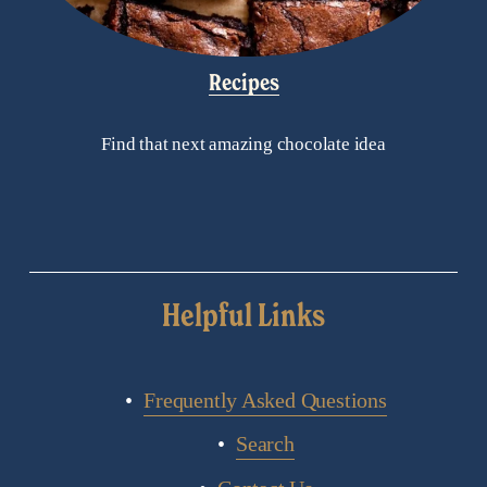
Recipes
Find that next amazing chocolate idea
Helpful Links
Frequently Asked Questions
Search