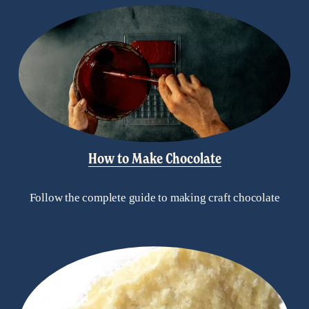
How to Make Chocolate
Follow the complete guide to making craft chocolate