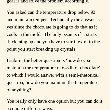
goal is and solve the problem accordingly.
You asked can the temperature drop below 92 
and maintain temper.  Technically the answer is 
yes since the chocolate is going to do that as it 
cools in the mold.  The only issue is if it starts 
thickening up and you have to stir it extra to the 
point you start breaking up crystals.
I submit the better question is ‘how do you 
maintain the temperature of 6-8 lb of chocolate’ 
to which I would answer with a semi-rhetorical 
question, how do you maintain the temperature 
of anything?
You really only have one option but you can do it 
a couple different ways.