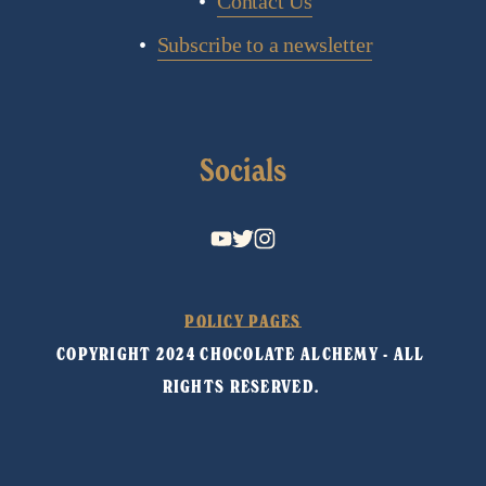
Contact Us
Subscribe to a newsletter
Socials
POLICY PAGES
COPYRIGHT 2024 CHOCOLATE ALCHEMY - ALL 
RIGHTS RESERVED. 