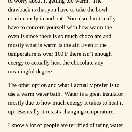
to worry about it getting too warm.  The 
drawback is that you have to take the bowl 
continuously in and out.  You also don’t really 
have to concern yourself with how warm the 
oven is since there is so much chocolate and 
mostly what is warm is the air. Even if the 
temperature is over 100 F there isn’t enough 
energy to actually heat the chocolate any 
meaningful degree.
The other option and what I actually prefer is to 
use a warm water bath.  Water is a great insulator 
mostly due to how much energy it takes to heat it 
up.  Basically it resists changing temperature.
I know a lot of people are terrified of using water 