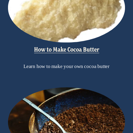
How to Make Cocoa Butter
Learn how to make your own cocoa butter