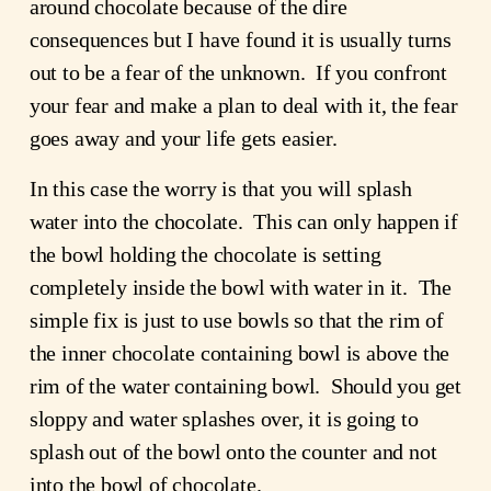
around chocolate because of the dire 
consequences but I have found it is usually turns 
out to be a fear of the unknown.  If you confront 
your fear and make a plan to deal with it, the fear 
goes away and your life gets easier.
In this case the worry is that you will splash 
water into the chocolate.  This can only happen if 
the bowl holding the chocolate is setting 
completely inside the bowl with water in it.  The 
simple fix is just to use bowls so that the rim of 
the inner chocolate containing bowl is above the 
rim of the water containing bowl.  Should you get 
sloppy and water splashes over, it is going to 
splash out of the bowl onto the counter and not 
into the bowl of chocolate.