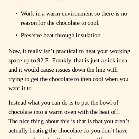
Work in a warm environment so there is no 
reason for the chocolate to cool.
Preserve heat through insulation
Now, it really isn’t practical to heat your working 
space up to 92 F.  Frankly, that is just a sick idea 
and it would cause issues down the line with 
trying to get the chocolate to then cool when you 
want it to.
Instead what you can do is to put the bowl of 
chocolate into a warm oven with the heat off.  
The nice thing about this is that is that you aren’t 
actually heating the chocolate do you don’t have 