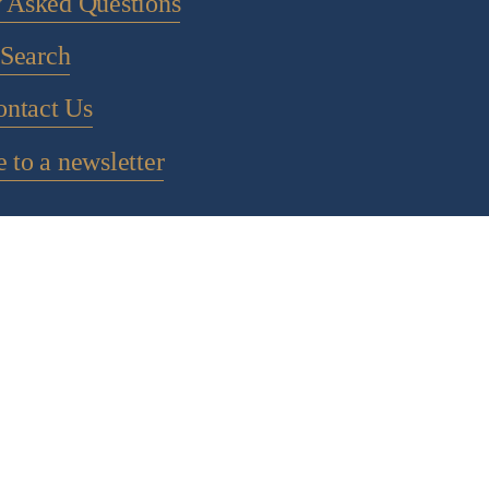
y Asked Questions
Search
ontact Us
 to a newsletter
POLICY PAGES
IGHT 2024 CHOCOLATE ALCHEMY - ALL RIGHTS RESE