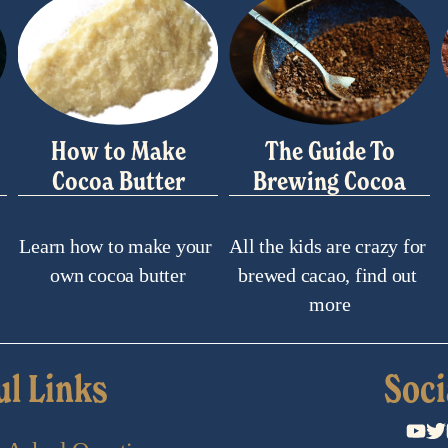
How to Make
The Guide To
Cocoa Butter
Brewing Cocoa
Learn how to make your 
All the kids are crazy for 
own cocoa butter
brewed cacao, find out 
more
ul Links
Soci