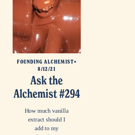
FOUNDING ALCHEMIST
8/12/21
Ask the
Alchemist #294
How much vanilla
extract should I
add to my