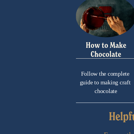
How to Make
Chocolate
Follow the complete 
guide to making craft 
chocolate
Helpf