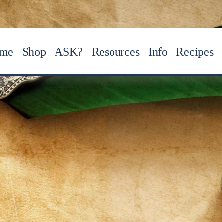
me
Shop
ASK?
Resources
Info
Recipes