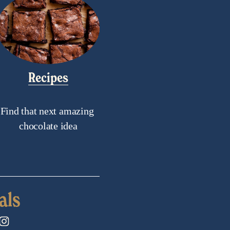
Recipes
Find that next amazing 
chocolate idea
als