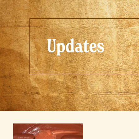
Updates