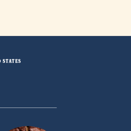
ED STATES