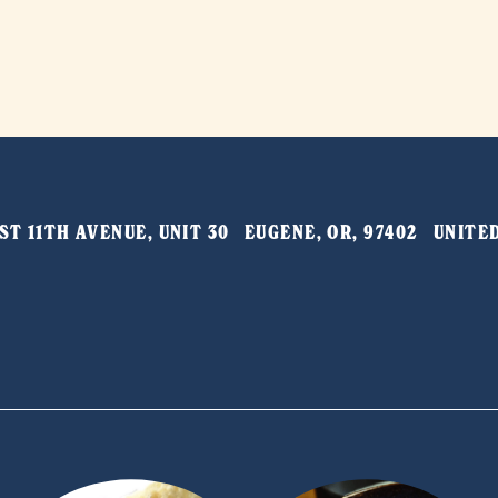
T 11TH AVENUE, UNIT 30   EUGENE, OR, 97402   UNIT