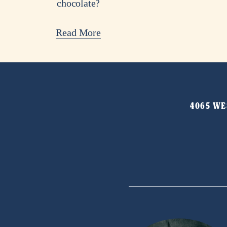
chocolate?
Read More
4065 WES