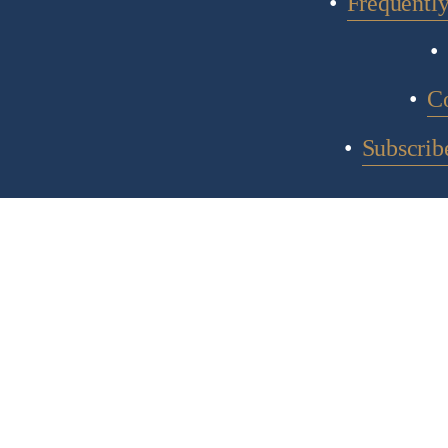
Frequentl
C
Subscribe
COPYR