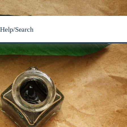
Help/Search