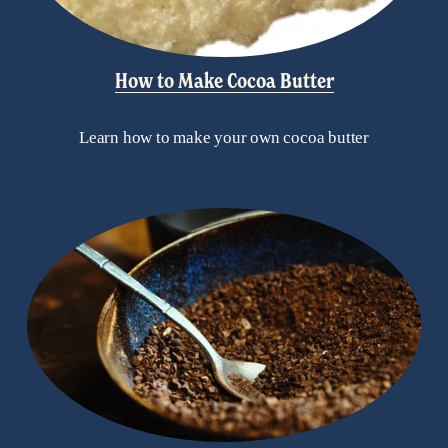
How to Make Cocoa Butter
Learn how to make your own cocoa butter