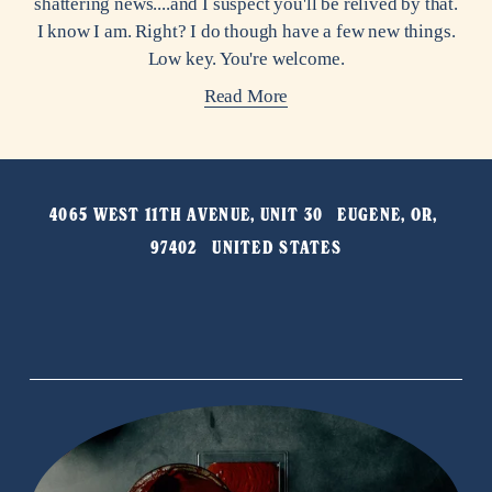
shattering news....and I suspect you'll be relived by that.
I know I am. Right? I do though have a few new things.
Low key. You're welcome.
Read More
4065 WEST 11TH AVENUE, UNIT 30   EUGENE, OR, 
97402   UNITED STATES