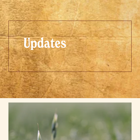
Updates