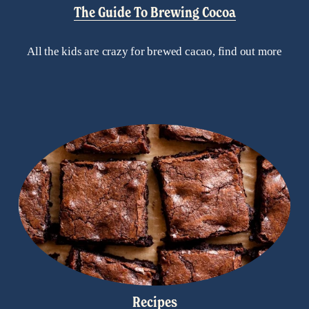
The Guide To Brewing Cocoa
All the kids are crazy for brewed cacao, find out more
Recipes