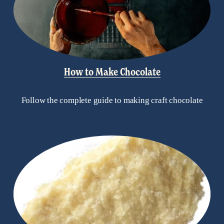
How to Make Chocolate
Follow the complete guide to making craft chocolate