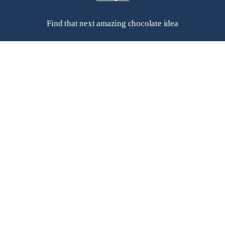
Find that next amazing chocolate idea
Helpful Links
Frequently Asked Questions
Search
Contact Us
Subscribe to a newsletter