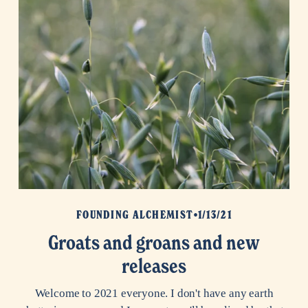
FOUNDING ALCHEMIST
1/13/21
Groats and groans and new
releases
Welcome to 2021 everyone. I don't have any earth