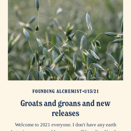
FOUNDING ALCHEMIST
1/13/21
Groats and groans and new
releases
Welcome to 2021 everyone. I don't have any earth