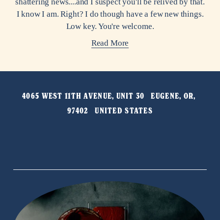
shattering news....and I suspect you'll be relived by that.
I know I am. Right? I do though have a few new things.
Low key. You're welcome.
Read More
4065 WEST 11TH AVENUE, UNIT 30   EUGENE, OR, 
97402   UNITED STATES