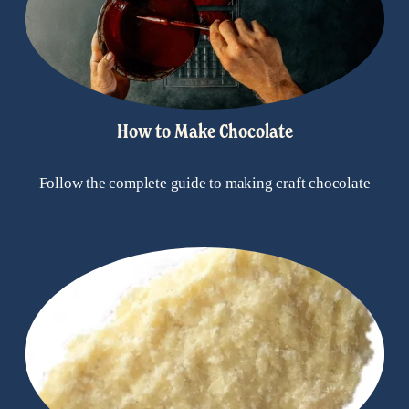
How to Make Chocolate
Follow the complete guide to making craft chocolate