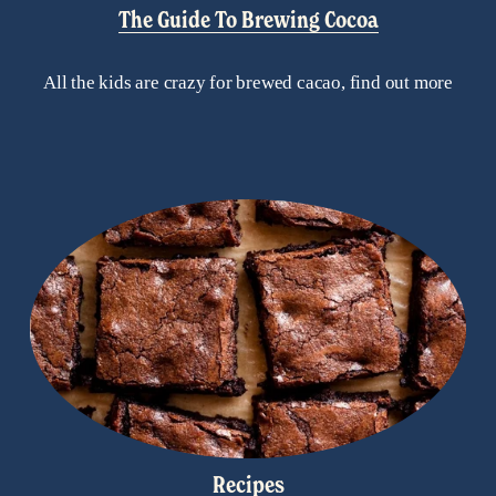
The Guide To Brewing Cocoa
All the kids are crazy for brewed cacao, find out more
Recipes