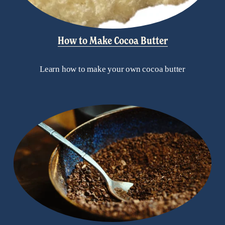
How to Make Cocoa Butter
Learn how to make your own cocoa butter