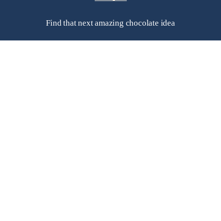
Find that next amazing chocolate idea
Helpful Links
Frequently Asked Questions
Search
Contact Us
Subscribe to a newsletter