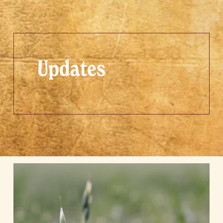
Updates