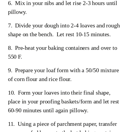
6.  Mix in your nibs and let rise 2-3 hours until 
pillowy. 
7.  Divide your dough into 2-4 loaves and rough 
shape on the bench.  Let rest 10-15 minutes.
8.  Pre-heat your baking containers and over to 
550 F.
9.  Prepare your loaf form with a 50/50 mixture 
of corn flour and rice flour.
10.  Form your loaves into their final shape, 
place in your proofing baskets/form and let rest 
60-90 minutes until again pillowy.
11.  Using a piece of parchment paper, transfer 