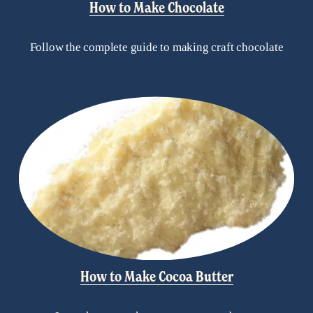
How to Make Chocolate
Follow the complete guide to making craft chocolate
How to Make Cocoa Butter