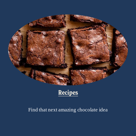
Recipes
Find that next amazing chocolate idea