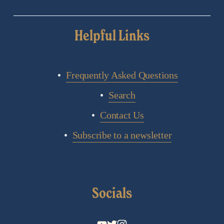
Helpful Links
Frequently Asked Questions
Search
Contact Us
Subscribe to a newsletter
Socials