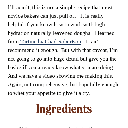
I’ll admit, this is not a simple recipe that most 
novice bakers can just pull off.  It is really 
helpful if you know how to work with high 
hydration naturally leavened doughs.  I learned 
from
Tartine by Chad Robertson
.  I can’t 
recommend it enough.  But with that caveat, I’m 
not going to go into huge detail but give you the 
basics if you already know what you are doing.  
And we have a video showing me making this.  
Again, not comprehensive, but hopefully enough 
to whet your appetite to give it a try.
Ingredients