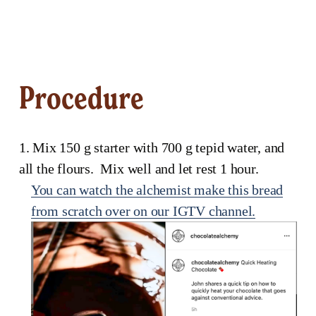
Procedure
1. Mix 150 g starter with 700 g tepid water, and 
all the flours.  Mix well and let rest 1 hour.
You can watch the alchemist make this bread
from scratch over on our IGTV channel.