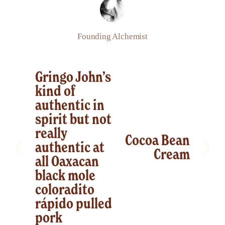
Founding Alchemist
Gringo John’s
P
kind of
r
authentic in
e
spirit but not
v
really
Cocoa Bean
i
N
authentic at
Cream
o
e
all Oaxacan
u
x
black mole
s
coloradito
t
rápido pulled
pork