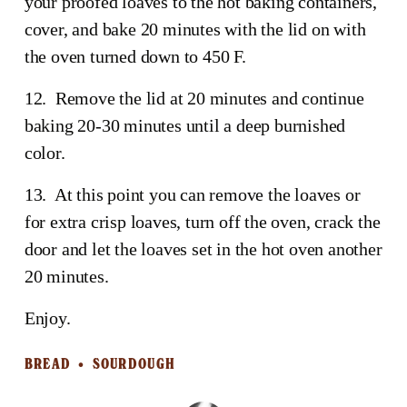
your proofed loaves to the hot baking containers, 
cover, and bake 20 minutes with the lid on with 
the oven turned down to 450 F.
12.  Remove the lid at 20 minutes and continue 
baking 20-30 minutes until a deep burnished 
color. 
13.  At this point you can remove the loaves or 
for extra crisp loaves, turn off the oven, crack the 
door and let the loaves set in the hot oven another 
20 minutes.
Enjoy.
BREAD
SOURDOUGH