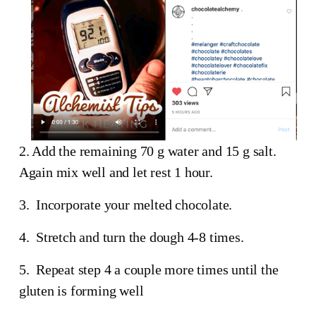
2. Add the remaining 70 g water and 15 g salt.  
Again mix well and let rest 1 hour.
3.  Incorporate your melted chocolate.
4.  Stretch and turn the dough 4-8 times.
5.  Repeat step 4 a couple more times until the 
gluten is forming well