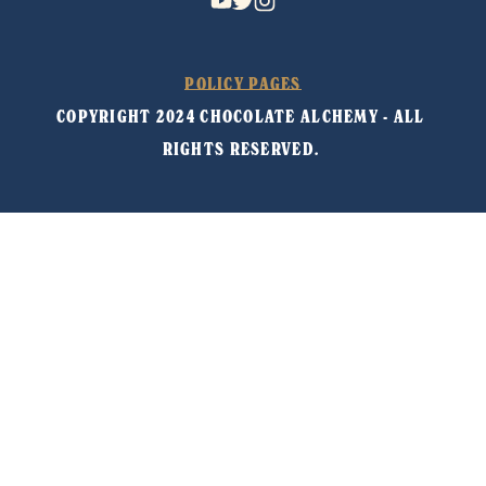
POLICY PAGES
COPYRIGHT 2024 CHOCOLATE ALCHEMY - ALL 
RIGHTS RESERVED. 