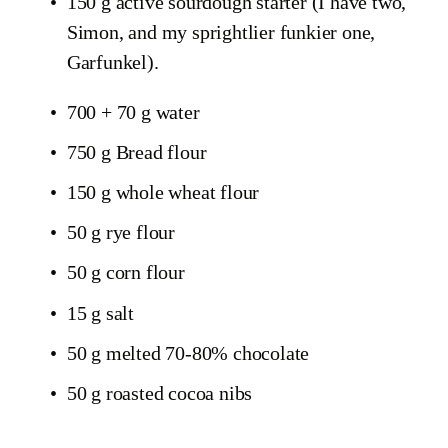
150 g active sourdough starter (I have two, 
Simon, and my sprightlier funkier one, 
Garfunkel).
700 + 70 g water
750 g Bread flour
150 g whole wheat flour
50 g rye flour
50 g corn flour
15 g salt
50 g melted 70-80% chocolate
50 g roasted cocoa nibs