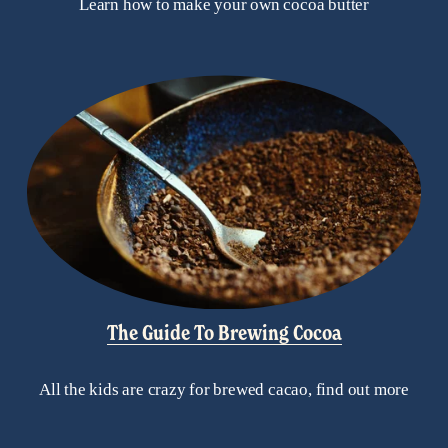
Learn how to make your own cocoa butter
The Guide To Brewing Cocoa
All the kids are crazy for brewed cacao, find out more