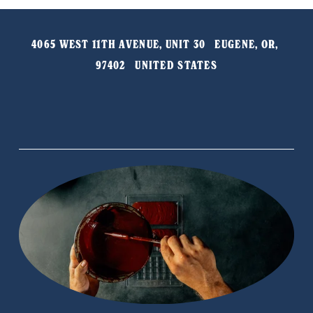
4065 WEST 11TH AVENUE, UNIT 30   EUGENE, OR, 
97402   UNITED STATES