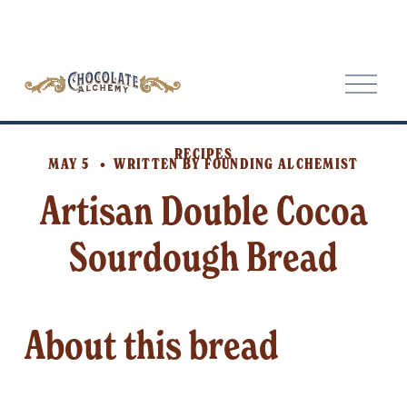
O
p
e
n
RECIPES
M
MAY 5
WRITTEN BY
FOUNDING ALCHEMIST
e
Artisan Double Cocoa
n
u
Sourdough Bread
About this bread