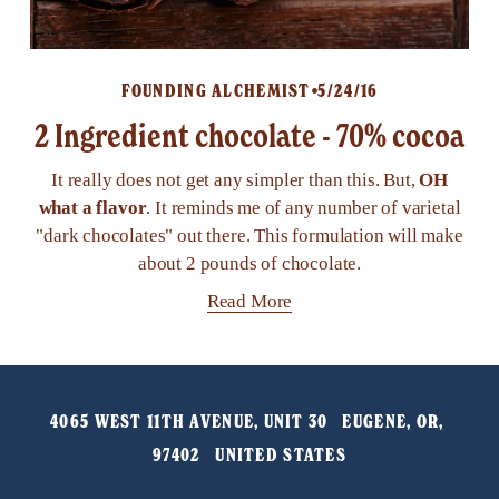
FOUNDING ALCHEMIST
5/24/16
2 Ingredient chocolate - 70% cocoa
It really does not get any simpler than this. But,
OH
what a flavor
. It reminds me of any number of varietal
"dark chocolates" out there. This formulation will make
about 2 pounds of chocolate.
Read More
4065 WEST 11TH AVENUE, UNIT 30   EUGENE, OR, 
97402   UNITED STATES