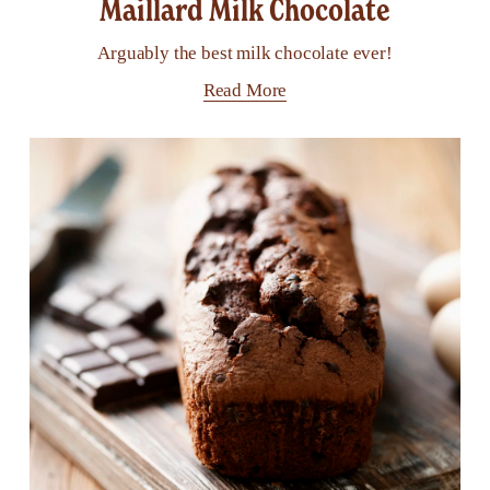
Maillard Milk Chocolate
Arguably the best milk chocolate ever!
Read More