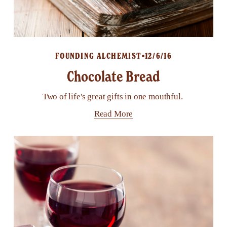
FOUNDING ALCHEMIST
12/6/16
Chocolate Bread
Two of life's great gifts in one mouthful.
Read More