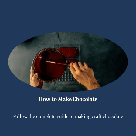
How to Make Chocolate
Follow the complete guide to making craft chocolate