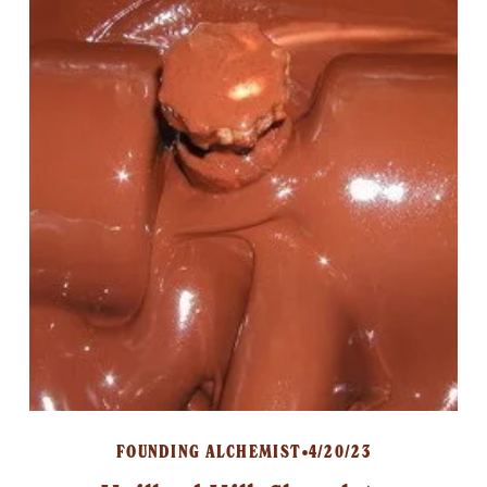
FOUNDING ALCHEMIST
4/20/23