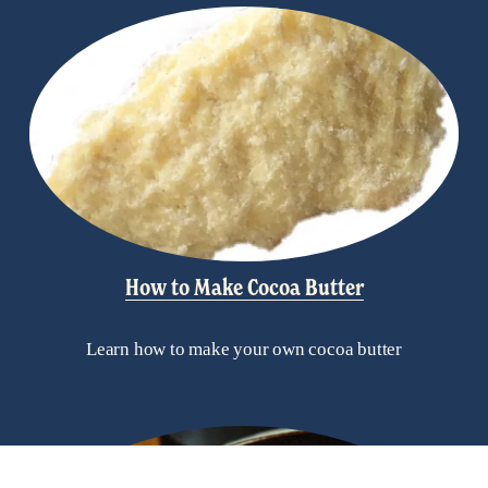
How to Make Cocoa Butter
Learn how to make your own cocoa butter