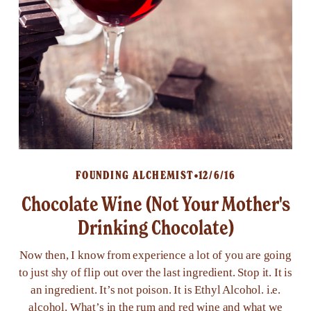
FOUNDING ALCHEMIST
12/6/16
Chocolate Wine (Not Your Mother's
Drinking Chocolate)
Now then, I know from experience a lot of you are going
to just shy of flip out over the last ingredient. Stop it. It is
an ingredient. It’s not poison. It is Ethyl Alcohol. i.e.
alcohol. What’s in the rum and red wine and what we