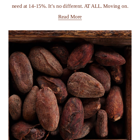
need at 14-15%. It’s no different. AT ALL. Moving on.
Read More