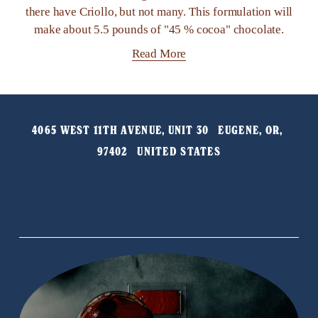
there have Criollo, but not many. This formulation will
make about 5.5 pounds of "45 % cocoa" chocolate.
Read More
4065 WEST 11TH AVENUE, UNIT 30   EUGENE, OR, 
97402   UNITED STATES