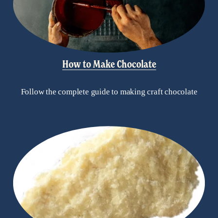
How to Make Chocolate
Follow the complete guide to making craft chocolate