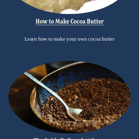
How to Make Cocoa Butter
Learn how to make your own cocoa butter