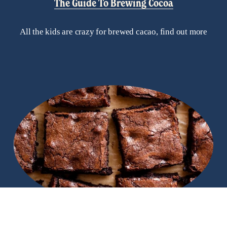
The Guide To Brewing Cocoa
All the kids are crazy for brewed cacao, find out more
Recipes