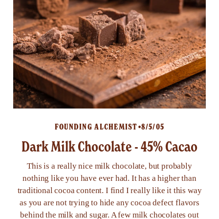
FOUNDING ALCHEMIST
8/5/05
Dark Milk Chocolate - 45% Cacao
This is a really nice milk chocolate, but probably
nothing like you have ever had. It has a higher than
traditional cocoa content. I find I really like it this way
as you are not trying to hide any cocoa defect flavors
behind the milk and sugar. A few milk chocolates out