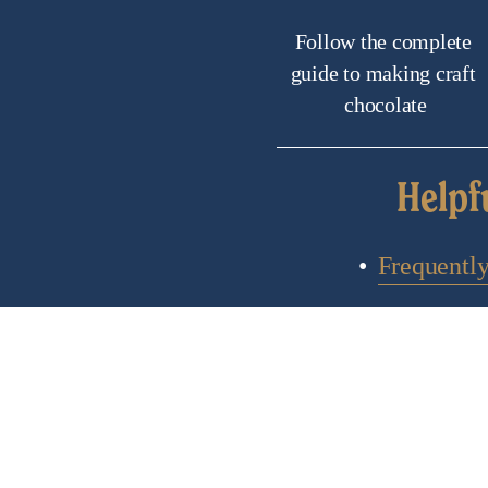
Follow the complete 
guide to making craft 
chocolate
Helpf
Frequentl
C
Subscribe