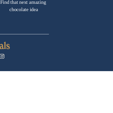
Find that next amazing 
chocolate idea
als