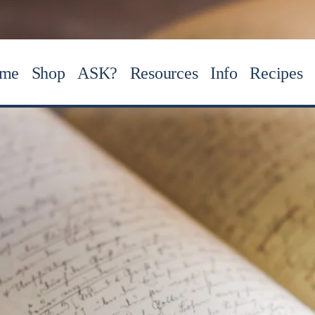
me
Shop
ASK?
Resources
Info
Recipes