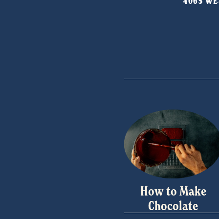
4065 WES
How to Make
Chocolate