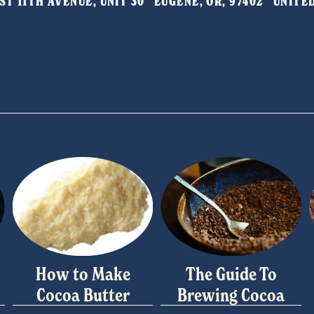
T 11TH AVENUE, UNIT 30   EUGENE, OR, 97402   UNIT
How to Make
The Guide To
Cocoa Butter
Brewing Cocoa