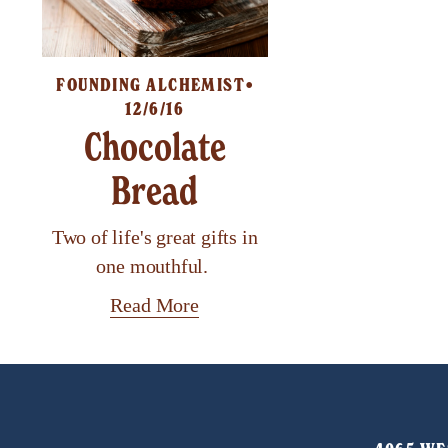
FOUNDING ALCHEMIST
12/6/16
Chocolate
Bread
Two of life's great gifts in
one mouthful.
Read More