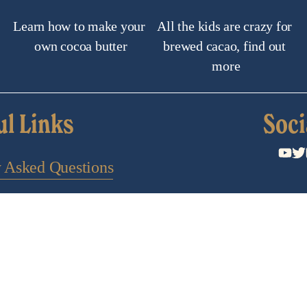
Learn how to make your 
All the kids are crazy for 
own cocoa butter
brewed cacao, find out 
more
ul Links
Soci
y Asked Questions
Search
ontact Us
 to a newsletter