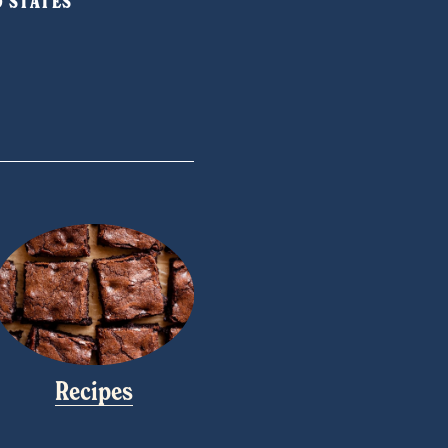
ED STATES
Recipes