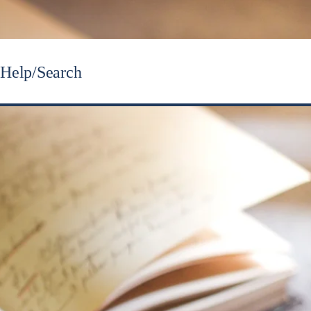
Help/Search