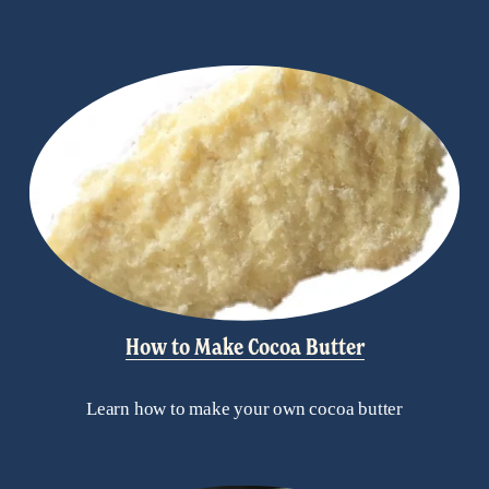
How to Make Cocoa Butter
Learn how to make your own cocoa butter