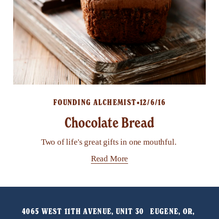
FOUNDING ALCHEMIST
12/6/16
Chocolate Bread
Two of life's great gifts in one mouthful.
Read More
4065 WEST 11TH AVENUE, UNIT 30   EUGENE, OR, 