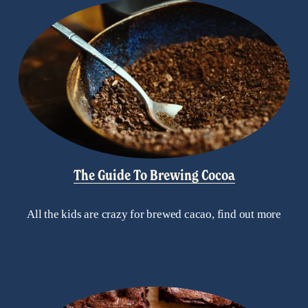
The Guide To Brewing Cocoa
All the kids are crazy for brewed cacao, find out more