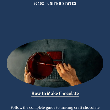
97402   UNITED STATES
How to Make Chocolate
Follow the complete guide to making craft chocolate