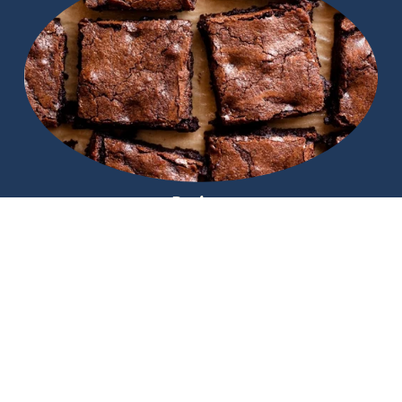
Recipes
Find that next amazing chocolate idea
Helpful Links