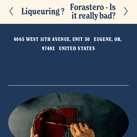
Forastero - Is
N
Liqueuring ?
P
it really bad?
e
r
x
e
t
v
4065 WEST 11TH AVENUE, UNIT 30   EUGENE, OR, 
i
97402   UNITED STATES
o
u
s