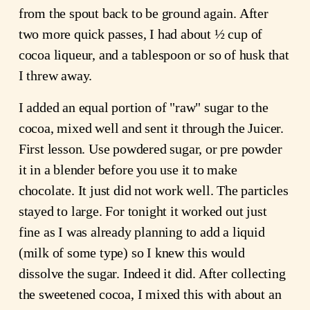
from the spout back to be ground again. After
two more quick passes, I had about ½ cup of
cocoa liqueur, and a tablespoon or so of husk that
I threw away.
I added an equal portion of "raw" sugar to the
cocoa, mixed well and sent it through the Juicer.
First lesson. Use powdered sugar, or pre powder
it in a blender before you use it to make
chocolate. It just did not work well. The particles
stayed to large. For tonight it worked out just
fine as I was already planning to add a liquid
(milk of some type) so I knew this would
dissolve the sugar. Indeed it did. After collecting
the sweetened cocoa, I mixed this with about an