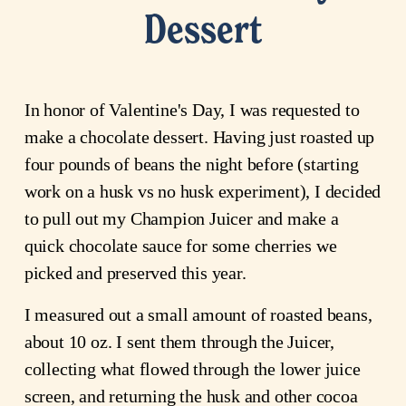
Dessert
In honor of Valentine's Day, I was requested to
make a chocolate dessert. Having just roasted up
four pounds of beans the night before (starting
work on a husk vs no husk experiment), I decided
to pull out my Champion Juicer and make a
quick chocolate sauce for some cherries we
picked and preserved this year.
I measured out a small amount of roasted beans,
about 10 oz. I sent them through the Juicer,
collecting what flowed through the lower juice
screen, and returning the husk and other cocoa