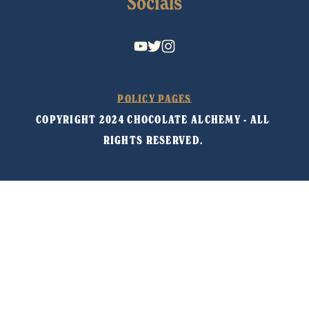
Socials
POLICY PAGES
COPYRIGHT 2024 CHOCOLATE ALCHEMY - ALL 
RIGHTS RESERVED. 