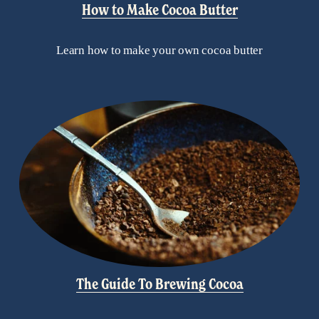
How to Make Cocoa Butter
Learn how to make your own cocoa butter
The Guide To Brewing Cocoa