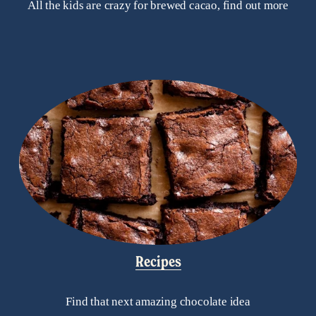
All the kids are crazy for brewed cacao, find out more
Recipes
Find that next amazing chocolate idea