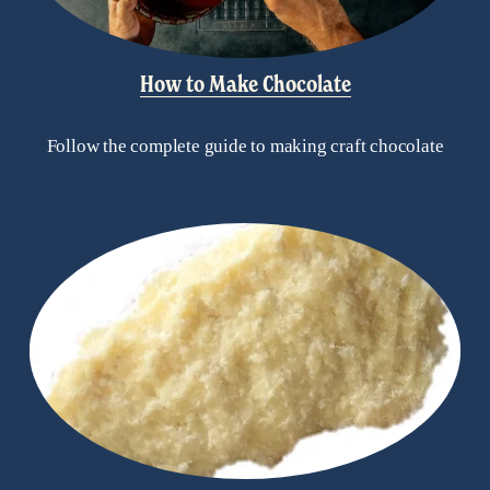
How to Make Chocolate
Follow the complete guide to making craft chocolate