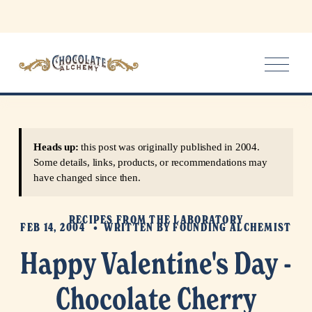
O
p
e
n
M
e
Heads up:
this post was originally published in 2004.
n
Some details, links, products, or recommendations may
u
have changed since then.
RECIPES FROM THE LABORATORY
FEB 14, 2004
WRITTEN BY
FOUNDING ALCHEMIST
Happy Valentine's Day -
Chocolate Cherry