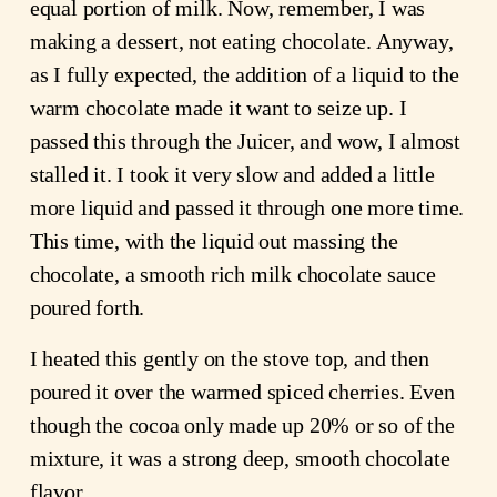
equal portion of milk. Now, remember, I was
making a dessert, not eating chocolate. Anyway,
as I fully expected, the addition of a liquid to the
warm chocolate made it want to seize up. I
passed this through the Juicer, and wow, I almost
stalled it. I took it very slow and added a little
more liquid and passed it through one more time.
This time, with the liquid out massing the
chocolate, a smooth rich milk chocolate sauce
poured forth.
I heated this gently on the stove top, and then
poured it over the warmed spiced cherries. Even
though the cocoa only made up 20% or so of the
mixture, it was a strong deep, smooth chocolate
flavor.