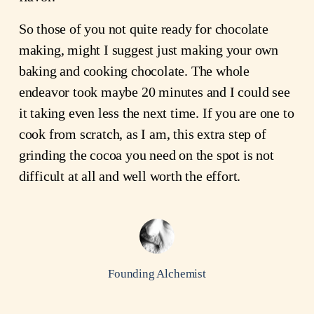
So those of you not quite ready for chocolate
making, might I suggest just making your own
baking and cooking chocolate. The whole
endeavor took maybe 20 minutes and I could see
it taking even less the next time. If you are one to
cook from scratch, as I am, this extra step of
grinding the cocoa you need on the spot is not
difficult at all and well worth the effort.
Founding Alchemist