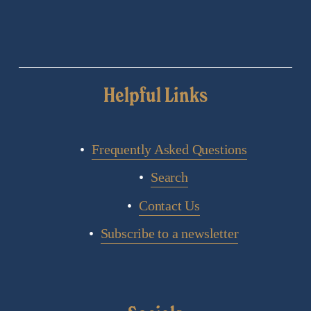
Helpful Links
Frequently Asked Questions
Search
Contact Us
Subscribe to a newsletter