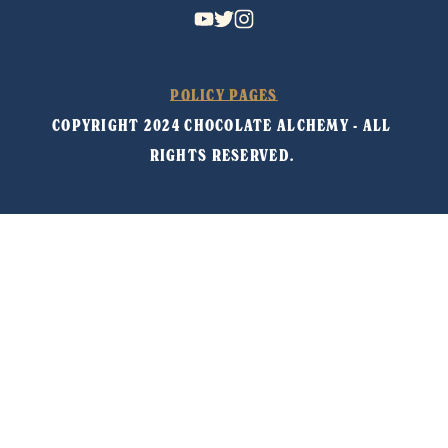
POLICY PAGES
COPYRIGHT 2024 CHOCOLATE ALCHEMY - ALL 
RIGHTS RESERVED. 