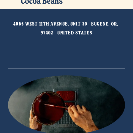
Cocoa Beans
e
e
x
v
t
i
4065 WEST 11TH AVENUE, UNIT 30   EUGENE, OR, 
o
97402   UNITED STATES
u
s