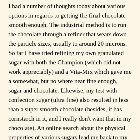
I had a number of thoughts today about various
options in regards to getting the final chocolate
smooth enough. The industrial method is to run
the chocolate through a refiner that wears down
the particle sizes, usually to around 20 microns.
So far I have tried refining my own granulated
sugar with both the Champion (which did not
work appreciably) and a Vita-Mix which gave me
a somewhat, but no where near fine enough,
sugar and chocolate. Likewise, my test with
confection sugar (ultra fine) also resulted in less
than a super smooth chocolate (besides, it has
cornstarch in it, and I really don't want that in my
chocolate). An
online
search about the physical
properties
of various sugars lead me back to my