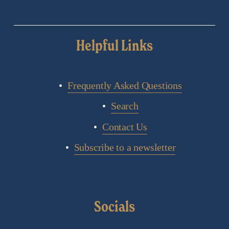
Helpful Links
Frequently Asked Questions
Search
Contact Us
Subscribe to a newsletter
Socials