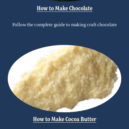
How to Make Chocolate
Follow the complete guide to making craft chocolate
How to Make Cocoa Butter