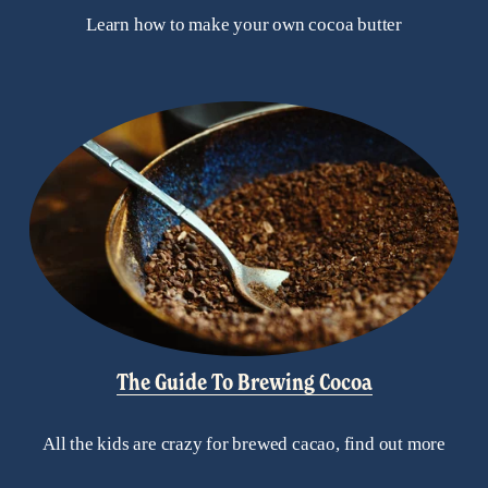
Learn how to make your own cocoa butter
The Guide To Brewing Cocoa
All the kids are crazy for brewed cacao, find out more