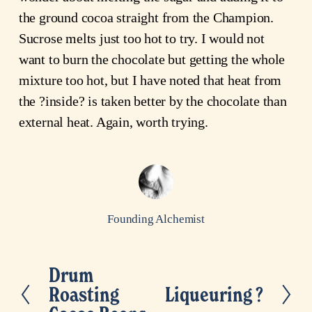
the ground cocoa straight from the Champion.
Sucrose melts just too hot to try. I would not
want to burn the chocolate but getting the whole
mixture too hot, but I have noted that heat from
the ?inside? is taken better by the chocolate than
external heat. Again, worth trying.
Founding Alchemist
Drum
P
Roasting
Liqueuring ?
N
r