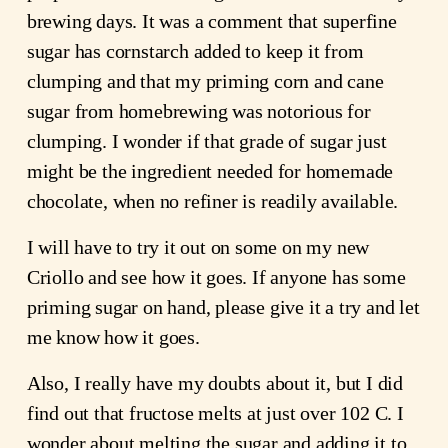
brewing days. It was a comment that superfine
sugar has cornstarch added to keep it from
clumping and that my priming corn and cane
sugar from homebrewing was notorious for
clumping. I wonder if that grade of sugar just
might be the ingredient needed for homemade
chocolate, when no refiner is readily available.
I will have to try it out on some on my new
Criollo and see how it goes. If anyone has some
priming sugar on hand, please give it a try and let
me know how it goes.
Also, I really have my doubts about it, but I did
find out that fructose melts at just over 102 C. I
wonder about melting the sugar and adding it to