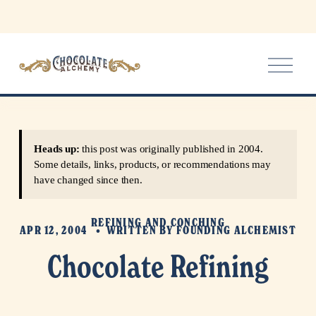
O
p
e
n
M
e
Heads up:
this post was originally published in 2004.
n
Some details, links, products, or recommendations may
u
have changed since then.
REFINING AND CONCHING
APR 12, 2004
WRITTEN BY
FOUNDING ALCHEMIST
Chocolate Refining