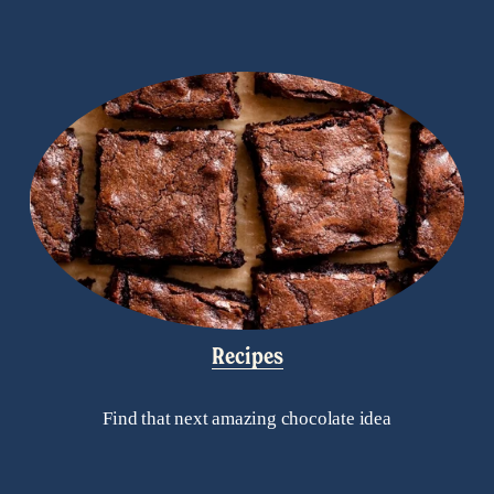
Recipes
Find that next amazing chocolate idea