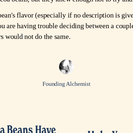
ean's flavor (especially if no description is give
ou are having trouble deciding between a couple
ers would not do the same.
Founding Alchemist
a Beans Have