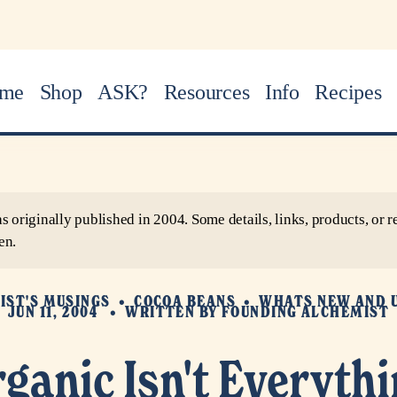
me
Shop
ASK?
Resources
Info
Recipes
as originally published in 2004. Some details, links, products, o
en.
IST'S MUSINGS
COCOA BEANS
WHATS NEW AND 
JUN 11, 2004
WRITTEN BY
FOUNDING ALCHEMIST
ganic Isn't Everyth