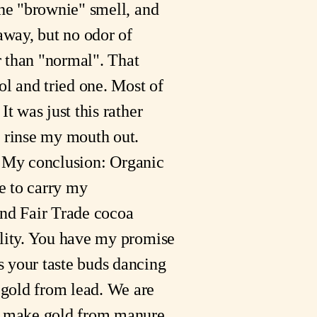
the "brownie" smell, and
 away, but no odor of
er than "normal". That
ol and tried one. Most of
t was just this rather
o rinse my mouth out.
it. My conclusion: Organic
ue to carry my
and Fair Trade cocoa
ality. You have my promise
s your taste buds dancing
 gold from lead. We are
d make gold from manure.