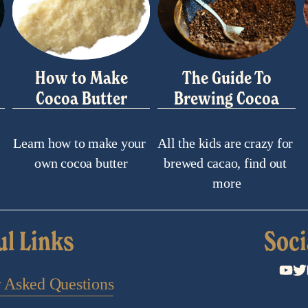
How to Make
The Guide To
Cocoa Butter
Brewing Cocoa
Learn how to make your 
All the kids are crazy for 
own cocoa butter
brewed cacao, find out 
more
ul Links
Soci
y Asked Questions