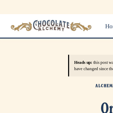
Ho
Heads up:
this post w
have changed since th
ALCHEM
Or