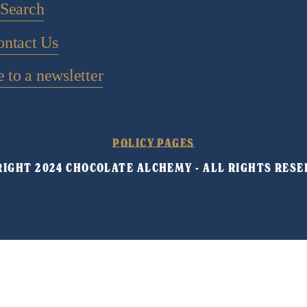
Search
ontact Us
 to a newsletter
POLICY PAGES
IGHT 2024 CHOCOLATE ALCHEMY - ALL RIGHTS RESE