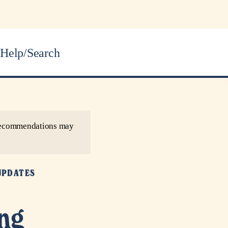
Help/Search
r recommendations may
UPDATES
ing