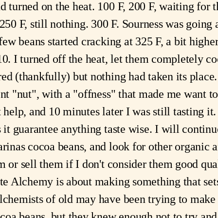
d turned on the heat. 100 F, 200 F, waiting for 
 250 F, still nothing. 300 F. Sourness was going
 few beans started cracking at 325 F, a bit high
10. I turned off the heat, let them completely co
d (thankfully) but nothing had taken its place. I
ent "nut", with a "offness" that made me want t
 help, and 10 minutes later I was still tasting 
s it guarantee anything taste wise. I will contin
arinas cocoa beans, and look for other organic 
m or sell them if I don't consider them good qu
late Alchemy is about making something that set
Alchemists of old may have been trying to make
coa beans, but they knew enough not to try an