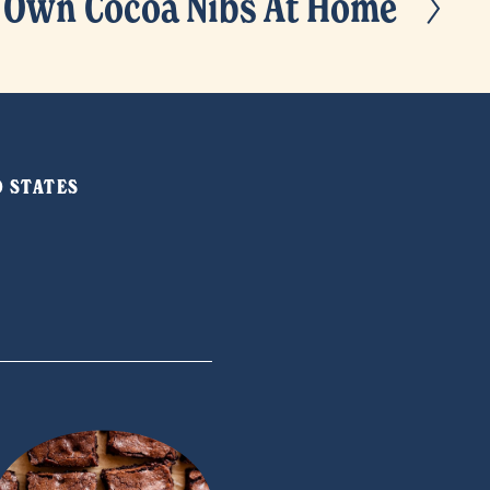
 Own Cocoa Nibs At Home
ED STATES