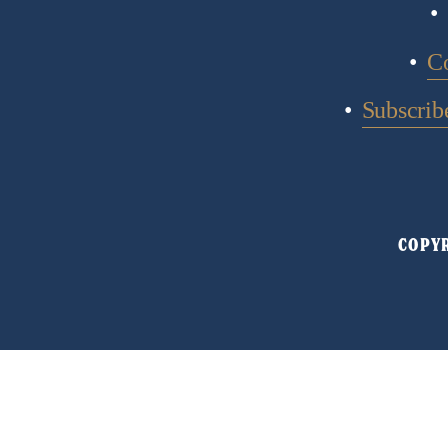
C
Subscribe
COPYR