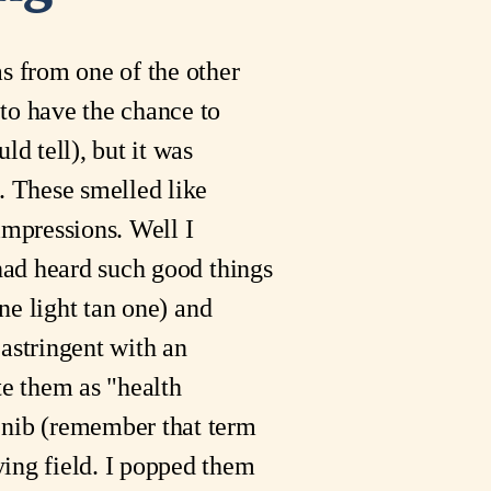
as from one of the other
 to have the chance to
ld tell), but it was
g. These smelled like
impressions. Well I
 had heard such good things
one light tan one) and
 astringent with an
te them as "health
I nib (remember that term
ying field. I popped them