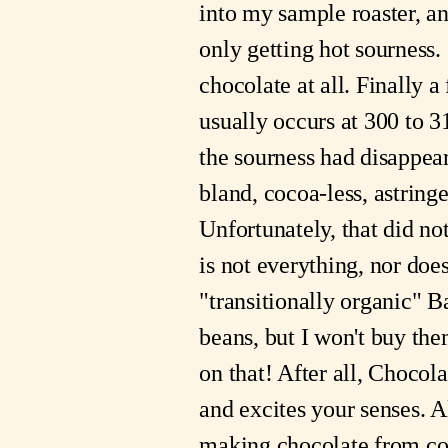
into my sample roaster, an
only getting hot sourness.
chocolate at all. Finally a
usually occurs at 300 to 3
the sourness had disappeare
bland, cocoa-less, astring
Unfortunately, that did not
is not everything, nor doe
"transitionally organic" B
beans, but I won't buy the
on that! After all, Choco
and excites your senses. 
making chocolate from co