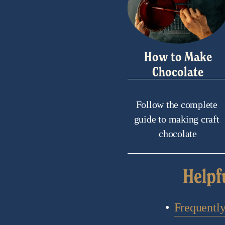
How to Make
Chocolate
Follow the complete 
guide to making craft 
chocolate
Helpf
Frequentl