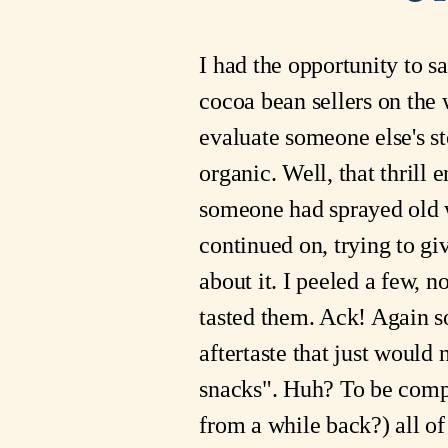
I had the opportunity to s
cocoa bean sellers on the 
evaluate someone else's sto
organic. Well, that thrill
someone had sprayed old wi
continued on, trying to gi
about it. I peeled a few, n
tasted them. Ack! Again so
aftertaste that just would
snacks". Huh? To be compl
from a while back?) all o