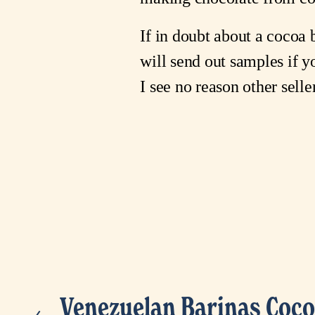
If in doubt about a cocoa b
will send out samples if y
I see no reason other sell
Venezuelan Barinas Coco
P