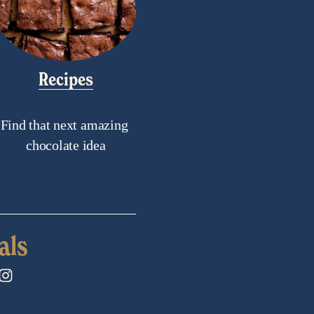
Recipes
Find that next amazing 
chocolate idea
als