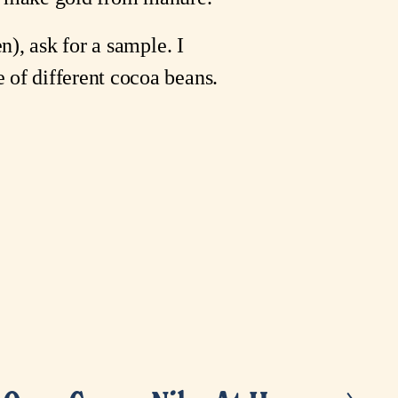
n), ask for a sample. I
 of different cocoa beans.