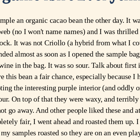
ample an organic cacao bean the other day. It w
web (no I won't name names) and I was thrilled
ck. It was not Criollo (a hybrid from what I cou
 ended almost as soon as I opened the sample ba
ne in the bag. It was so sour. Talk about first 
ve this bean a fair chance, especially because I
oting the interesting purple interior (and oddly 
ur. On top of that they were waxy, and terribly
 not go away. And other people liked these and a
etely fair, I went ahead and roasted them up. 
f my samples roasted so they are on an even pla