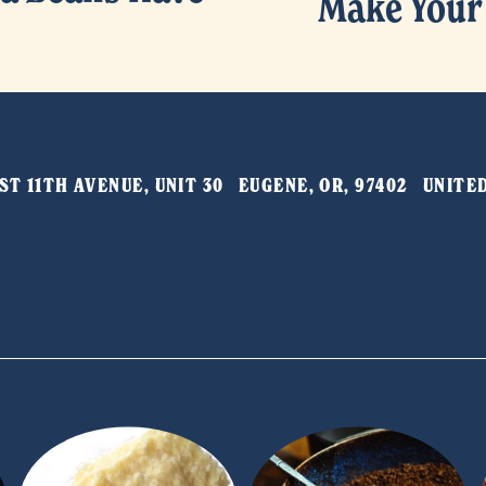
Make Your
N
e
x
t
T 11TH AVENUE, UNIT 30   EUGENE, OR, 97402   UNIT