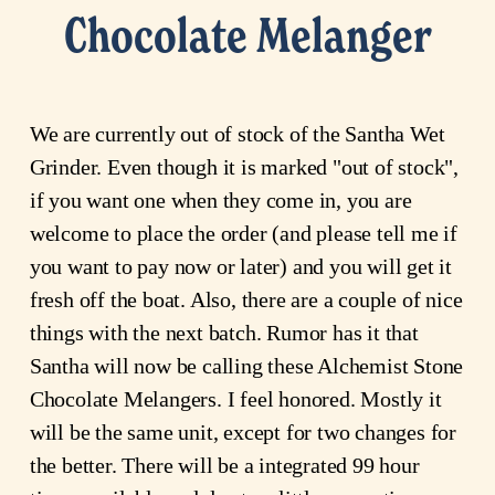
Chocolate Melanger
We are currently out of stock of the Santha Wet
Grinder. Even though it is marked "out of stock",
if you want one when they come in, you are
welcome to place the order (and please tell me if
you want to pay now or later) and you will get it
fresh off the boat. Also, there are a couple of nice
things with the next batch. Rumor has it that
Santha will now be calling these Alchemist Stone
Chocolate Melangers. I feel honored. Mostly it
will be the same unit, except for two changes for
the better. There will be a integrated 99 hour