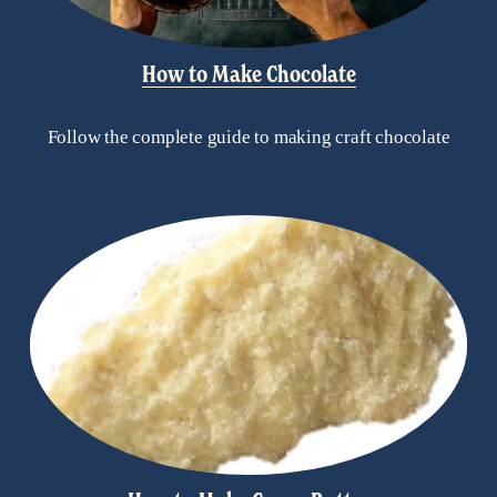
How to Make Chocolate
Follow the complete guide to making craft chocolate