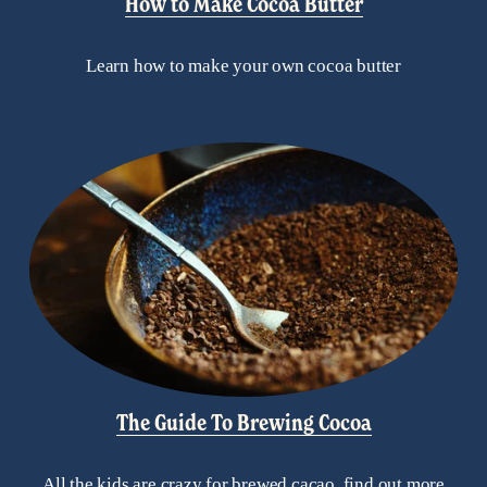
How to Make Cocoa Butter
Learn how to make your own cocoa butter
The Guide To Brewing Cocoa
All the kids are crazy for brewed cacao, find out more