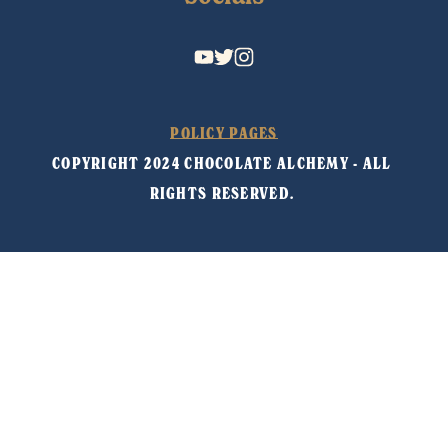
POLICY PAGES
COPYRIGHT 2024 CHOCOLATE ALCHEMY - ALL 
RIGHTS RESERVED. 