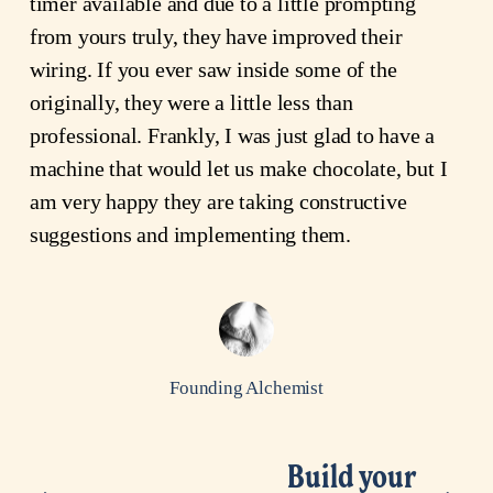
timer available and due to a little prompting
from yours truly, they have improved their
wiring. If you ever saw inside some of the
originally, they were a little less than
professional. Frankly, I was just glad to have a
machine that would let us make chocolate, but I
am very happy they are taking constructive
suggestions and implementing them.
Founding Alchemist
Build your
N