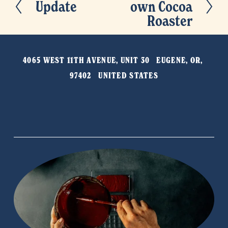
Update
own Cocoa
P
e
Roaster
r
x
e
t
v
4065 WEST 11TH AVENUE, UNIT 30   EUGENE, OR, 
i
97402   UNITED STATES
o
u
s