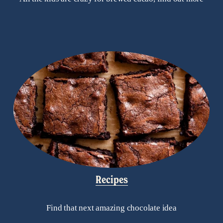
Recipes
Find that next amazing chocolate idea