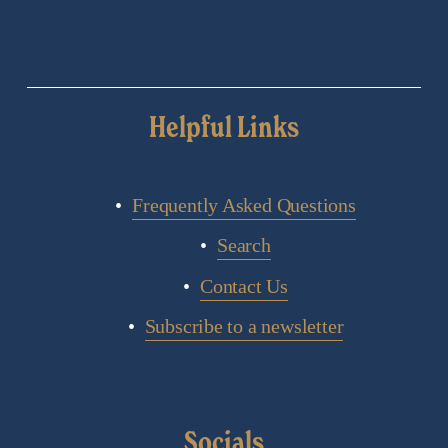
Helpful Links
Frequently Asked Questions
Search
Contact Us
Subscribe to a newsletter
Socials