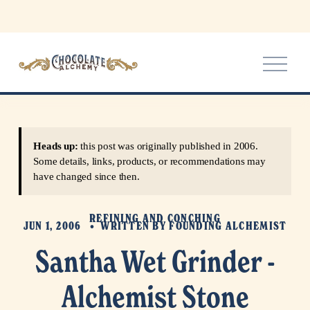
O
p
e
n
M
e
Heads up:
this post was originally published in 2006.
n
Some details, links, products, or recommendations may
u
have changed since then.
REFINING AND CONCHING
JUN 1, 2006
WRITTEN BY
FOUNDING ALCHEMIST
Santha Wet Grinder -
Alchemist Stone