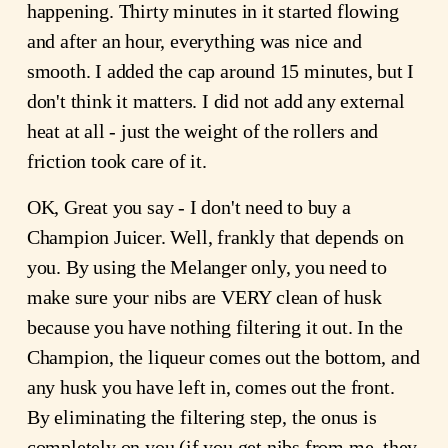
happening. Thirty minutes in it started flowing
and after an hour, everything was nice and
smooth. I added the cap around 15 minutes, but I
don't think it matters. I did not add any external
heat at all - just the weight of the rollers and
friction took care of it.
OK, Great you say - I don't need to buy a
Champion Juicer. Well, frankly that depends on
you. By using the Melanger only, you need to
make sure your nibs are VERY clean of husk
because you have nothing filtering it out. In the
Champion, the liqueur comes out the bottom, and
any husk you have left in, comes out the front.
By eliminating the filtering step, the onus is
completely on you (if you get nibs from me, they