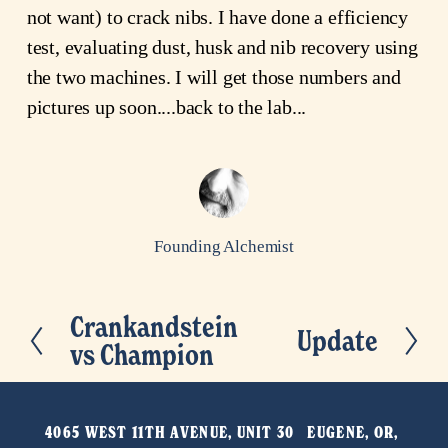
not want) to crack nibs. I have done a efficiency
test, evaluating dust, husk and nib recovery using
the two machines. I will get those numbers and
pictures up soon....back to the lab...
Founding Alchemist
Crankandstein
P
Update
N
vs Champion
r
e
e
x
v
t
4065 WEST 11TH AVENUE, UNIT 30   EUGENE, OR, 
i