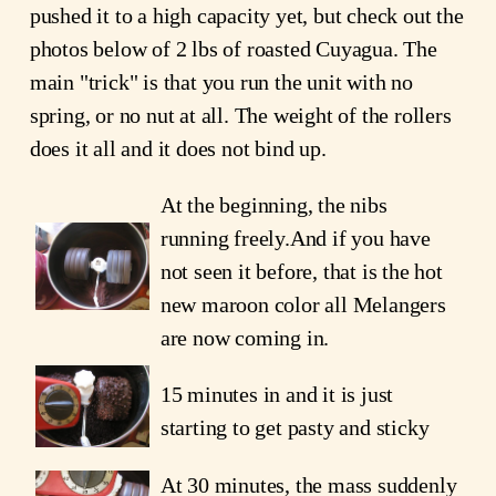
pushed it to a high capacity yet, but check out the
photos below of 2 lbs of roasted Cuyagua. The
main "trick" is that you run the unit with no
spring, or no nut at all. The weight of the rollers
does it all and it does not bind up.
At the beginning, the nibs
running freely.And if you have
not seen it before, that is the hot
new maroon color all Melangers
are now coming in.
15 minutes in and it is just
starting to get pasty and sticky
At 30 minutes, the mass suddenly