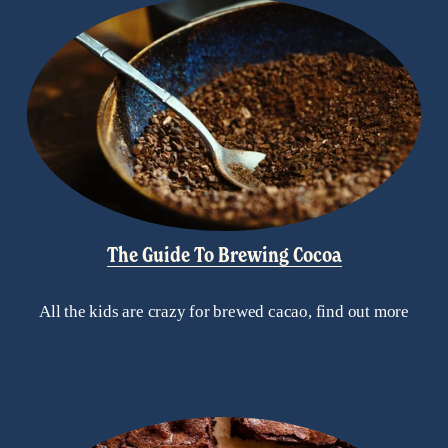
The Guide To Brewing Cocoa
All the kids are crazy for brewed cacao, find out more