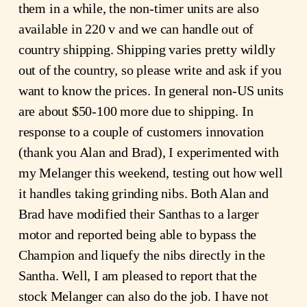
them in a while, the non-timer units are also
available in 220 v and we can handle out of
country shipping. Shipping varies pretty wildly
out of the country, so please write and ask if you
want to know the prices. In general non-US units
are about $50-100 more due to shipping. In
response to a couple of customers innovation
(thank you Alan and Brad), I experimented with
my Melanger this weekend, testing out how well
it handles taking grinding nibs. Both Alan and
Brad have modified their Santhas to a larger
motor and reported being able to bypass the
Champion and liquefy the nibs directly in the
Santha. Well, I am pleased to report that the
stock Melanger can also do the job. I have not