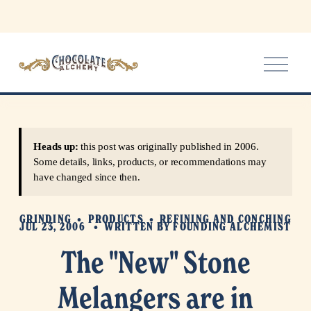
O
p
e
n
M
e
Heads up:
this post was originally published in 2006.
n
Some details, links, products, or recommendations may
u
have changed since then.
GRINDING
PRODUCTS
REFINING AND CONCHING
JUL 23, 2006
WRITTEN BY
FOUNDING ALCHEMIST
The "New" Stone
Melangers are in