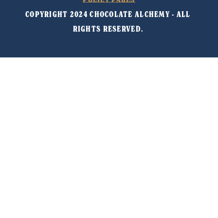
COPYRIGHT 2024 CHOCOLATE ALCHEMY - ALL 
RIGHTS RESERVED. 