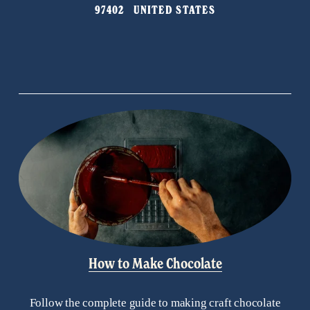
97402   UNITED STATES
o
u
s
How to Make Chocolate
Follow the complete guide to making craft chocolate