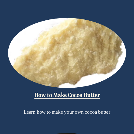
How to Make Cocoa Butter
Learn how to make your own cocoa butter