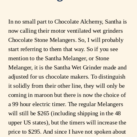
In no small part to Chocolate Alchemy, Santha is
now calling their motor ventilated wet grinders
Chocolate Stone Melangers. So, I will probably
start referring to them that way. So if you see
mention to the Santha Melanger, or Stone
Melanger, it is the Santha Wet Grinder made and
adjusted for us chocolate makers. To distinguish
it solidly from their other line, they will only be
coming in maroon but there is now the choice of
a 99 hour electric timer. The regular Melangers
will still be $265 (including shipping in the 48
upper US states), but the timers will increase the
price to $295. And since I have not spoken about