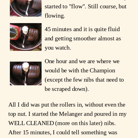
started to "flow". Still course, but
flowing.
45 minutes and it is quite fluid
and getting smoother almost as
you watch.
One hour and we are where we
would be with the Champion
(except the few nibs that need to
be scraped down).
All I did was put the rollers in, without even the
top nut. I started the Melanger and poured in my
WELL CLEANED (more on this later) nibs.
After 15 minutes, I could tell something was