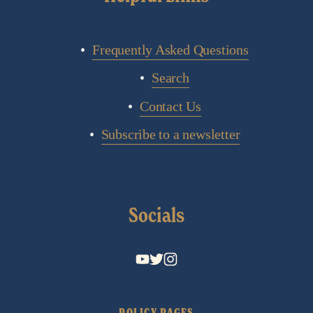
Frequently Asked Questions
Search
Contact Us
Subscribe to a newsletter
Socials
POLICY PAGES