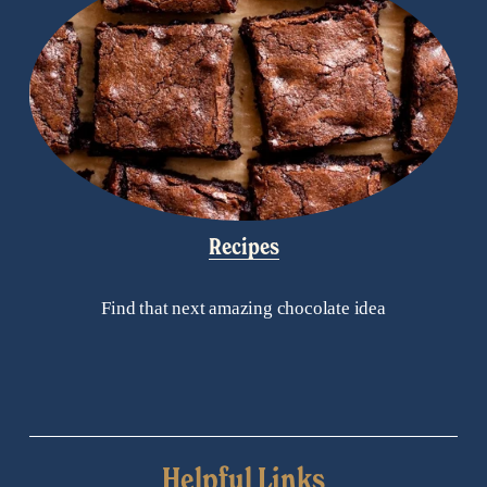
Recipes
Find that next amazing chocolate idea
Helpful Links