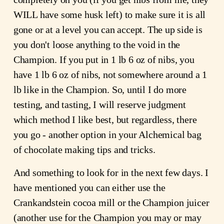
WILL have some husk left) to make sure it is all
gone or at a level you can accept. The up side is
you don't loose anything to the void in the
Champion. If you put in 1 lb 6 oz of nibs, you
have 1 lb 6 oz of nibs, not somewhere around a 1
lb like in the Champion. So, until I do more
testing, and tasting, I will reserve judgment
which method I like best, but regardless, there
you go - another option in your Alchemical bag
of chocolate making tips and tricks.
And something to look for in the next few days. I
have mentioned you can either use the
Crankandstein cocoa mill or the Champion juicer
(another use for the Champion you may or may