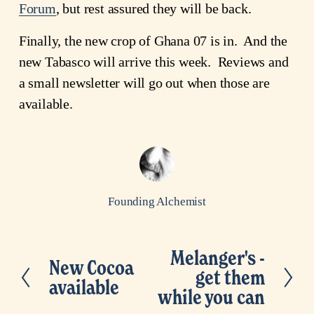
Forum
, but rest assured they will be back.
Finally, the new crop of Ghana 07 is in. And the
new Tabasco will arrive this week. Reviews and
a small newsletter will go out when those are
available.
Founding Alchemist
Melanger's -
N
New Cocoa
P
get them
e
available
r
while you can
x
e