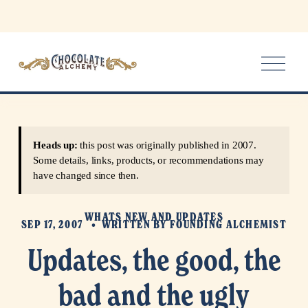
O
p
e
n
M
e
Heads up:
this post was originally published in 2007.
n
Some details, links, products, or recommendations may
u
have changed since then.
WHATS NEW AND UPDATES
SEP 17, 2007
WRITTEN BY
FOUNDING ALCHEMIST
Updates, the good, the
bad and the ugly