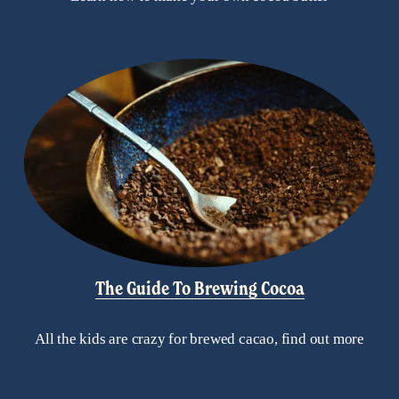
The Guide To Brewing Cocoa
All the kids are crazy for brewed cacao, find out more