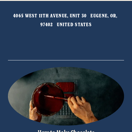
t
v
4065 WEST 11TH AVENUE, UNIT 30   EUGENE, OR, 
i
97402   UNITED STATES
o
u
s