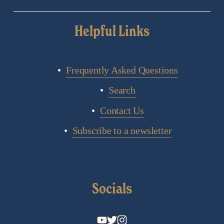
Helpful Links
Frequently Asked Questions
Search
Contact Us
Subscribe to a newsletter
Socials