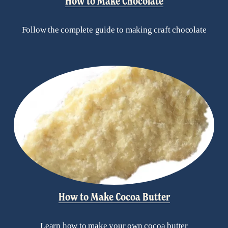
How to Make Chocolate
Follow the complete guide to making craft chocolate
How to Make Cocoa Butter
Learn how to make your own cocoa butter