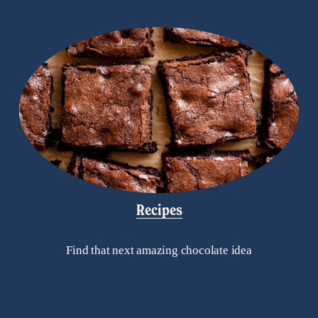
Recipes
Find that next amazing chocolate idea