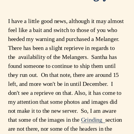
I have a little good news, although it may almost
feel like a bait and switch to those of you who
heeded my warning and purchased a Melanger.
There has been a slight reprieve in regards to
the availability of the Melangers. Santha has
found someone to continue to ship them until
they run out. On that note, there are around 15
left, and more won't be in until December. I
don't see a reprieve on that. Also, it has come to
my attention that some photos and images did
not make it to the new server. So, I am aware
that some of the images in the
Grinding
section
are not there, nor some of the headers in the