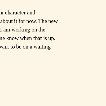
mi character and
 about it for now. The new
 I am working on the
one know when that is up.
want to be on a waiting