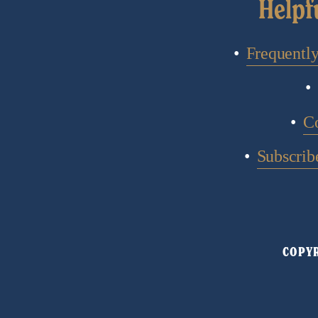
Helpf
Frequentl
C
Subscribe
COPYR