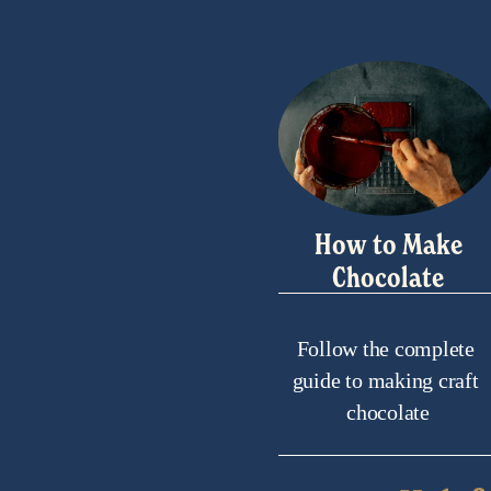
How to Make
Chocolate
Follow the complete 
guide to making craft 
chocolate