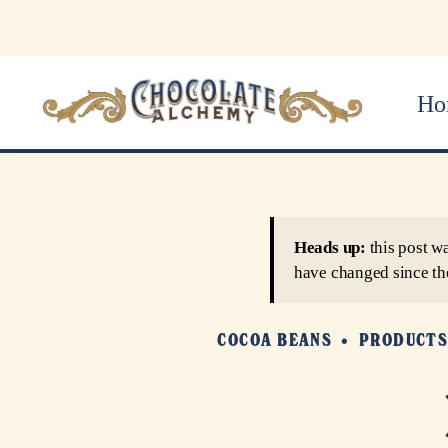
Ho
Heads up:
this post w
have changed since th
COCOA BEANS
PRODUCT