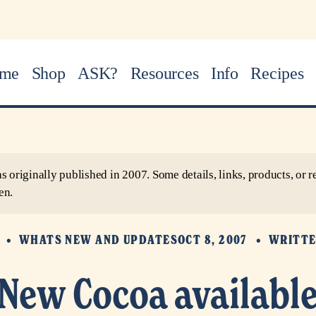
me
Shop
ASK?
Resources
Info
Recipes
as originally published in 2007. Some details, links, products, o
en.
S
WHATS NEW AND UPDATES
OCT 8, 2007
WRITTE
New Cocoa availabl