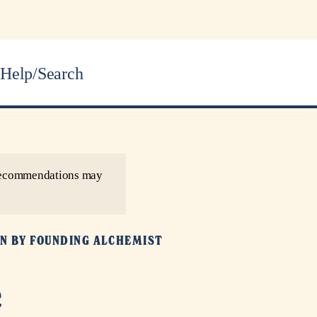
Help/Search
r recommendations may
N BY
FOUNDING ALCHEMIST
e