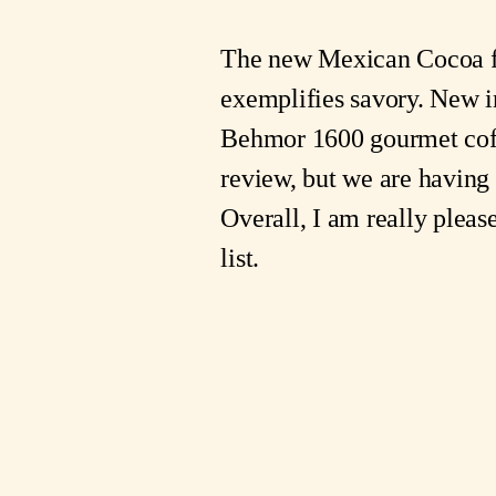
The new Mexican Cocoa
exemplifies savory. New i
Behmor 1600 gourmet co
review, but we are having 
Overall, I am really pleas
list.