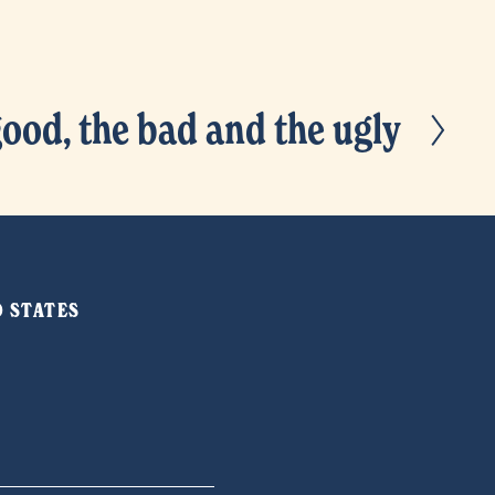
good, the bad and the ugly
ED STATES