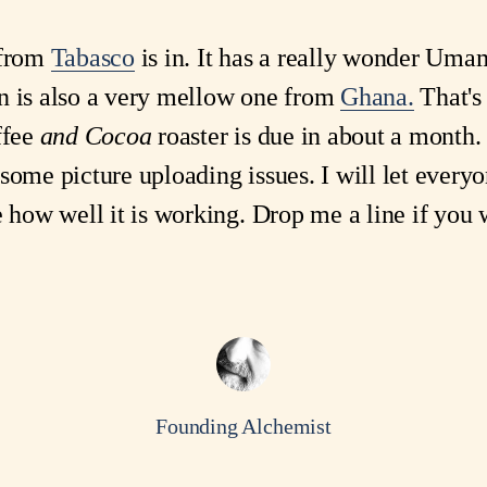
 from
Tabasco
is in. It has a really wonder Uma
n is also a very mellow one from
Ghana.
That's
ffee
and Cocoa
roaster is due in about a month.
some picture uploading issues. I will let every
e how well it is working. Drop me a line if you 
Founding Alchemist