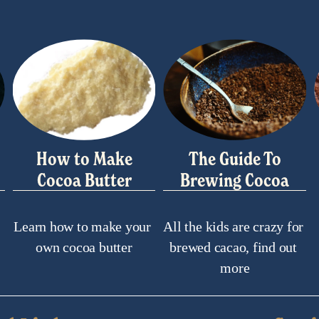
How to Make
The Guide To
Cocoa Butter
Brewing Cocoa
Learn how to make your 
All the kids are crazy for 
own cocoa butter
brewed cacao, find out 
more