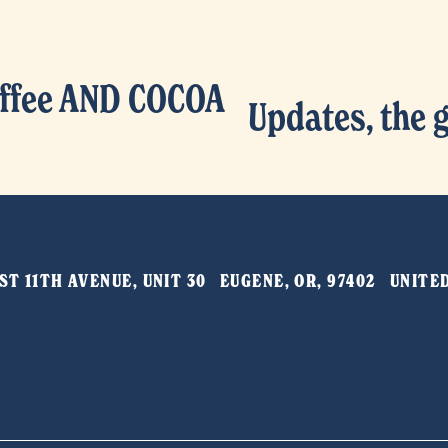
ffee AND COCOA
Updates, the 
N
e
x
t
T 11TH AVENUE, UNIT 30   EUGENE, OR, 97402   UNIT