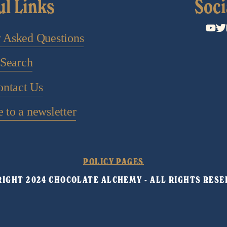
ul Links
Soci
y Asked Questions
Search
ontact Us
 to a newsletter
POLICY PAGES
IGHT 2024 CHOCOLATE ALCHEMY - ALL RIGHTS RESE