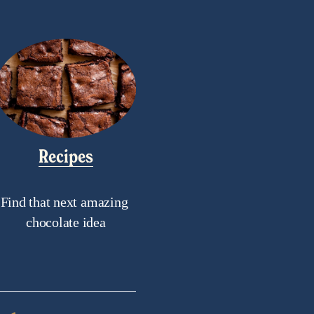
Recipes
Find that next amazing 
chocolate idea