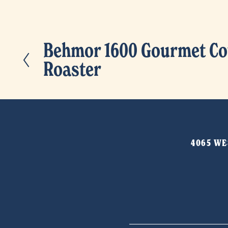
Behmor 1600 Gourmet Co
P
Roaster
r
e
v
i
o
4065 WES
u
s