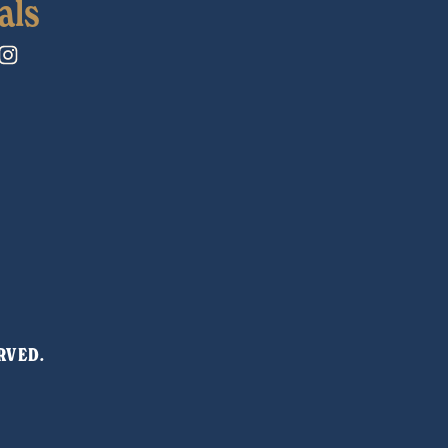
als
RVED. 