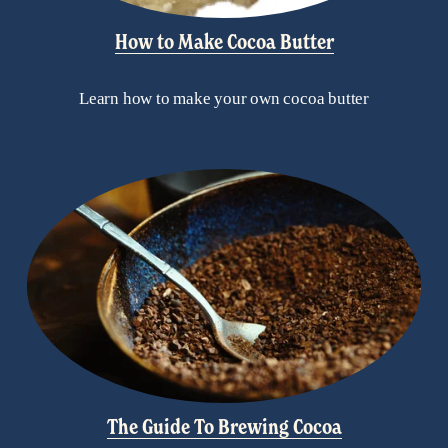
How to Make Cocoa Butter
Learn how to make your own cocoa butter
The Guide To Brewing Cocoa