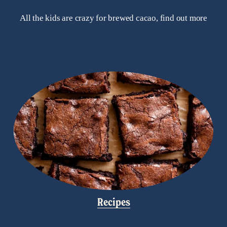
All the kids are crazy for brewed cacao, find out more
Recipes