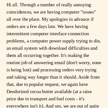
Hi all. Through a number of really annoying
coincidences, we are having computer "issues"
all over the place. My apologies in advance if
orders are a few days late. We have having
intermittent computer interface connection
problems, a computer power supply trying to die,
an email system with download difficulties and
them all occurring together. It's making the
routine job of answering email (don't worry, none
is being lost) and processing orders very trying
and taking way longer than it should. Aside from
that, due to popular request, we again have
Deodorized cocoa butter available (at a raise
price due to transport and fuel costs - it's
everywhere isn't it). And yes, we are out of quite