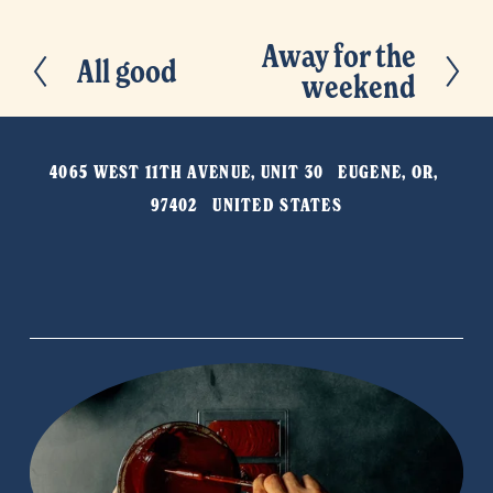
Away for the
N
All good
P
weekend
e
r
x
e
t
v
4065 WEST 11TH AVENUE, UNIT 30   EUGENE, OR, 
i
97402   UNITED STATES
o
u
s