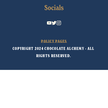
Socials
POLICY PAGES
COPYRIGHT 2024 CHOCOLATE ALCHEMY - ALL 
RIGHTS RESERVED. 