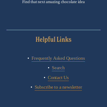
Find that next amazing chocolate idea
Helpful Links
Frequently Asked Questions
Search
Contact Us
Subscribe to a newsletter