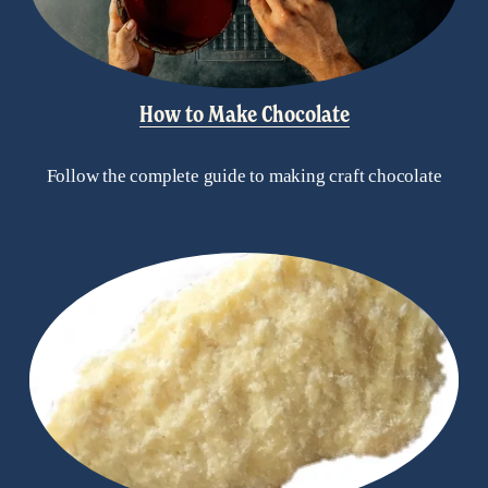
How to Make Chocolate
Follow the complete guide to making craft chocolate