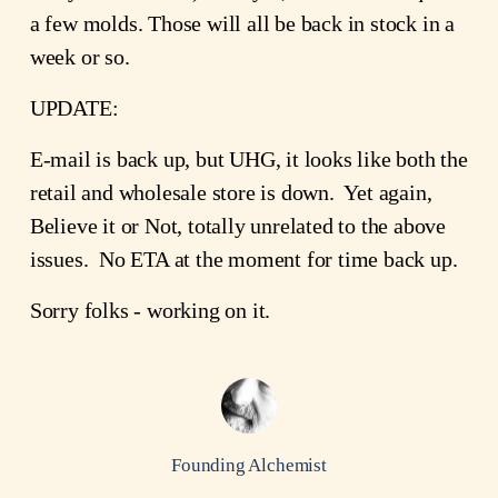
a few molds. Those will all be back in stock in a
week or so.
UPDATE:
E-mail is back up, but UHG, it looks like both the
retail and wholesale store is down. Yet again,
Believe it or Not, totally unrelated to the above
issues. No ETA at the moment for time back up.
Sorry folks - working on it.
Founding Alchemist