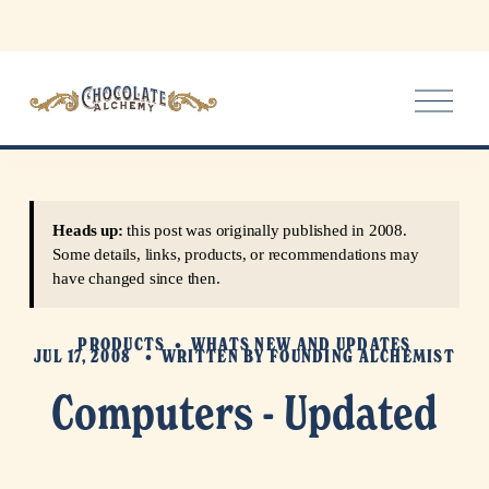
O
p
e
n
M
e
Heads up:
this post was originally published in 2008.
n
Some details, links, products, or recommendations may
u
have changed since then.
PRODUCTS
WHATS NEW AND UPDATES
JUL 17, 2008
WRITTEN BY
FOUNDING ALCHEMIST
Computers - Updated