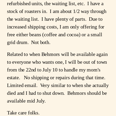
refurbished units, the waiting list, etc. I have a
stock of roasters in. I am about 1/2 way through
the waiting list. I have plenty of parts. Due to
increased shipping costs, I am only offering for
free either beans (coffee and cocoa) or a small
grid drum. Not both.
Related to when Behmors will be available again
to everyone who wants one, I will be out of town
from the 22nd to July 10 to handle my mom's
estate. No shipping or repairs during that time.
Limited email. Very similar to when she actually
died and I had to shut down. Behmors should be
available mid July.
Take care folks.