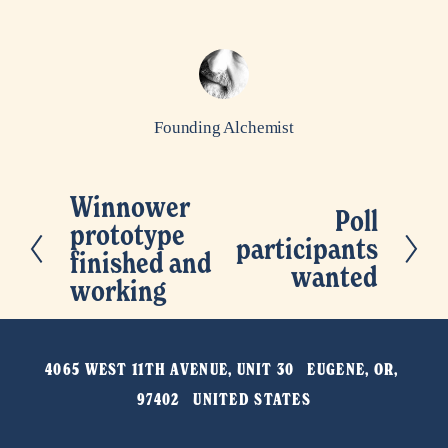
Founding Alchemist
Winnower
P
Poll
N
prototype
r
participants
e
finished and
e
wanted
x
working
v
t
i
o
4065 WEST 11TH AVENUE, UNIT 30   EUGENE, OR, 
u
97402   UNITED STATES
s