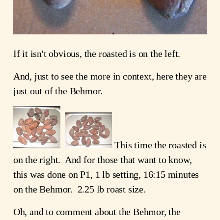
If it isn't obvious, the roasted is on the left.
And, just to see the more in context, here they are
just out of the Behmor.
This time the roasted is
on the right. And for those that want to know,
this was done on P1, 1 lb setting, 16:15 minutes
on the Behmor. 2.25 lb roast size.
Oh, and to comment about the Behmor, the