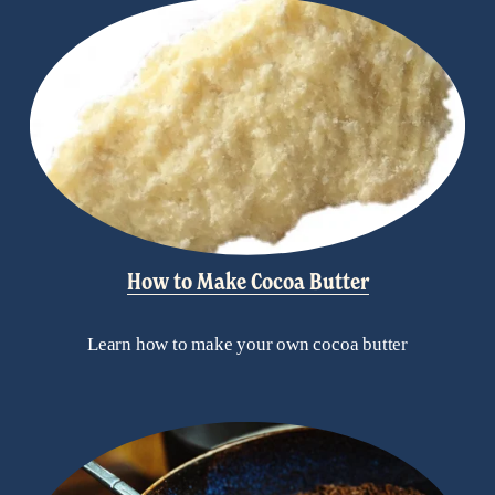
How to Make Cocoa Butter
Learn how to make your own cocoa butter