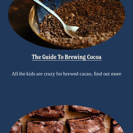
The Guide To Brewing Cocoa
All the kids are crazy for brewed cacao, find out more