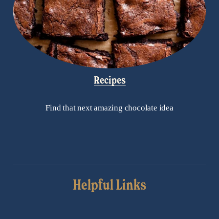
Recipes
Find that next amazing chocolate idea
Helpful Links