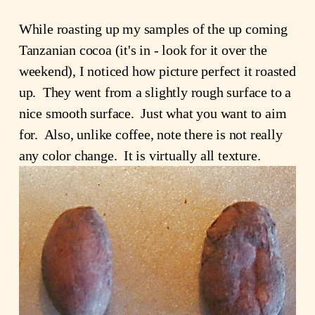
While roasting up my samples of the up coming
Tanzanian cocoa (it's in - look for it over the
weekend), I noticed how picture perfect it roasted
up. They went from a slightly rough surface to a
nice smooth surface. Just what you want to aim
for. Also, unlike coffee, note there is not really
any color change. It is virtually all texture.