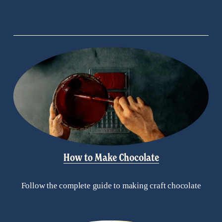
How to Make Chocolate
Follow the complete guide to making craft chocolate