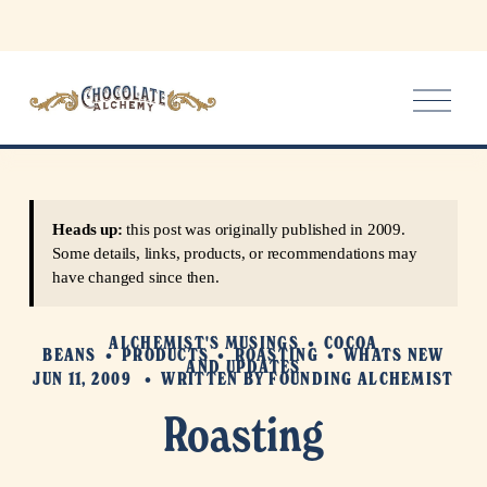
O
p
e
n
M
e
Heads up:
this post was originally published in 2009.
n
Some details, links, products, or recommendations may
u
have changed since then.
ALCHEMIST'S MUSINGS
COCOA
BEANS
PRODUCTS
ROASTING
WHATS NEW
AND UPDATES
JUN 11, 2009
WRITTEN BY
FOUNDING ALCHEMIST
Roasting