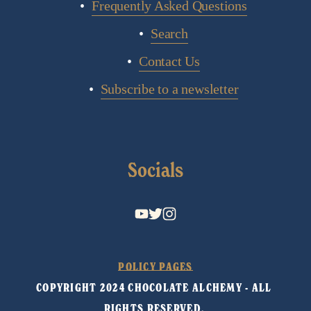
Frequently Asked Questions
Search
Contact Us
Subscribe to a newsletter
Socials
POLICY PAGES
COPYRIGHT 2024 CHOCOLATE ALCHEMY - ALL 
RIGHTS RESERVED. 