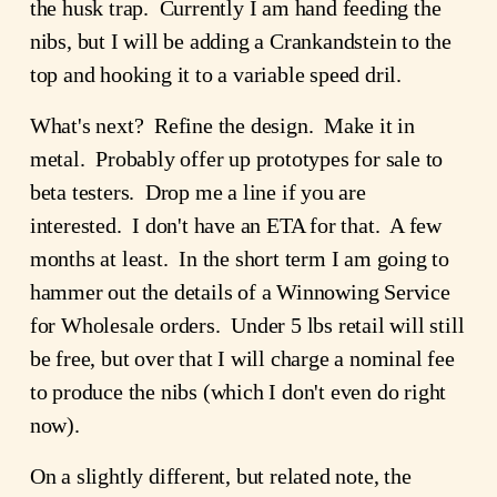
the husk trap. Currently I am hand feeding the
nibs, but I will be adding a Crankandstein to the
top and hooking it to a variable speed dril.
What's next? Refine the design. Make it in
metal. Probably offer up prototypes for sale to
beta testers. Drop me a line if you are
interested. I don't have an ETA for that. A few
months at least. In the short term I am going to
hammer out the details of a Winnowing Service
for Wholesale orders. Under 5 lbs retail will still
be free, but over that I will charge a nominal fee
to produce the nibs (which I don't even do right
now).
On a slightly different, but related note, the