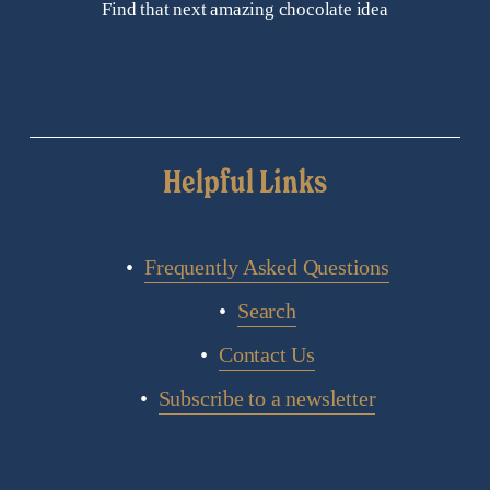
Find that next amazing chocolate idea
Helpful Links
Frequently Asked Questions
Search
Contact Us
Subscribe to a newsletter