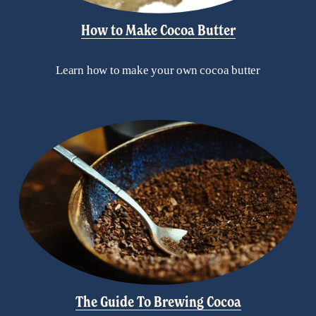
How to Make Cocoa Butter
Learn how to make your own cocoa butter
The Guide To Brewing Cocoa