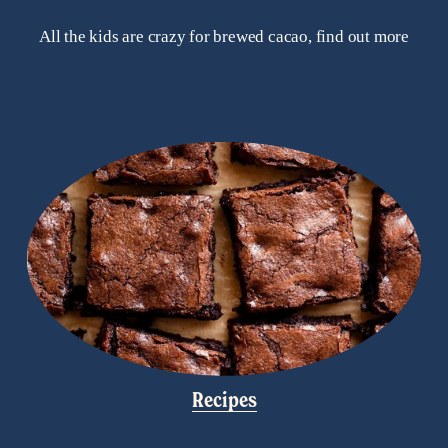
All the kids are crazy for brewed cacao, find out more
Recipes