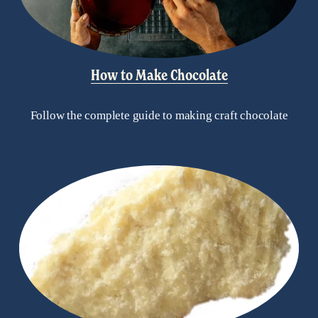
How to Make Chocolate
Follow the complete guide to making craft chocolate