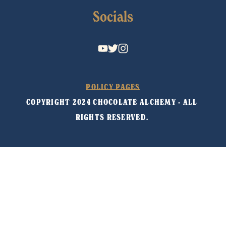
Socials
POLICY PAGES
COPYRIGHT 2024 CHOCOLATE ALCHEMY - ALL 
RIGHTS RESERVED. 