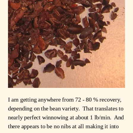
I am getting anywhere from 72 - 80 % recovery,
depending on the bean variety. That translates to
nearly perfect winnowing at about 1 lb/min. And
there appears to be no nibs at all making it into