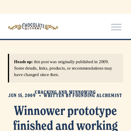
O
p
e
n
M
e
Heads up:
this post was originally published in 2009.
n
Some details, links, products, or recommendations may
u
have changed since then.
CRACKING AND WINNOWING
JUN 15, 2009
WRITTEN BY
FOUNDING ALCHEMIST
Winnower prototype
finished and working