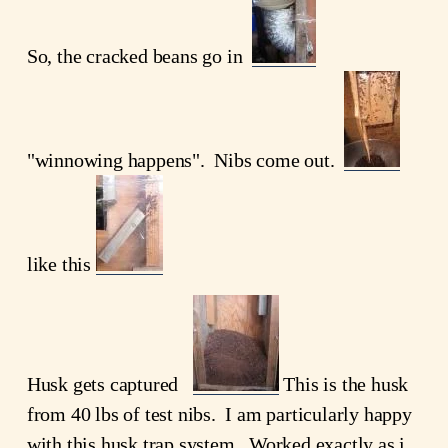
So, the cracked beans go in
"winnowing happens". Nibs come out.
like this
Husk gets captured
This is the husk
from 40 lbs of test nibs. I am particularly happy
with this husk trap system. Worked exactly as i