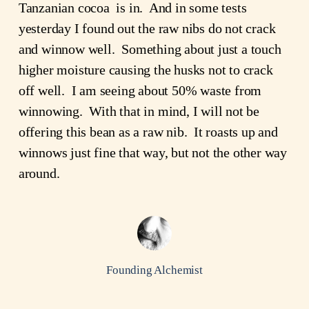
Tanzanian cocoa is in. And in some tests
yesterday I found out the raw nibs do not crack
and winnow well. Something about just a touch
higher moisture causing the husks not to crack
off well. I am seeing about 50% waste from
winnowing. With that in mind, I will not be
offering this bean as a raw nib. It roasts up and
winnows just fine that way, but not the other way
around.
Founding Alchemist