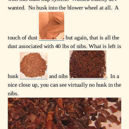
wanted. No husk into the blower wheel at all. A
touch of dust
but again, that is all the
dust associated with 40 lbs of nibs. What is left is
husk
and nibs
. In a
nice close up, you can see virtually no husk in the
nibs.