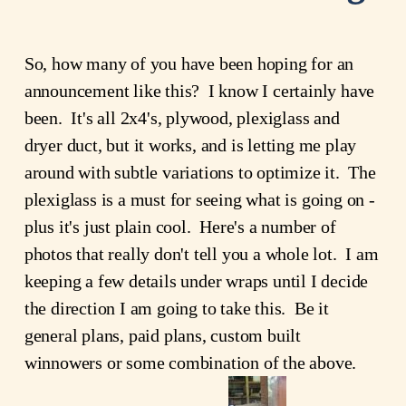
So, how many of you have been hoping for an
announcement like this? I know I certainly have
been. It's all 2x4's, plywood, plexiglass and
dryer duct, but it works, and is letting me play
around with subtle variations to optimize it. The
plexiglass is a must for seeing what is going on -
plus it's just plain cool. Here's a number of
photos that really don't tell you a whole lot. I am
keeping a few details under wraps until I decide
the direction I am going to take this. Be it
general plans, paid plans, custom built
winnowers or some combination of the above.