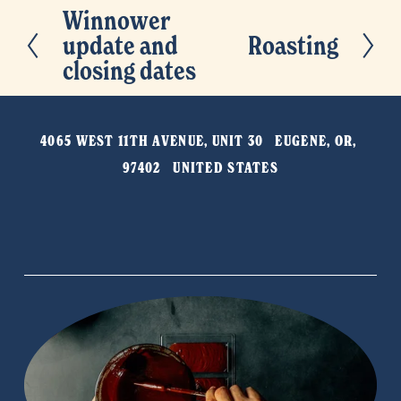
Winnower
P
update and
Roasting
N
r
closing dates
e
e
x
v
t
i
4065 WEST 11TH AVENUE, UNIT 30   EUGENE, OR, 
o
97402   UNITED STATES
u
s